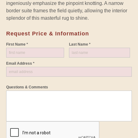
ingeniously emphasize the pinpoint knotting. A narrow
border suite frames the field quietly, allowing the interior
splendor of this masterful rug to shine.
Request Price & Information
First Name *
Last Name *
Email Address *
Questions & Comments