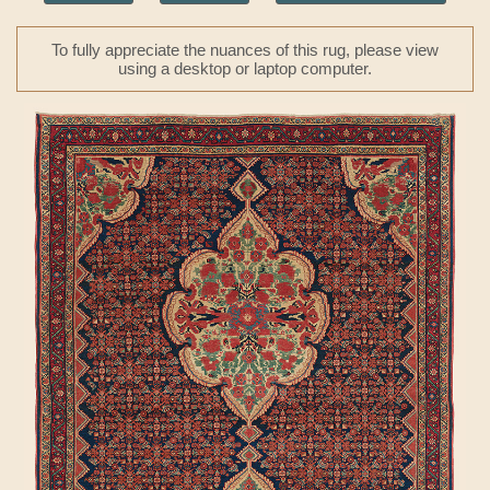
To fully appreciate the nuances of this rug, please view
using a desktop or laptop computer.