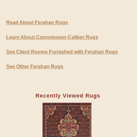
Read About Ferahan Rugs
Learn About Connoisseur-Caliber Rugs
See Client Rooms Furnished with Ferahan Rugs
See Other Ferahan Rugs
Recently Viewed Rugs