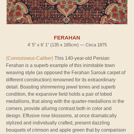
FERAHAN
4' 5" x 6' 1" (135 x 185cm) — Circa 1875
(Connoisseur-Caliber)
This 140-year-old Persian
Ferahan is a superb example of this inimitable town
weaving style (as opposed the Ferahan Sarouk carpet of
different construction) renowned for its extraordinary
detail. Boasting shimmering jewel tones and superb
condition, the expansive field holds a pair of lobed
medallions, that along with the quarter-medallions in the
corners, provide alluring contrast both in color and
design. Effusive rose blossoms, at once dramatically
stylized and individually crafted, present dazzling
bouquets of crimson and apple green that by comparison