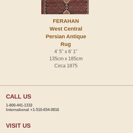
FERAHAN
West Central
Persian Antique
Rug
4' 5" x 6' 1"
135cm x 185cm
Circa 1875
CALL US
1-800-441-1332
International +1-510-654-0816
VISIT US