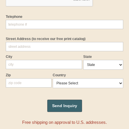
Telephone
Street Address
(to receive our free print catalog)
City
State
Zip
Country
Free shipping on approval to U.S. addresses.