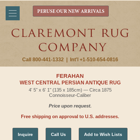
PERUSE OUR NEW ARRIVALS
Call 800-441-1332
|
Int'l +1-510-654-0816
FERAHAN
WEST CENTRAL PERSIAN ANTIQUE RUG
4' 5" x 6' 1" (135 x 185cm) — Circa 1875
Connoisseur-Caliber
Price upon request.
Free shipping on approval to U.S. addresses.
Inquire
Call Us
Add to Wish Lists