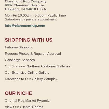
Claremont Rug Company
6087 Claremont Avenue
Oakland, CA 94618 U.S.A.
Mon-Fri 10:00am - 5:30pm Pacific Time
Saturdays by private appointment
info@claremontrug.com
SHOPPING WITH US
In-home Shopping
Request Photos & Rugs on Approval
Concierge Services
Our Gracious Northern California Galleries
Our Extensive Online Gallery
Directions to Our Gallery Complex
OUR NICHE
Oriental Rug Market Pyramid
View Our Clients' Rooms