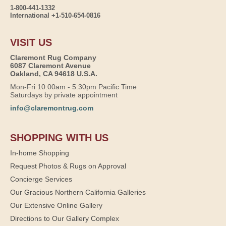
1-800-441-1332
International +1-510-654-0816
VISIT US
Claremont Rug Company
6087 Claremont Avenue
Oakland, CA 94618 U.S.A.
Mon-Fri 10:00am - 5:30pm Pacific Time
Saturdays by private appointment
info@claremontrug.com
SHOPPING WITH US
In-home Shopping
Request Photos & Rugs on Approval
Concierge Services
Our Gracious Northern California Galleries
Our Extensive Online Gallery
Directions to Our Gallery Complex