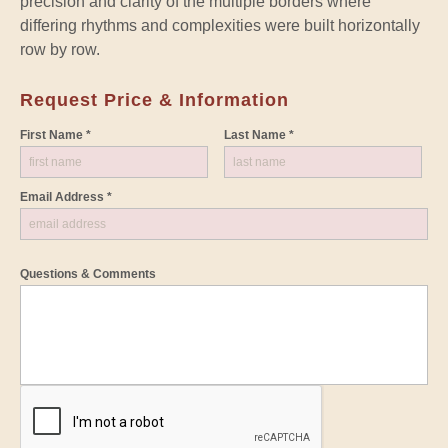
precision and clarity of the multiple borders where
differing rhythms and complexities were built horizontally
row by row.
Request Price & Information
First Name *
Last Name *
Email Address *
Questions & Comments