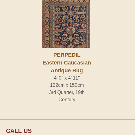
PERPEDIL
Eastern Caucasian
Antique Rug
4' 0" x 4' 11"
122cm x 150cm
3rd Quarter, 19th
Century
CALL US