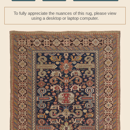
To fully appreciate the nuances of this rug, please view
using a desktop or laptop computer.