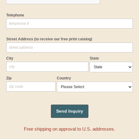
Telephone
Street Address
(to receive our free print catalog)
City
State
Zip
Country
Free shipping on approval to U.S. addresses.