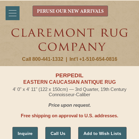
PERUSE OUR NEW ARRIVALS
Call 800-441-1332
|
Int'l +1-510-654-0816
PERPEDIL
EASTERN CAUCASIAN ANTIQUE RUG
4' 0" x 4' 11" (122 x 150cm) — 3rd Quarter, 19th Century
Connoisseur-Caliber
Price upon request.
Free shipping on approval to U.S. addresses.
Inquire
Call Us
Add to Wish Lists