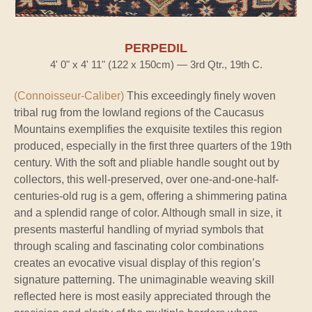
PERPEDIL
4' 0" x 4' 11" (122 x 150cm) — 3rd Qtr., 19th C.
(Connoisseur-Caliber)
This exceedingly finely woven
tribal rug from the lowland regions of the Caucasus
Mountains exemplifies the exquisite textiles this region
produced, especially in the first three quarters of the 19th
century. With the soft and pliable handle sought out by
collectors, this well-preserved, over one-and-one-half-
centuries-old rug is a gem, offering a shimmering patina
and a splendid range of color. Although small in size, it
presents masterful handling of myriad symbols that
through scaling and fascinating color combinations
creates an evocative visual display of this region’s
signature patterning. The unimaginable weaving skill
reflected here is most easily appreciated through the