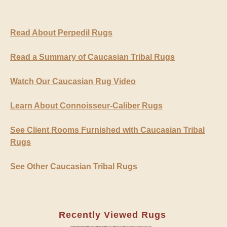
Read About Perpedil Rugs
Read a Summary of Caucasian Tribal Rugs
Watch Our Caucasian Rug Video
Learn About Connoisseur-Caliber Rugs
See Client Rooms Furnished with Caucasian Tribal
Rugs
See Other Caucasian Tribal Rugs
Recently Viewed Rugs