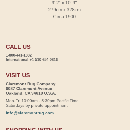
9' 2" x 10' 9"
279cm x 328cm
Circa 1900
CALL US
1-800-441-1332
International +1-510-654-0816
VISIT US
Claremont Rug Company
6087 Claremont Avenue
Oakland, CA 94618 U.S.A.
Mon-Fri 10:00am - 5:30pm Pacific Time
Saturdays by private appointment
info@claremontrug.com