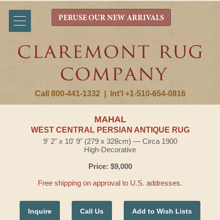
PERUSE OUR NEW ARRIVALS
Call 800-441-1332
|
Int'l +1-510-654-0816
MAHAL
WEST CENTRAL PERSIAN ANTIQUE RUG
9' 2" x 10' 9" (279 x 328cm) — Circa 1900
High-Decorative
Price: $9,000
Free shipping on approval to U.S. addresses.
Inquire
Call Us
Add to Wish Lists