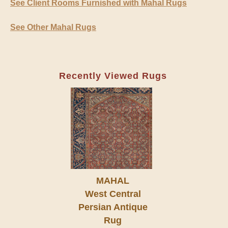
See Client Rooms Furnished with Mahal Rugs
See Other Mahal Rugs
Recently Viewed Rugs
MAHAL
West Central
Persian Antique
Rug