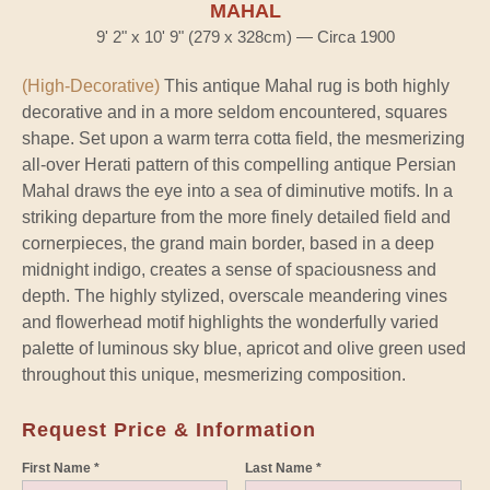
MAHAL
9' 2" x 10' 9" (279 x 328cm) — Circa 1900
(High-Decorative)
This antique Mahal rug is both highly
decorative and in a more seldom encountered, squares
shape. Set upon a warm terra cotta field, the mesmerizing
all-over Herati pattern of this compelling antique Persian
Mahal draws the eye into a sea of diminutive motifs. In a
striking departure from the more finely detailed field and
cornerpieces, the grand main border, based in a deep
midnight indigo, creates a sense of spaciousness and
depth. The highly stylized, overscale meandering vines
and flowerhead motif highlights the wonderfully varied
palette of luminous sky blue, apricot and olive green used
throughout this unique, mesmerizing composition.
Request Price & Information
First Name *
Last Name *