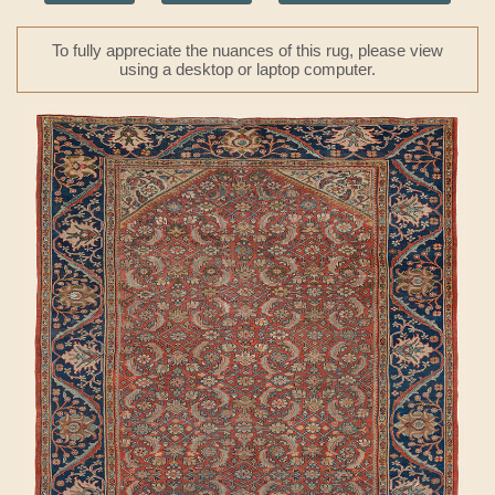
To fully appreciate the nuances of this rug, please view
using a desktop or laptop computer.