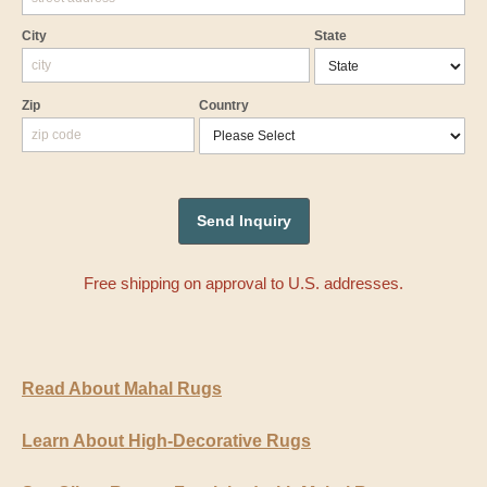
City
State
Zip
Country
Free shipping on approval to U.S. addresses.
Read About Mahal Rugs
Learn About High-Decorative Rugs