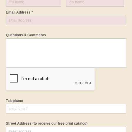
Email Address *
Questions & Comments
Telephone
Street Address
(to receive our free print catalog)