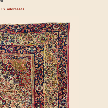
st.
U.S. addresses.