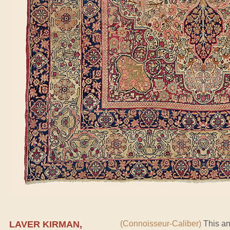
LAVER KIRMAN,
(Connoisseur-Caliber)
This an