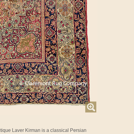
tique Laver Kirman is a classical Persian