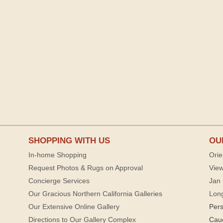
SHOPPING WITH US
OU
In-home Shopping
Orie
Request Photos & Rugs on Approval
View
Concierge Services
Jan 
Our Gracious Northern California Galleries
Lon
Our Extensive Online Gallery
Per
Directions to Our Gallery Complex
Cau