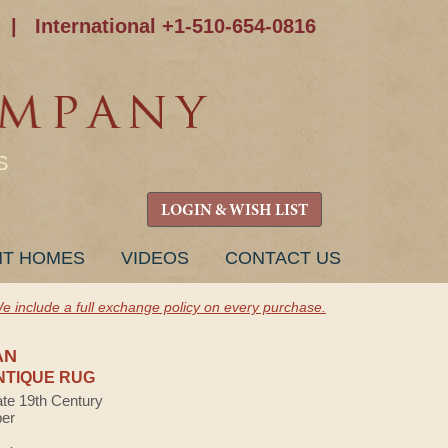
|
International +1-510-654-0816
S
LOGIN & WISH LIST
NT HOMES
VIDEOS
CONTACT US
e include a full exchange policy on every purchase.
AN
NTIQUE RUG
ate 19th Century
ber