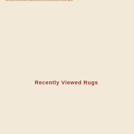
Recently Viewed Rugs