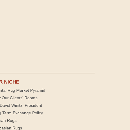
R NICHE
ntal Rug Market Pyramid
 Our Clients' Rooms
David Winitz, President
g Term Exchange Policy
sian Rugs
casian Rugs