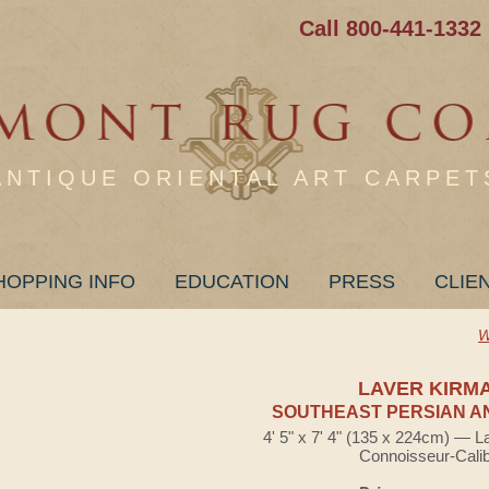
Call 800-441-1332
ANTIQUE ORIENTAL ART CARPET
HOPPING INFO
EDUCATION
PRESS
CLIE
W
LAVER KIRM
SOUTHEAST PERSIAN A
4' 5" x 7' 4" (135 x 224cm) — L
Connoisseur-Cali