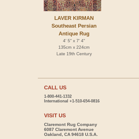
LAVER KIRMAN
Southeast Persian
Antique Rug
4' 5" x 7' 4"
135cm x 224cm
Late 19th Century
CALL US
1-800-441-1332
International +1-510-654-0816
VISIT US
Claremont Rug Company
6087 Claremont Avenue
Oakland, CA 94618 U.S.A.