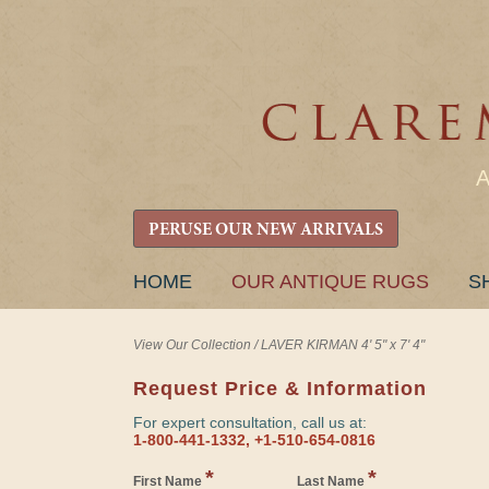
PERUSE OUR NEW ARRIVALS
SKIP
HOME
OUR ANTIQUE RUGS
S
TO
CONTENT
View Our Collection
/
LAVER KIRMAN 4' 5" x 7' 4"
Request Price & Information
For expert consultation, call us at:
1-800-441-1332, +1-510-654-0816
*
*
First Name
Last Name