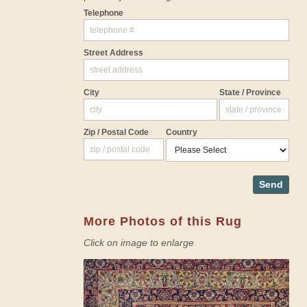
Telephone
Street Address
City
State / Province
Zip / Postal Code
Country
Send
More Photos of this Rug
Click on image to enlarge