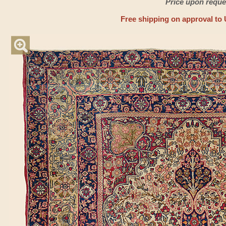
Price upon reque
Free shipping on approval to 