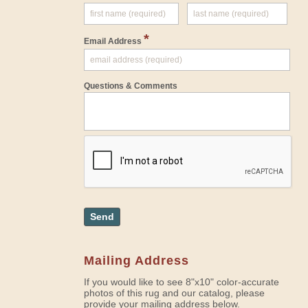
*
Email Address
Questions & Comments
Send
Mailing Address
If you would like to see 8"x10" color-accurate
photos of this rug and our catalog, please
provide your mailing address below.