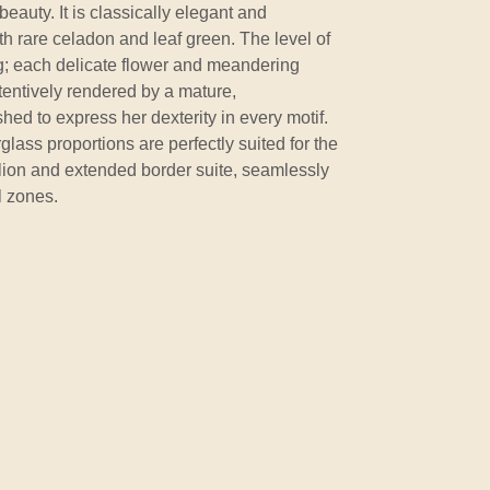
 beauty. It is classically elegant and
h rare celadon and leaf green. The level of
ing; each delicate flower and meandering
entively rendered by a mature,
d to express her dexterity in every motif.
ass proportions are perfectly suited for the
ion and extended border suite, seamlessly
l zones.