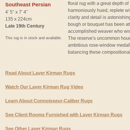
floral rug with a great depth of
Southeast Persian
harmoniously hued, replete wit
4' 5" x 7' 4"
clarity and detail is astonish
135 x 224cm
bough or bouquet has been att
Late 19th Century
accomplished weaver who wishe
This rug is in stock and available.
The reserve's uncommon hourgl
ambitious rose-window medall
balancing these compositiona
Read About Laver Kirman Rugs
Watch Our Laver Kirman Rug Video
Learn About Connoisseur-Caliber Rugs
See Client Rooms Furnished with Laver Kirman Rugs
See Other Laver Kirman Rugs