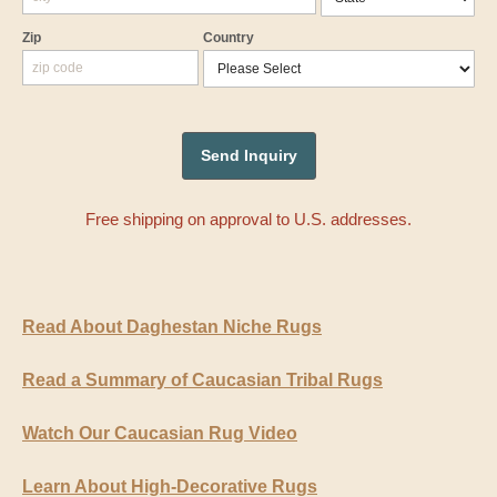
Zip
Country
Free shipping on approval to U.S. addresses.
Read About Daghestan Niche Rugs
Read a Summary of Caucasian Tribal Rugs
Watch Our Caucasian Rug Video
Learn About High-Decorative Rugs