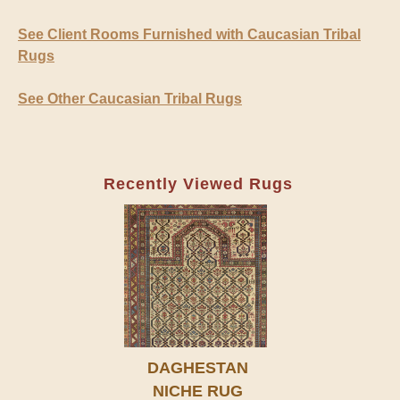
See Client Rooms Furnished with Caucasian Tribal
Rugs
See Other Caucasian Tribal Rugs
Recently Viewed Rugs
DAGHESTAN
NICHE RUG