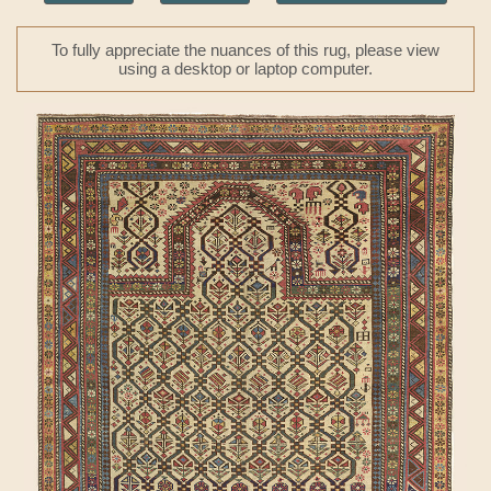
To fully appreciate the nuances of this rug, please view
using a desktop or laptop computer.