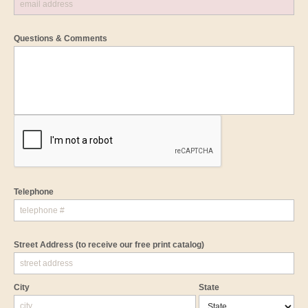
Questions & Comments
Telephone
Street Address
(to receive our free print catalog)
City
State