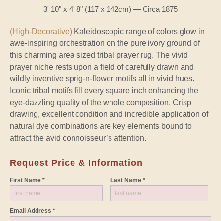
3' 10" x 4' 8" (117 x 142cm) — Circa 1875
(High-Decorative)
Kaleidoscopic range of colors glow in
awe-inspiring orchestration on the pure ivory ground of
this charming area sized tribal prayer rug. The vivid
prayer niche rests upon a field of carefully drawn and
wildly inventive sprig-n-flower motifs all in vivid hues.
Iconic tribal motifs fill every square inch enhancing the
eye-dazzling quality of the whole composition. Crisp
drawing, excellent condition and incredible application of
natural dye combinations are key elements bound to
attract the avid connoisseur’s attention.
Request Price & Information
First Name *
Last Name *
Email Address *