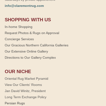
info@claremontrug.com
SHOPPING WITH US
In-home Shopping
Request Photos & Rugs on Approval
Concierge Services
Our Gracious Northern California Galleries
Our Extensive Online Gallery
Directions to Our Gallery Complex
OUR NICHE
Oriental Rug Market Pyramid
View Our Clients' Rooms
Jan David Winitz, President
Long Term Exchange Policy
Persian Rugs