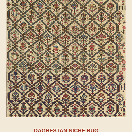
DAGHESTAN NICHE RUG