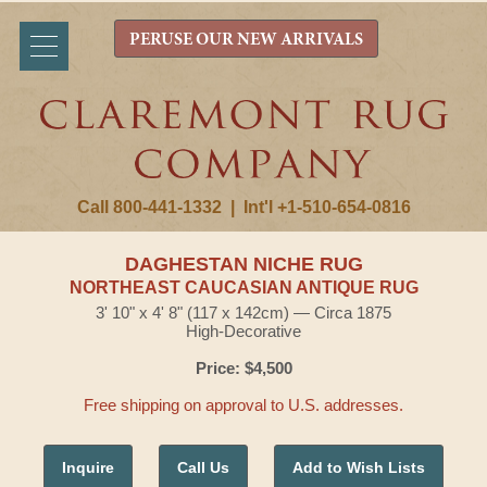
PERUSE OUR NEW ARRIVALS
Call 800-441-1332
|
Int'l +1-510-654-0816
DAGHESTAN NICHE RUG
NORTHEAST CAUCASIAN ANTIQUE RUG
3' 10" x 4' 8" (117 x 142cm) — Circa 1875
High-Decorative
Price: $4,500
Free shipping on approval to U.S. addresses.
Inquire
Call Us
Add to Wish Lists