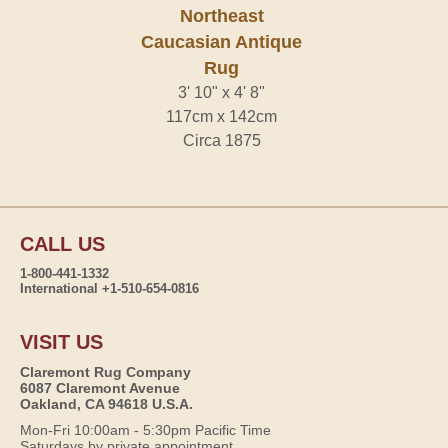
Northeast
Caucasian Antique
Rug
3' 10" x 4' 8"
117cm x 142cm
Circa 1875
CALL US
1-800-441-1332
International +1-510-654-0816
VISIT US
Claremont Rug Company
6087 Claremont Avenue
Oakland, CA 94618 U.S.A.
Mon-Fri 10:00am - 5:30pm Pacific Time
Saturdays by private appointment