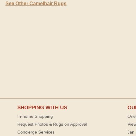
See Other Camelhair Rugs
SHOPPING WITH US
OU
In-home Shopping
Orie
Request Photos & Rugs on Approval
View
Concierge Services
Jan 