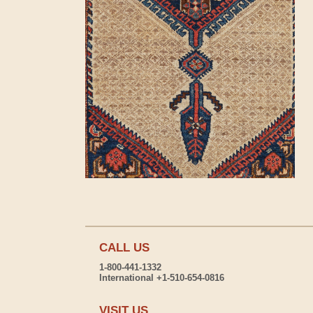
CALL US
1-800-441-1332
International +1-510-654-0816
VISIT US