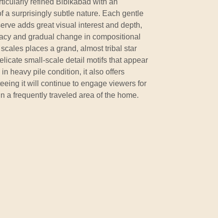
rticularly refined Bibikabad with an
f a surprisingly subtle nature. Each gentle
serve adds great visual interest and depth,
cacy and gradual change in compositional
scales places a grand, almost tribal star
elicate small-scale detail motifs that appear
in heavy pile condition, it also offers
eeing it will continue to engage viewers for
 a frequently traveled area of the home.