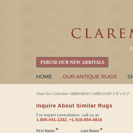
PERUSE OUR NEW ARRIVALS
SKIP
HOME
OUR ANTIQUE RUGS
S
TO
CONTENT
View Our Collection
/
BIBIKABAD CAMELHAIR 3' 8" x 6' 2"
Inquire About Similar Rugs
For expert consultation, call us at:
1-800-441-1332, +1-510-654-0816
*
*
First Name
Last Name