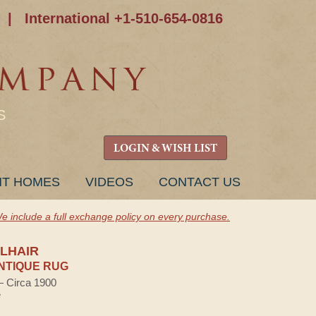
|
International +1-510-654-0816
S
LOGIN & WISH LIST
NT HOMES
VIDEOS
CONTACT US
e include a full exchange policy on every purchase.
LHAIR
NTIQUE RUG
 — Circa 1900
e