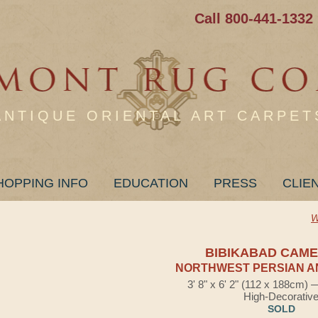
Call 800-441-1332
ANTIQUE ORIENTAL ART CARPET
HOPPING INFO
EDUCATION
PRESS
CLIE
W
BIBIKABAD CAME
NORTHWEST PERSIAN A
3' 8" x 6' 2" (112 x 188cm)
High-Decorativ
SOLD