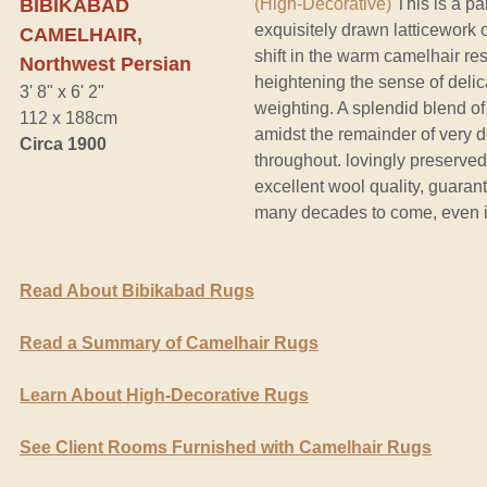
BIBIKABAD
(High-Decorative)
This is a pa
exquisitely drawn latticework o
CAMELHAIR,
shift in the warm camelhair re
Northwest Persian
heightening the sense of deli
3' 8" x 6' 2"
weighting. A splendid blend of 
112 x 188cm
amidst the remainder of very d
Circa 1900
throughout. lovingly preserved 
excellent wool quality, guarant
many decades to come, even in
Read About Bibikabad Rugs
Read a Summary of Camelhair Rugs
Learn About High-Decorative Rugs
See Client Rooms Furnished with Camelhair Rugs