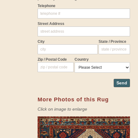
Telephone
Street Address
City
State / Province
Zip / Postal Code
Country
Send
More Photos of this Rug
Click on image to enlarge