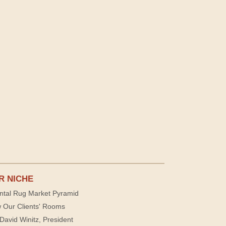
R NICHE
ntal Rug Market Pyramid
 Our Clients' Rooms
David Winitz, President