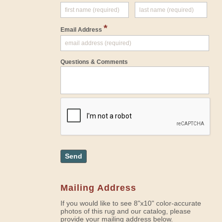
*
Email Address
Questions & Comments
Send
Mailing Address
If you would like to see 8"x10" color-accurate
photos of this rug and our catalog, please
provide your mailing address below.