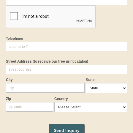
Telephone
Street Address
(to receive our free print catalog)
City
State
Zip
Country