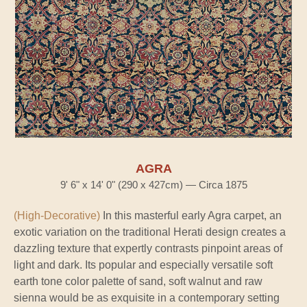
AGRA
9' 6" x 14' 0" (290 x 427cm) — Circa 1875
(High-Decorative)
In this masterful early Agra carpet, an
exotic variation on the traditional Herati design creates a
dazzling texture that expertly contrasts pinpoint areas of
light and dark. Its popular and especially versatile soft
earth tone color palette of sand, soft walnut and raw
sienna would be as exquisite in a contemporary setting