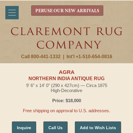
PERUSE OUR NEW ARRIVALS
Call 800-441-1332
|
Int'l +1-510-654-0816
AGRA
NORTHERN INDIA ANTIQUE RUG
9' 6" x 14' 0" (290 x 427cm) — Circa 1875
High-Decorative
Price: $18,000
Free shipping on approval to U.S. addresses.
Inquire
Call Us
Add to Wish Lists