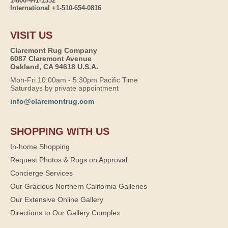
1-800-441-1332
International +1-510-654-0816
VISIT US
Claremont Rug Company
6087 Claremont Avenue
Oakland, CA 94618 U.S.A.
Mon-Fri 10:00am - 5:30pm Pacific Time
Saturdays by private appointment
info@claremontrug.com
SHOPPING WITH US
In-home Shopping
Request Photos & Rugs on Approval
Concierge Services
Our Gracious Northern California Galleries
Our Extensive Online Gallery
Directions to Our Gallery Complex