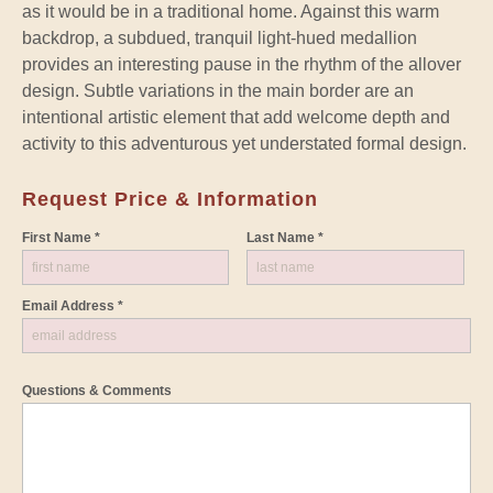
as it would be in a traditional home. Against this warm
backdrop, a subdued, tranquil light-hued medallion
provides an interesting pause in the rhythm of the allover
design. Subtle variations in the main border are an
intentional artistic element that add welcome depth and
activity to this adventurous yet understated formal design.
Request Price & Information
First Name *
Last Name *
Email Address *
Questions & Comments