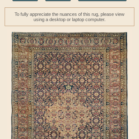
To fully appreciate the nuances of this rug, please view
using a desktop or laptop computer.