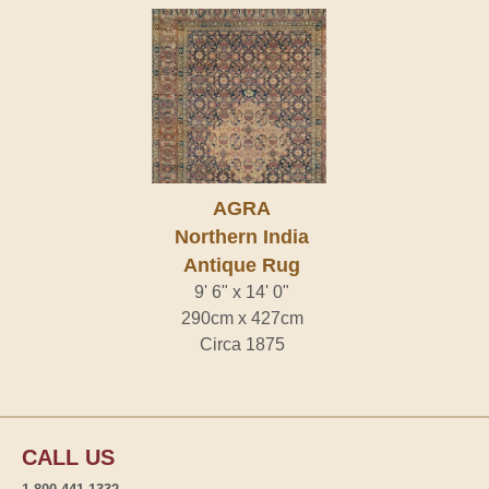
AGRA
Northern India
Antique Rug
9' 6" x 14' 0"
290cm x 427cm
Circa 1875
CALL US