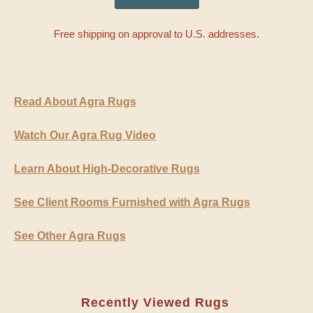
Free shipping on approval to U.S. addresses.
Read About Agra Rugs
Watch Our Agra Rug Video
Learn About High-Decorative Rugs
See Client Rooms Furnished with Agra Rugs
See Other Agra Rugs
Recently Viewed Rugs