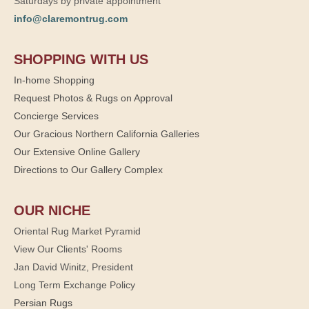
Saturdays by private appointment
info@claremontrug.com
SHOPPING WITH US
In-home Shopping
Request Photos & Rugs on Approval
Concierge Services
Our Gracious Northern California Galleries
Our Extensive Online Gallery
Directions to Our Gallery Complex
OUR NICHE
Oriental Rug Market Pyramid
View Our Clients' Rooms
Jan David Winitz, President
Long Term Exchange Policy
Persian Rugs