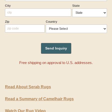
City
State
Zip
Country
Free shipping on approval to U.S. addresses.
Read About Serab Rugs
Read a Summary of Camelhair Rugs
Watch Our Rug Video