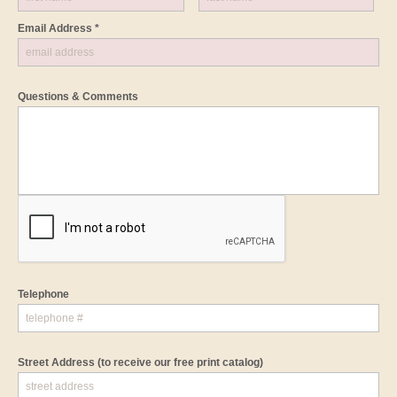
Email Address *
Questions & Comments
Telephone
Street Address
(to receive our free print catalog)