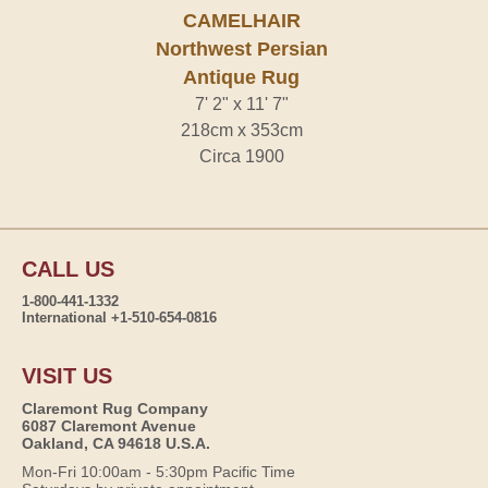
CAMELHAIR
Northwest Persian
Antique Rug
7' 2" x 11' 7"
218cm x 353cm
Circa 1900
CALL US
1-800-441-1332
International +1-510-654-0816
VISIT US
Claremont Rug Company
6087 Claremont Avenue
Oakland, CA 94618 U.S.A.
Mon-Fri 10:00am - 5:30pm Pacific Time