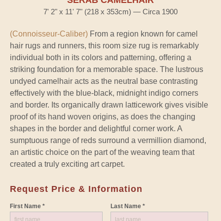
SERAB CAMELHAIR
7' 2" x 11' 7" (218 x 353cm) — Circa 1900
(Connoisseur-Caliber)
From a region known for camel
hair rugs and runners, this room size rug is remarkably
individual both in its colors and patterning, offering a
striking foundation for a memorable space. The lustrous
undyed camelhair acts as the neutral base contrasting
effectively with the blue-black, midnight indigo corners
and border. Its organically drawn latticework gives visible
proof of its hand woven origins, as does the changing
shapes in the border and delightful corner work. A
sumptuous range of reds surround a vermillion diamond,
an artistic choice on the part of the weaving team that
created a truly exciting art carpet.
Request Price & Information
First Name *
Last Name *