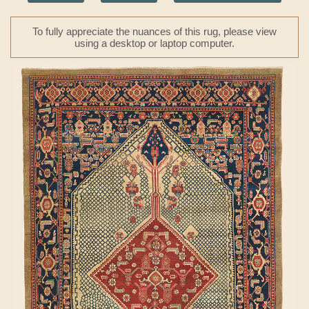
To fully appreciate the nuances of this rug, please view
using a desktop or laptop computer.