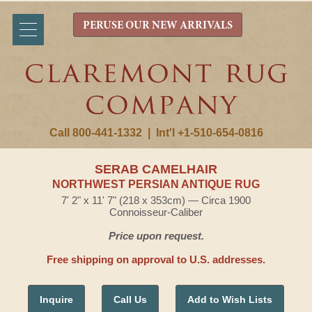
PERUSE OUR NEW ARRIVALS
Call 800-441-1332
|
Int'l +1-510-654-0816
SERAB CAMELHAIR
NORTHWEST PERSIAN ANTIQUE RUG
7' 2" x 11' 7" (218 x 353cm) — Circa 1900
Connoisseur-Caliber
Price upon request.
Free shipping on approval to U.S. addresses.
Inquire
Call Us
Add to Wish Lists