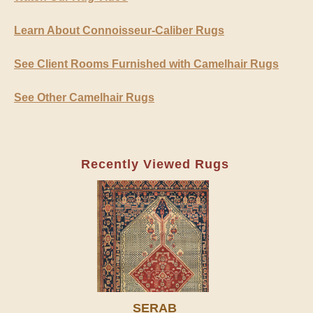
Learn About Connoisseur-Caliber Rugs
See Client Rooms Furnished with Camelhair Rugs
See Other Camelhair Rugs
Recently Viewed Rugs
SERAB