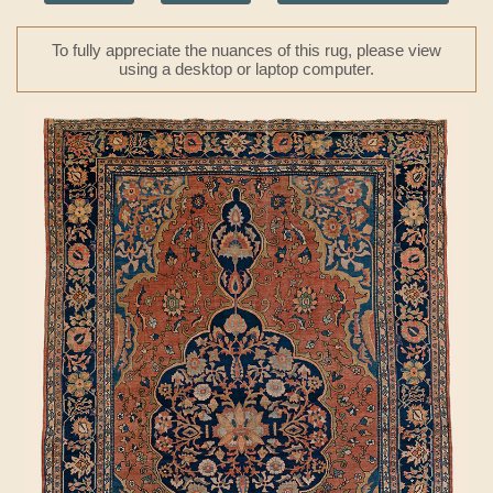
To fully appreciate the nuances of this rug, please view
using a desktop or laptop computer.