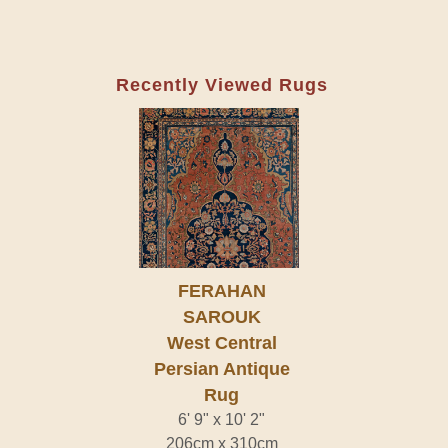
Recently Viewed Rugs
FERAHAN
SAROUK
West Central
Persian Antique
Rug
6' 9" x 10' 2"
206cm x 310cm