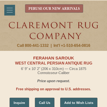
PERUSE OUR NEW ARRIVALS
Call 800-441-1332
|
Int'l +1-510-654-0816
FERAHAN SAROUK
WEST CENTRAL PERSIAN ANTIQUE RUG
6' 9" x 10' 2" (206 x 310cm) — Circa 1875
Connoisseur-Caliber
Price upon request.
Free shipping on approval to U.S. addresses.
Inquire
Call Us
Add to Wish Lists