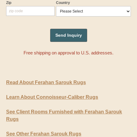
Zip
Country
Free shipping on approval to U.S. addresses.
Read About Ferahan Sarouk Rugs
Learn About Connoisseur-Caliber Rugs
See Client Rooms Furnished with Ferahan Sarouk
Rugs
See Other Ferahan Sarouk Rugs