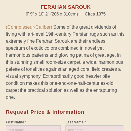
FERAHAN SAROUK
6' 9" x 10' 2" (206 x 310cm) — Circa 1875
(Connoisseur-Caliber)
Some of the great dividends of
living with art-level 19th-century Persian rugs such as this
extremely fine Ferahan Sarouk are their endless
spectrum of exotic colors combined in novel yet
harmonious patterns and glowing patina of great age. In
this stunning small room-size carpet, a wide, harmonious
palette of tonalities against an aged coral field creates a
visual symphony. Extraordinarily good heavier pile
condition makes this one-and-one-half-centuries-old
carpet the practical solution as well as the enrapturing
one.
Request Price & Information
First Name *
Last Name *