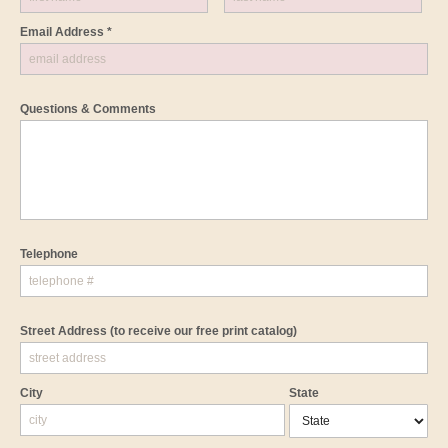
Email Address *
Questions & Comments
Telephone
Street Address
(to receive our free print catalog)
City
State