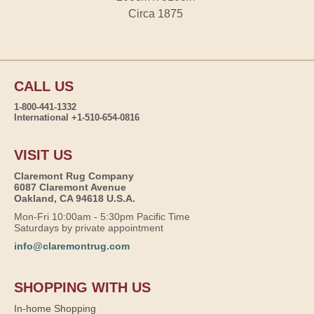
Circa 1875
CALL US
1-800-441-1332
International +1-510-654-0816
VISIT US
Claremont Rug Company
6087 Claremont Avenue
Oakland, CA 94618 U.S.A.
Mon-Fri 10:00am - 5:30pm Pacific Time
Saturdays by private appointment
info@claremontrug.com
SHOPPING WITH US
In-home Shopping