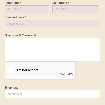
First Name *
Last Name *
Email Address *
Questions & Comments
Telephone