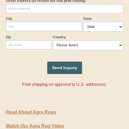
Street Address
(to receive our free print catalog)
City
State
Zip
Country
Free shipping on approval to U.S. addresses.
Read About Agra Rugs
Watch Our Agra Rug Video