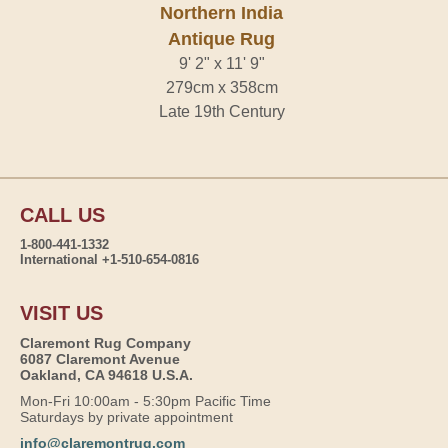
Northern India
Antique Rug
9' 2" x 11' 9"
279cm x 358cm
Late 19th Century
CALL US
1-800-441-1332
International +1-510-654-0816
VISIT US
Claremont Rug Company
6087 Claremont Avenue
Oakland, CA 94618 U.S.A.
Mon-Fri 10:00am - 5:30pm Pacific Time
Saturdays by private appointment
info@claremontrug.com