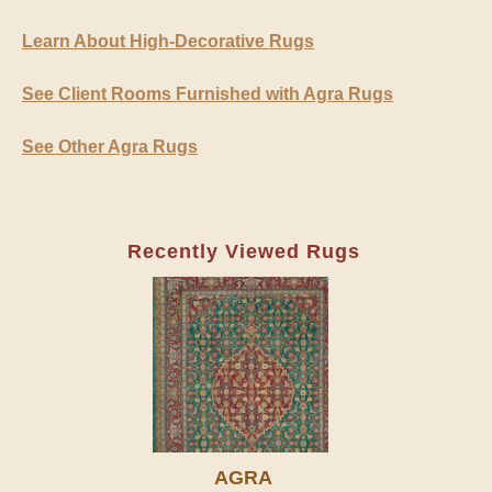
Learn About High-Decorative Rugs
See Client Rooms Furnished with Agra Rugs
See Other Agra Rugs
Recently Viewed Rugs
AGRA