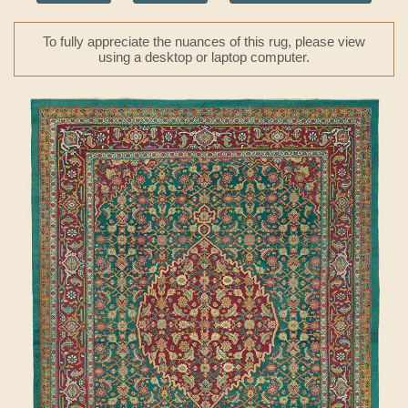
To fully appreciate the nuances of this rug, please view
using a desktop or laptop computer.