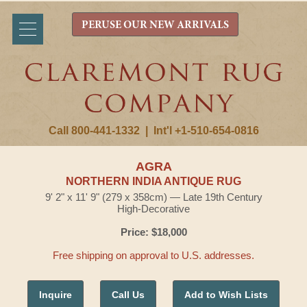
PERUSE OUR NEW ARRIVALS
Call 800-441-1332
|
Int'l +1-510-654-0816
AGRA
NORTHERN INDIA ANTIQUE RUG
9' 2" x 11' 9" (279 x 358cm) — Late 19th Century
High-Decorative
Price: $18,000
Free shipping on approval to U.S. addresses.
Inquire
Call Us
Add to Wish Lists