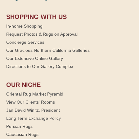
SHOPPING WITH US
In-home Shopping
Request Photos & Rugs on Approval
Concierge Services
Our Gracious Northern California Galleries
Our Extensive Online Gallery
Directions to Our Gallery Complex
OUR NICHE
Oriental Rug Market Pyramid
View Our Clients' Rooms
Jan David Winitz, President
Long Term Exchange Policy
Persian Rugs
Caucasian Rugs