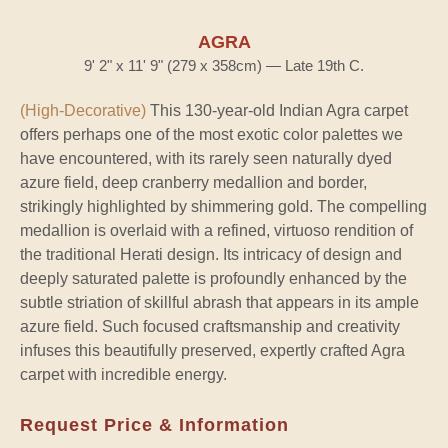
AGRA
9' 2" x 11' 9" (279 x 358cm) — Late 19th C.
(High-Decorative)
This 130-year-old Indian Agra carpet
offers perhaps one of the most exotic color palettes we
have encountered, with its rarely seen naturally dyed
azure field, deep cranberry medallion and border,
strikingly highlighted by shimmering gold. The compelling
medallion is overlaid with a refined, virtuoso rendition of
the traditional Herati design. Its intricacy of design and
deeply saturated palette is profoundly enhanced by the
subtle striation of skillful abrash that appears in its ample
azure field. Such focused craftsmanship and creativity
infuses this beautifully preserved, expertly crafted Agra
carpet with incredible energy.
Request Price & Information