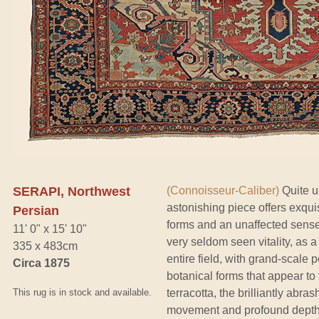
SERAPI, Northwest
(Connoisseur-Caliber)
Quite u
astonishing piece offers exqui
Persian
forms and an unaffected sense 
11' 0" x 15' 10"
very seldom seen vitality, as 
335 x 483cm
entire field, with grand-scale
Circa 1875
botanical forms that appear to 
This rug is in stock and available.
terracotta, the brilliantly abr
movement and profound depth t