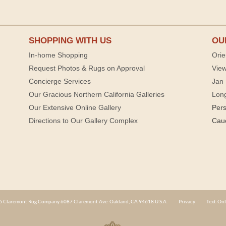
SHOPPING WITH US
OU
In-home Shopping
Orie
Request Photos & Rugs on Approval
View
Concierge Services
Jan 
Our Gracious Northern California Galleries
Lon
Our Extensive Online Gallery
Per
Directions to Our Gallery Complex
Cau
 Claremont Rug Company 6087 Claremont Ave. Oakland, CA 94618 U.S.A.
Privacy
Text-Onl