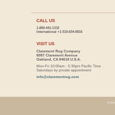
CALL US
1-800-441-1332
International +1-510-654-0816
VISIT US
Claremont Rug Company
6087 Claremont Avenue
Oakland, CA 94618 U.S.A.
Mon-Fri 10:00am - 5:30pm Pacific Time
Saturdays by private appointment
info@claremontrug.com
© 2026