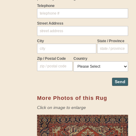
Telephone
Street Address
City
State / Province
Zip / Postal Code
Country
Send
More Photos of this Rug
Click on image to enlarge