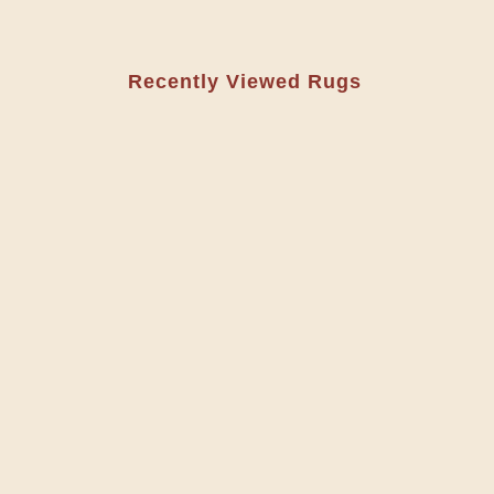
Recently Viewed Rugs