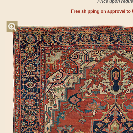
Price upon reque
Free shipping on approval to 