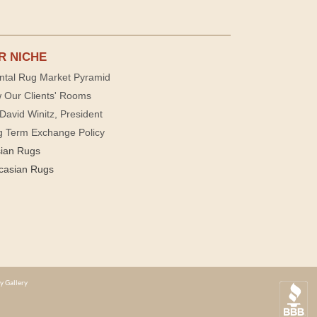
R NICHE
ntal Rug Market Pyramid
 Our Clients' Rooms
David Winitz, President
g Term Exchange Policy
sian Rugs
casian Rugs
y Gallery