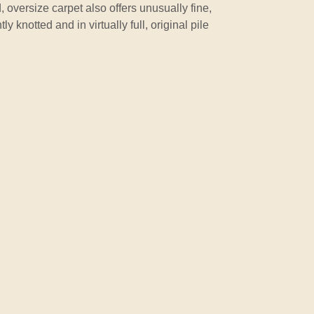
 oversize carpet also offers unusually fine,
ly knotted and in virtually full, original pile