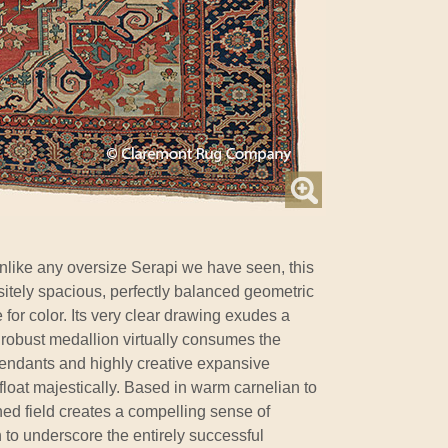
nlike any oversize Serapi we have seen, this
sitely spacious, perfectly balanced geometric
for color. Its very clear drawing exudes a
a robust medallion virtually consumes the
 pendants and highly creative expansive
float majestically. Based in warm carnelian to
ashed field creates a compelling sense of
o underscore the entirely successful