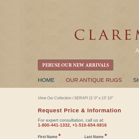
PERUSE OUR NEW ARRIVALS
SKIP
HOME
OUR ANTIQUE RUGS
S
TO
CONTENT
View Our Collection
/
SERAPI 11' 0" x 15' 10"
Request Price & Information
For expert consultation, call us at:
1-800-441-1332, +1-510-654-0816
*
*
First Name
Last Name