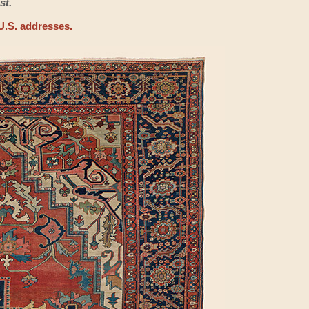
st.
U.S. addresses.