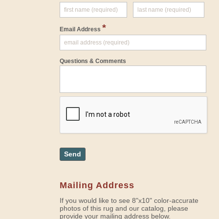
*
Email Address
Questions & Comments
Send
Mailing Address
If you would like to see 8"x10" color-accurate
photos of this rug and our catalog, please
provide your mailing address below.