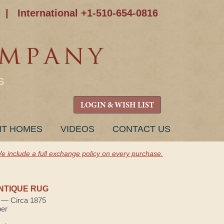
|
International +1-510-654-0816
S
LOGIN & WISH LIST
NT HOMES
VIDEOS
CONTACT US
e include a full exchange policy on every purchase.
NTIQUE RUG
) — Circa 1875
ber