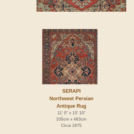
SERAPI
Northwest Persian
Antique Rug
11' 0" x 15' 10"
335cm x 483cm
Circa 1875