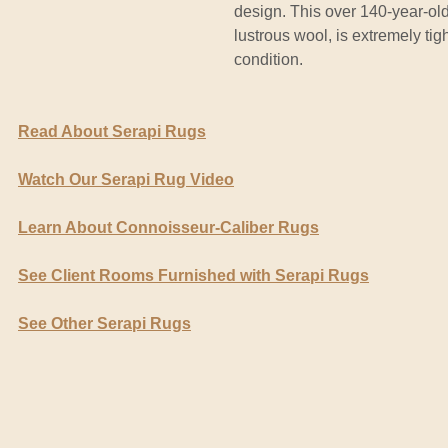
design. This over 140-year-old,
lustrous wool, is extremely tight
condition.
Read About Serapi Rugs
Watch Our Serapi Rug Video
Learn About Connoisseur-Caliber Rugs
See Client Rooms Furnished with Serapi Rugs
See Other Serapi Rugs