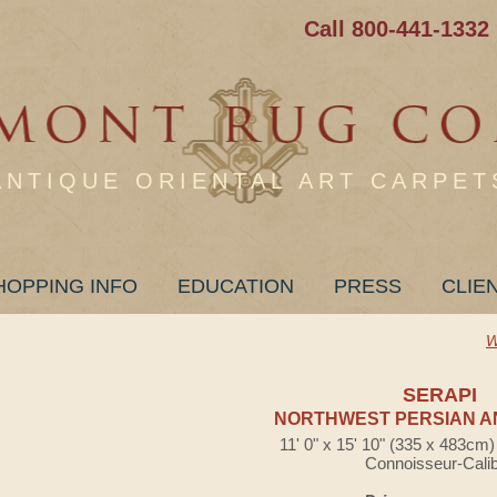
Call 800-441-1332
ANTIQUE ORIENTAL ART CARPET
HOPPING INFO
EDUCATION
PRESS
CLIE
W
SERAPI
NORTHWEST PERSIAN A
11' 0" x 15' 10" (335 x 483cm
Connoisseur-Cali