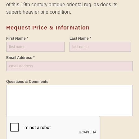
of this 19th century antique oriental rug, as does its
superb heavier pile condition.
Request Price & Information
First Name *
Last Name *
Email Address *
Questions & Comments