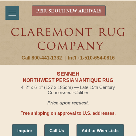
PERUSE OUR NEW ARRIVALS
Call 800-441-1332
|
Int'l +1-510-654-0816
SENNEH
NORTHWEST PERSIAN ANTIQUE RUG
4' 2" x 6' 1" (127 x 185cm) — Late 19th Century
Connoisseur-Caliber
Price upon request.
Free shipping on approval to U.S. addresses.
Inquire
Call Us
Add to Wish Lists