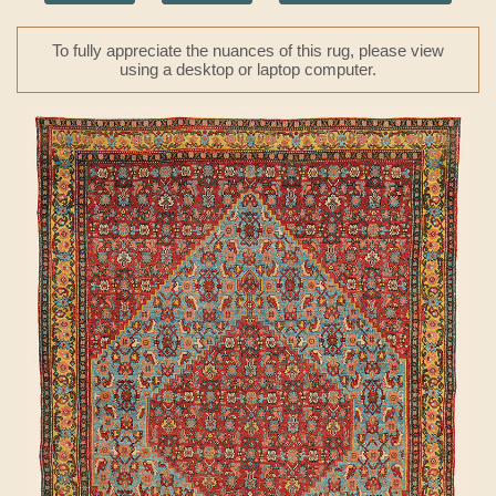
To fully appreciate the nuances of this rug, please view
using a desktop or laptop computer.