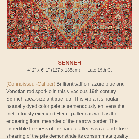
SENNEH
4' 2" x 6' 1" (127 x 185cm) — Late 19th C.
(Connoisseur-Caliber)
Brilliant saffron, azure blue and
Venetian red sparkle in this vivacious 19th century
Senneh area-size antique rug. This vibrant singular
naturally dyed color palette tremendously enlivens the
meticulously executed Herati pattern as well as the
endearing floral meander of the narrow border. The
incredible fineness of the hand crafted weave and close
shearing of the pile demonstrate its consummate quality