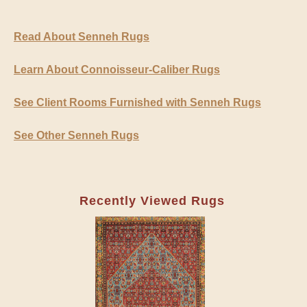
Read About Senneh Rugs
Learn About Connoisseur-Caliber Rugs
See Client Rooms Furnished with Senneh Rugs
See Other Senneh Rugs
Recently Viewed Rugs