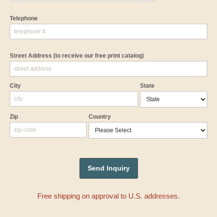
Telephone
Street Address
(to receive our free print catalog)
City
State
Zip
Country
Free shipping on approval to U.S. addresses.