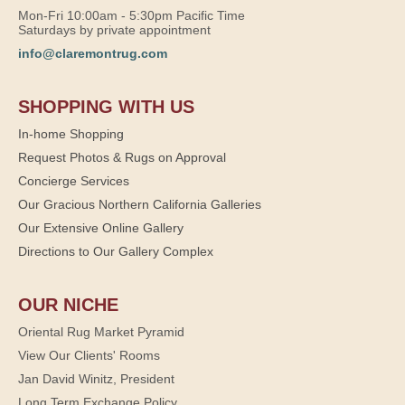
Mon-Fri 10:00am - 5:30pm Pacific Time
Saturdays by private appointment
info@claremontrug.com
SHOPPING WITH US
In-home Shopping
Request Photos & Rugs on Approval
Concierge Services
Our Gracious Northern California Galleries
Our Extensive Online Gallery
Directions to Our Gallery Complex
OUR NICHE
Oriental Rug Market Pyramid
View Our Clients' Rooms
Jan David Winitz, President
Long Term Exchange Policy