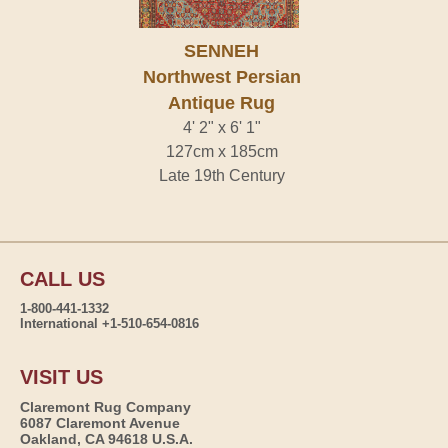
SENNEH
Northwest Persian
Antique Rug
4' 2" x 6' 1"
127cm x 185cm
Late 19th Century
CALL US
1-800-441-1332
International +1-510-654-0816
VISIT US
Claremont Rug Company
6087 Claremont Avenue
Oakland, CA 94618 U.S.A.