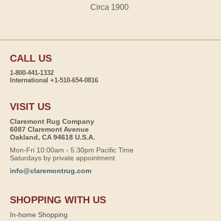
Circa 1900
CALL US
1-800-441-1332
International +1-510-654-0816
VISIT US
Claremont Rug Company
6087 Claremont Avenue
Oakland, CA 94618 U.S.A.
Mon-Fri 10:00am - 5:30pm Pacific Time
Saturdays by private appointment
info@claremontrug.com
SHOPPING WITH US
In-home Shopping