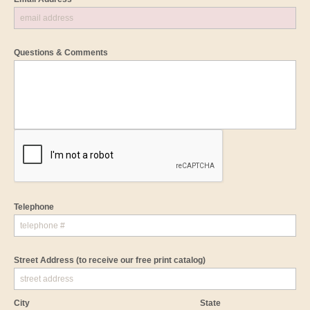
Questions & Comments
Telephone
Street Address
(to receive our free print catalog)
City
State