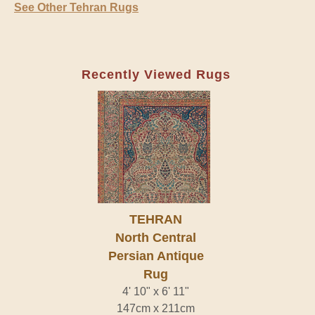
See Other Tehran Rugs
Recently Viewed Rugs
TEHRAN
North Central
Persian Antique
Rug
4' 10" x 6' 11"
147cm x 211cm