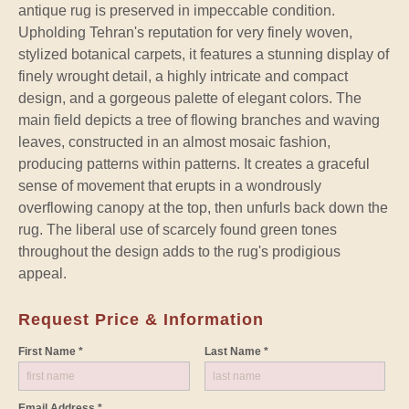
antique rug is preserved in impeccable condition.
Upholding Tehran's reputation for very finely woven,
stylized botanical carpets, it features a stunning display of
finely wrought detail, a highly intricate and compact
design, and a gorgeous palette of elegant colors. The
main field depicts a tree of flowing branches and waving
leaves, constructed in an almost mosaic fashion,
producing patterns within patterns. It creates a graceful
sense of movement that erupts in a wondrously
overflowing canopy at the top, then unfurls back down the
rug. The liberal use of scarcely found green tones
throughout the design adds to the rug's prodigious
appeal.
Request Price & Information
First Name *
Last Name *
Email Address *