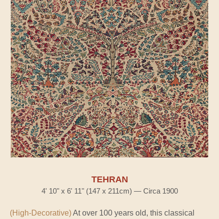
TEHRAN
4' 10" x 6' 11" (147 x 211cm) — Circa 1900
(High-Decorative)
At over 100 years old, this classical