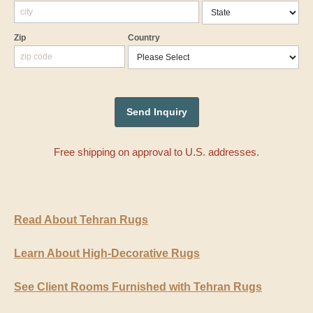
Zip
Country
Free shipping on approval to U.S. addresses.
Read About Tehran Rugs
Learn About High-Decorative Rugs
See Client Rooms Furnished with Tehran Rugs