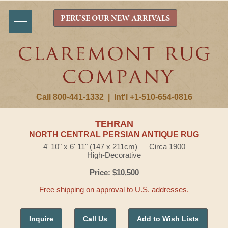
PERUSE OUR NEW ARRIVALS
Call 800-441-1332
|
Int'l +1-510-654-0816
TEHRAN
NORTH CENTRAL PERSIAN ANTIQUE RUG
4' 10" x 6' 11" (147 x 211cm) — Circa 1900
High-Decorative
Price: $10,500
Free shipping on approval to U.S. addresses.
Inquire
Call Us
Add to Wish Lists