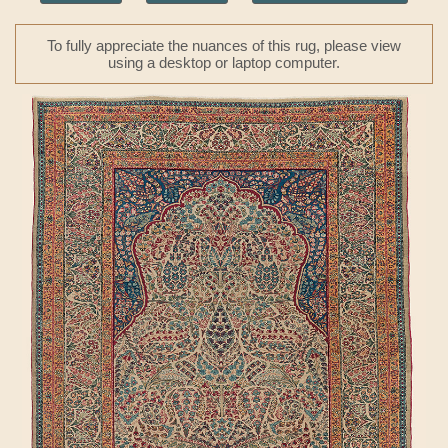
To fully appreciate the nuances of this rug, please view
using a desktop or laptop computer.