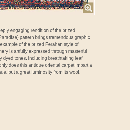
eply engaging rendition of the prized
 Paradise) pattern brings tremendous graphic
le example of the prized Ferahan style of
nery is artfully expressed through masterful
ly dyed tones, including breathtaking leaf
nly does this antique oriental carpet impart a
ue, but a great luminosity from its wool.