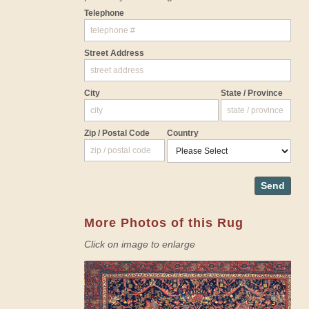
Telephone
Street Address
City
State / Province
Zip / Postal Code
Country
Send
More Photos of this Rug
Click on image to enlarge