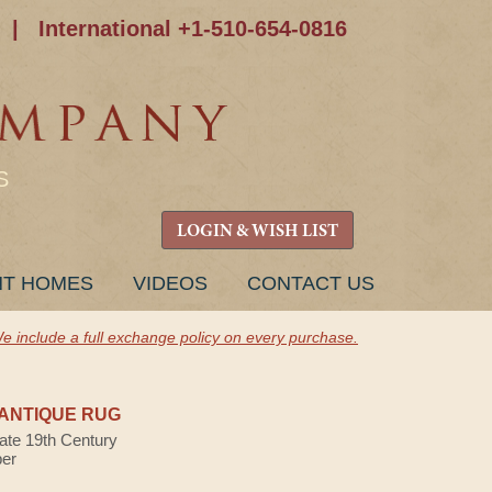
|
International +1-510-654-0816
S
LOGIN & WISH LIST
NT HOMES
VIDEOS
CONTACT US
e include a full exchange policy on every purchase.
ANTIQUE RUG
Late 19th Century
ber