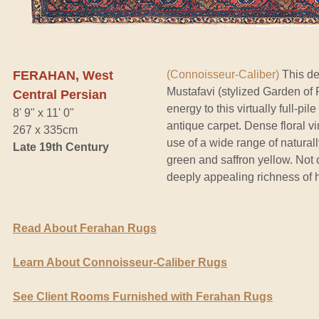
FERAHAN, West
(Connoisseur-Caliber)
This de
Mustafavi (stylized Garden of
Central Persian
energy to this virtually full-pi
8' 9" x 11' 0"
antique carpet. Dense floral vi
267 x 335cm
use of a wide range of natural
Late 19th Century
green and saffron yellow. Not o
deeply appealing richness of h
Read About Ferahan Rugs
Learn About Connoisseur-Caliber Rugs
See Client Rooms Furnished with Ferahan Rugs