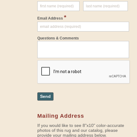
*
Email Address
Questions & Comments
Send
Mailing Address
If you would like to see 8"x10" color-accurate
photos of this rug and our catalog, please
provide your mailing address below.