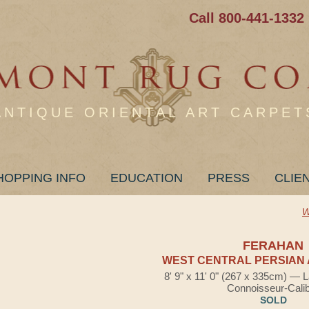
Call 800-441-1332
ANTIQUE ORIENTAL ART CARPET
HOPPING INFO
EDUCATION
PRESS
CLIE
W
FERAHAN
WEST CENTRAL PERSIAN 
8' 9" x 11' 0" (267 x 335cm) — 
Connoisseur-Cali
SOLD