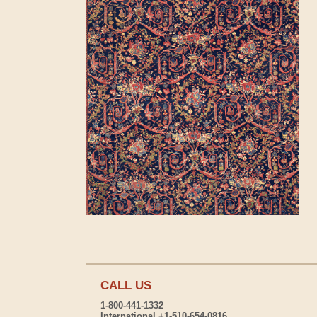
CALL US
1-800-441-1332
International +1-510-654-0816