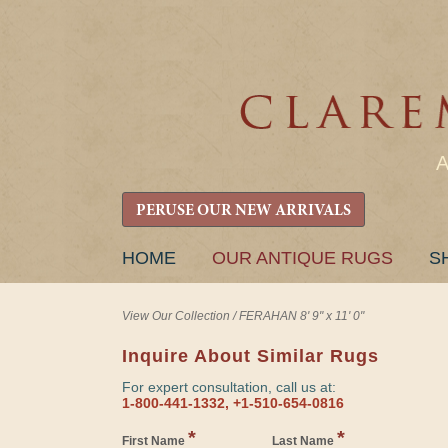
PERUSE OUR NEW ARRIVALS
SKIP
HOME
OUR ANTIQUE RUGS
S
TO
CONTENT
View Our Collection
/
FERAHAN 8' 9" x 11' 0"
Inquire About Similar Rugs
For expert consultation, call us at:
1-800-441-1332, +1-510-654-0816
*
*
First Name
Last Name