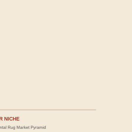
R NICHE
ntal Rug Market Pyramid