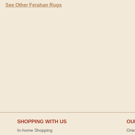
See Other Ferahan Rugs
SHOPPING WITH US
OU
In-home Shopping
Orie