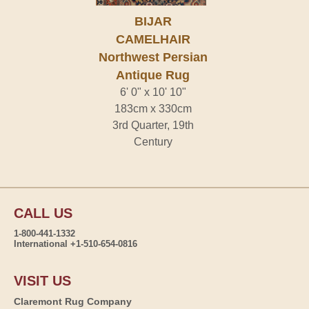
BIJAR
CAMELHAIR
Northwest Persian
Antique Rug
6' 0" x 10' 10"
183cm x 330cm
3rd Quarter, 19th
Century
CALL US
1-800-441-1332
International +1-510-654-0816
VISIT US
Claremont Rug Company