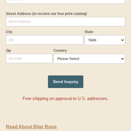
Street Address
(to receive our free print catalog)
City
State
Zip
Country
Free shipping on approval to U.S. addresses.
Read About Bijar Rugs