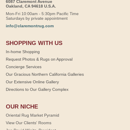
6087 Claremont Avenue
Oakland, CA 94618 U.S.A.
Mon-Fri 10:00am - 5:30pm Pacific Time
Saturdays by private appointment
info@claremontrug.com
SHOPPING WITH US
In-home Shopping
Request Photos & Rugs on Approval
Concierge Services
Our Gracious Northern California Galleries
Our Extensive Online Gallery
Directions to Our Gallery Complex
OUR NICHE
Oriental Rug Market Pyramid
View Our Clients' Rooms