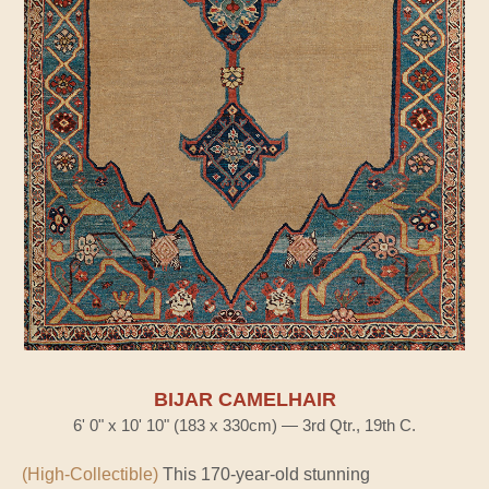
BIJAR CAMELHAIR
6' 0" x 10' 10" (183 x 330cm) — 3rd Qtr., 19th C.
(High-Collectible)
This 170-year-old stunning