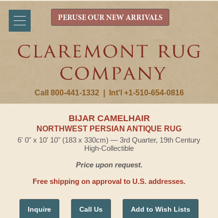
PERUSE OUR NEW ARRIVALS
Call 800-441-1332
|
Int'l +1-510-654-0816
BIJAR CAMELHAIR
NORTHWEST PERSIAN ANTIQUE RUG
6' 0" x 10' 10" (183 x 330cm) — 3rd Quarter, 19th Century
High-Collectible
Price upon request.
Free shipping on approval to U.S. addresses.
Inquire
Call Us
Add to Wish Lists