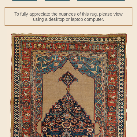
To fully appreciate the nuances of this rug, please view
using a desktop or laptop computer.