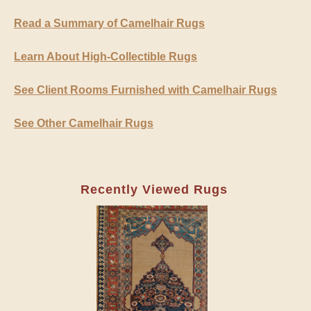
Read a Summary of Camelhair Rugs
Learn About High-Collectible Rugs
See Client Rooms Furnished with Camelhair Rugs
See Other Camelhair Rugs
Recently Viewed Rugs