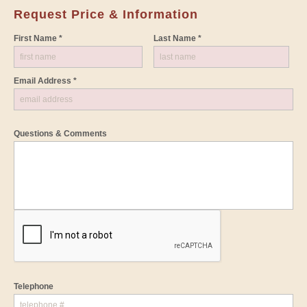
Request Price & Information
First Name *
Last Name *
Email Address *
Questions & Comments
Telephone