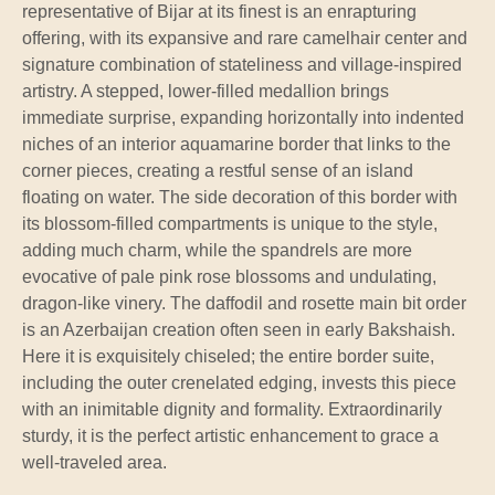
representative of Bijar at its finest is an enrapturing
offering, with its expansive and rare camelhair center and
signature combination of stateliness and village-inspired
artistry. A stepped, lower-filled medallion brings
immediate surprise, expanding horizontally into indented
niches of an interior aquamarine border that links to the
corner pieces, creating a restful sense of an island
floating on water. The side decoration of this border with
its blossom-filled compartments is unique to the style,
adding much charm, while the spandrels are more
evocative of pale pink rose blossoms and undulating,
dragon-like vinery. The daffodil and rosette main bit order
is an Azerbaijan creation often seen in early Bakshaish.
Here it is exquisitely chiseled; the entire border suite,
including the outer crenelated edging, invests this piece
with an inimitable dignity and formality. Extraordinarily
sturdy, it is the perfect artistic enhancement to grace a
well-traveled area.