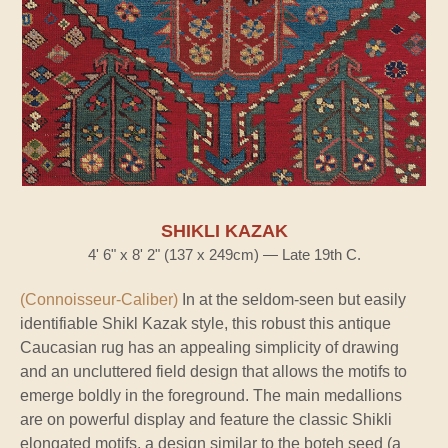
SHIKLI KAZAK
4' 6" x 8' 2" (137 x 249cm) — Late 19th C.
(Connoisseur-Caliber)
In at the seldom-seen but easily
identifiable Shikl Kazak style, this robust this antique
Caucasian rug has an appealing simplicity of drawing
and an uncluttered field design that allows the motifs to
emerge boldly in the foreground. The main medallions
are on powerful display and feature the classic Shikli
elongated motifs, a design similar to the boteh seed (a