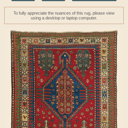
To fully appreciate the nuances of this rug, please view
using a desktop or laptop computer.