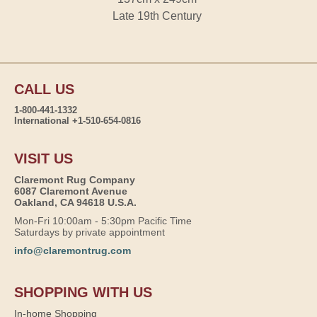
Late 19th Century
CALL US
1-800-441-1332
International +1-510-654-0816
VISIT US
Claremont Rug Company
6087 Claremont Avenue
Oakland, CA 94618 U.S.A.
Mon-Fri 10:00am - 5:30pm Pacific Time
Saturdays by private appointment
info@claremontrug.com
SHOPPING WITH US
In-home Shopping