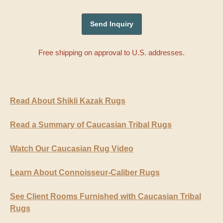
Free shipping on approval to U.S. addresses.
Read About Shikli Kazak Rugs
Read a Summary of Caucasian Tribal Rugs
Watch Our Caucasian Rug Video
Learn About Connoisseur-Caliber Rugs
See Client Rooms Furnished with Caucasian Tribal
Rugs