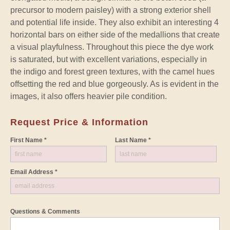
precursor to modern paisley) with a strong exterior shell
and potential life inside. They also exhibit an interesting 4
horizontal bars on either side of the medallions that create
a visual playfulness. Throughout this piece the dye work
is saturated, but with excellent variations, especially in
the indigo and forest green textures, with the camel hues
offsetting the red and blue gorgeously. As is evident in the
images, it also offers heavier pile condition.
Request Price & Information
First Name *
Last Name *
Email Address *
Questions & Comments