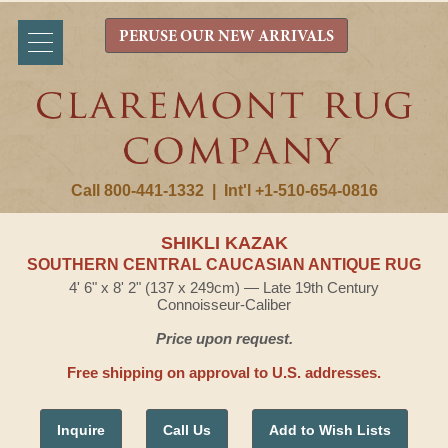
PERUSE OUR NEW ARRIVALS
Call 800-441-1332
|
Int'l +1-510-654-0816
SHIKLI KAZAK
SOUTHERN CENTRAL CAUCASIAN ANTIQUE RUG
4' 6" x 8' 2" (137 x 249cm) — Late 19th Century
Connoisseur-Caliber
Price upon request.
Free shipping on approval to U.S. addresses.
Inquire
Call Us
Add to Wish Lists