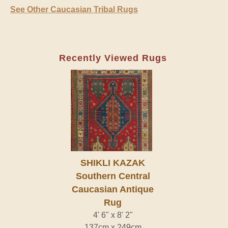
See Other Caucasian Tribal Rugs
Recently Viewed Rugs
SHIKLI KAZAK
Southern Central
Caucasian Antique
Rug
4' 6" x 8' 2"
137cm x 249cm