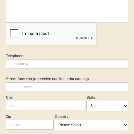
Telephone
Street Address
(to receive our free print catalog)
City
State
Zip
Country