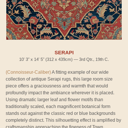
SERAPI
10' 3" x 14' 5" (312 x 439cm) — 3rd Qtr., 19th C.
(Connoisseur-Caliber)
A fitting example of our wide
collection of antique Serapi rugs, this large room size
piece offers a graciousness and warmth that would
profoundly impact the ambiance wherever it is placed.
Using dramatic larger leaf and flower motifs than
traditionally scaled, each magnificent botanical form
stands out against the classic red or blue backgrounds
completely distinct. This silhouetting effect is amplified by
craftsmanship approaching the fineness of Town