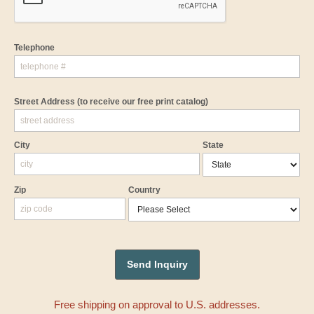
Telephone
Street Address
(to receive our free print catalog)
City
State
Zip
Country
Free shipping on approval to U.S. addresses.