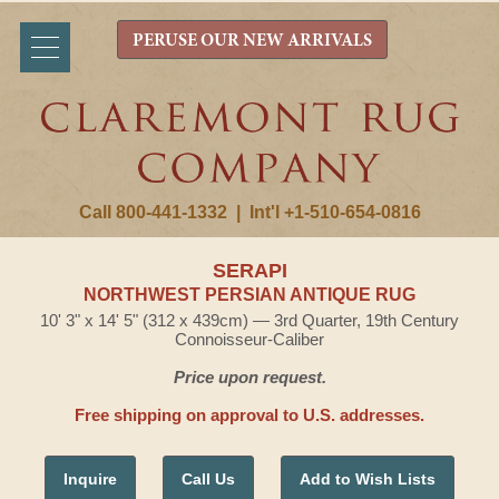
PERUSE OUR NEW ARRIVALS
Call 800-441-1332
|
Int'l +1-510-654-0816
SERAPI
NORTHWEST PERSIAN ANTIQUE RUG
10' 3" x 14' 5" (312 x 439cm) — 3rd Quarter, 19th Century
Connoisseur-Caliber
Price upon request.
Free shipping on approval to U.S. addresses.
Inquire
Call Us
Add to Wish Lists