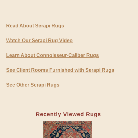
Read About Serapi Rugs
Watch Our Serapi Rug Video
Learn About Connoisseur-Caliber Rugs
See Client Rooms Furnished with Serapi Rugs
See Other Serapi Rugs
Recently Viewed Rugs