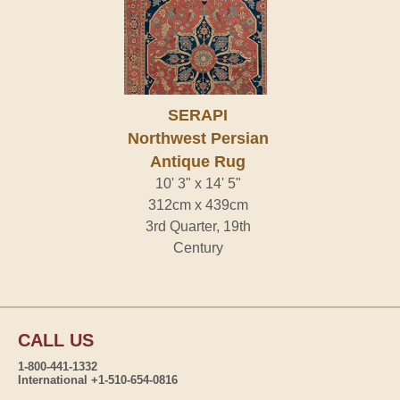
SERAPI
Northwest Persian
Antique Rug
10' 3" x 14' 5"
312cm x 439cm
3rd Quarter, 19th
Century
CALL US
1-800-441-1332
International +1-510-654-0816