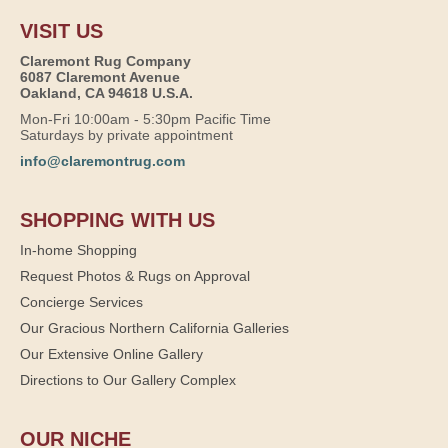
VISIT US
Claremont Rug Company
6087 Claremont Avenue
Oakland, CA 94618 U.S.A.
Mon-Fri 10:00am - 5:30pm Pacific Time
Saturdays by private appointment
info@claremontrug.com
SHOPPING WITH US
In-home Shopping
Request Photos & Rugs on Approval
Concierge Services
Our Gracious Northern California Galleries
Our Extensive Online Gallery
Directions to Our Gallery Complex
OUR NICHE