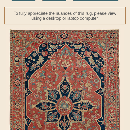
To fully appreciate the nuances of this rug, please view
using a desktop or laptop computer.