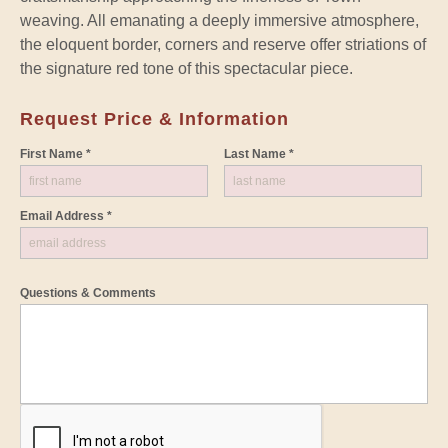
weaving. All emanating a deeply immersive atmosphere,
the eloquent border, corners and reserve offer striations of
the signature red tone of this spectacular piece.
Request Price & Information
First Name *
Last Name *
Email Address *
Questions & Comments