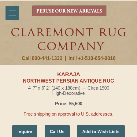
PERUSE OUR NEW ARRIVALS
Call 800-441-1332
|
Int'l +1-510-654-0816
KARAJA
NORTHWEST PERSIAN ANTIQUE RUG
4' 7" x 6' 2" (140 x 188cm) — Circa 1900
High-Decorative
Price: $5,500
Free shipping on approval to U.S. addresses.
Inquire
Call Us
Add to Wish Lists