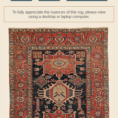
To fully appreciate the nuances of this rug, please view
using a desktop or laptop computer.