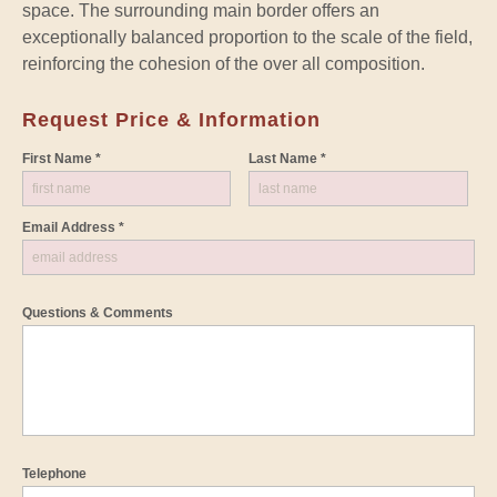
space. The surrounding main border offers an
exceptionally balanced proportion to the scale of the field,
reinforcing the cohesion of the over all composition.
Request Price & Information
First Name *
Last Name *
Email Address *
Questions & Comments
Telephone