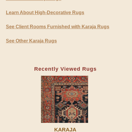
Learn About High-Decorative Rugs
See Client Rooms Furnished with Karaja Rugs
See Other Karaja Rugs
Recently Viewed Rugs
KARAJA