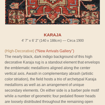
KARAJA
4' 7" x 6' 2" (140 x 188cm) — Circa 1900
(High-Decorative)
(“New Arrivals Gallery")
The nearly black, dark indigo background of this high
decorative Karaja rug is a standout element that envelops
the emblematic medallions aligned along the center
vertical axis. Awash in complementary abrash (artistic
color striation), the field hosts a trio of archetypal Karaja
medallions as well as an arrangement of unique
secondary elements. On either side is a barber pole motif
while a number of geometric four pedaled flower heads
are loosely distributed throughout the remaining open