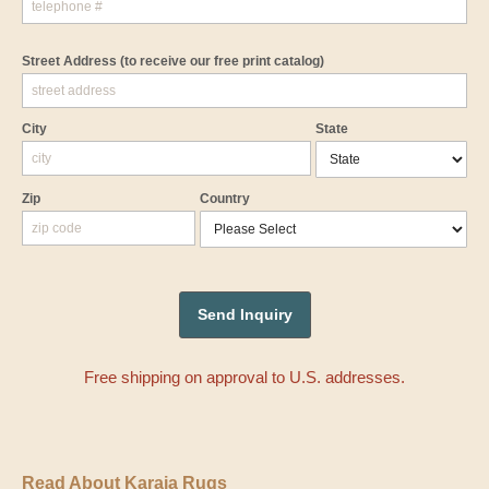
Street Address
(to receive our free print catalog)
City
State
Zip
Country
Free shipping on approval to U.S. addresses.
Read About Karaja Rugs