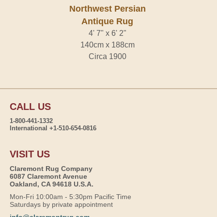
Northwest Persian
Antique Rug
4' 7" x 6' 2"
140cm x 188cm
Circa 1900
CALL US
1-800-441-1332
International +1-510-654-0816
VISIT US
Claremont Rug Company
6087 Claremont Avenue
Oakland, CA 94618 U.S.A.
Mon-Fri 10:00am - 5:30pm Pacific Time
Saturdays by private appointment