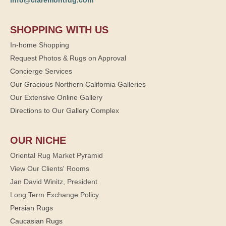
info@claremontrug.com
SHOPPING WITH US
In-home Shopping
Request Photos & Rugs on Approval
Concierge Services
Our Gracious Northern California Galleries
Our Extensive Online Gallery
Directions to Our Gallery Complex
OUR NICHE
Oriental Rug Market Pyramid
View Our Clients' Rooms
Jan David Winitz, President
Long Term Exchange Policy
Persian Rugs
Caucasian Rugs