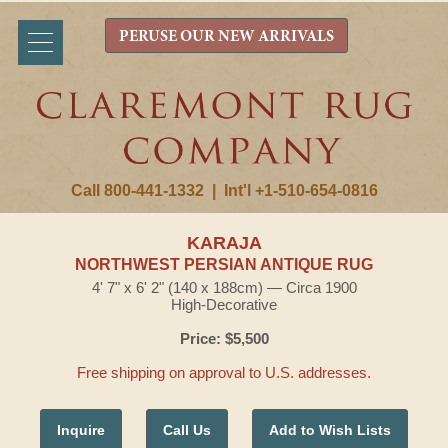
PERUSE OUR NEW ARRIVALS
Call 800-441-1332
|
Int'l +1-510-654-0816
KARAJA
NORTHWEST PERSIAN ANTIQUE RUG
4' 7" x 6' 2" (140 x 188cm) — Circa 1900
High-Decorative
Price: $5,500
Free shipping on approval to U.S. addresses.
Inquire
Call Us
Add to Wish Lists