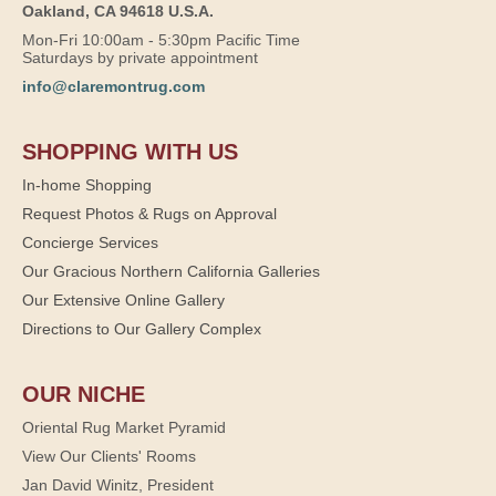
Oakland, CA 94618 U.S.A.
Mon-Fri 10:00am - 5:30pm Pacific Time
Saturdays by private appointment
info@claremontrug.com
SHOPPING WITH US
In-home Shopping
Request Photos & Rugs on Approval
Concierge Services
Our Gracious Northern California Galleries
Our Extensive Online Gallery
Directions to Our Gallery Complex
OUR NICHE
Oriental Rug Market Pyramid
View Our Clients' Rooms
Jan David Winitz, President