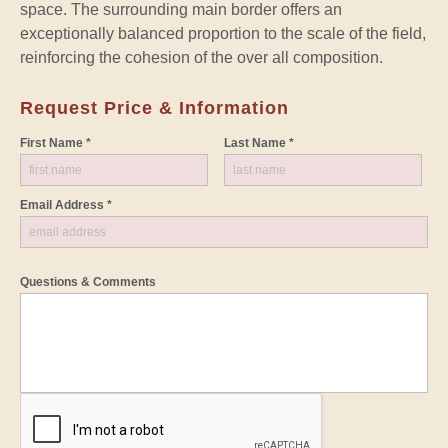
space. The surrounding main border offers an
exceptionally balanced proportion to the scale of the field,
reinforcing the cohesion of the over all composition.
Request Price & Information
First Name *
Last Name *
Email Address *
Questions & Comments