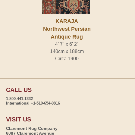
KARAJA
Northwest Persian
Antique Rug
4' 7" x 6' 2"
140cm x 188cm
Circa 1900
CALL US
1-800-441-1332
International +1-510-654-0816
VISIT US
Claremont Rug Company
6087 Claremont Avenue