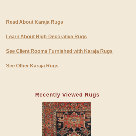
Read About Karaja Rugs
Learn About High-Decorative Rugs
See Client Rooms Furnished with Karaja Rugs
See Other Karaja Rugs
Recently Viewed Rugs