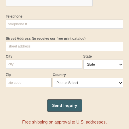
Telephone
Street Address
(to receive our free print catalog)
City
State
Zip
Country
Free shipping on approval to U.S. addresses.