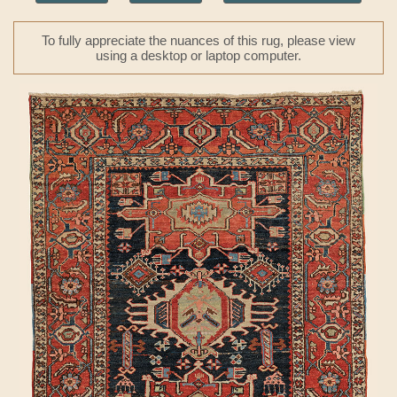
To fully appreciate the nuances of this rug, please view
using a desktop or laptop computer.