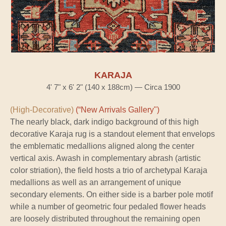
KARAJA
4' 7" x 6' 2" (140 x 188cm) — Circa 1900
(High-Decorative)
(“New Arrivals Gallery")
The nearly black, dark indigo background of this high
decorative Karaja rug is a standout element that envelops
the emblematic medallions aligned along the center
vertical axis. Awash in complementary abrash (artistic
color striation), the field hosts a trio of archetypal Karaja
medallions as well as an arrangement of unique
secondary elements. On either side is a barber pole motif
while a number of geometric four pedaled flower heads
are loosely distributed throughout the remaining open