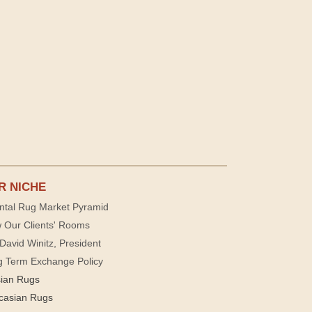
R NICHE
ntal Rug Market Pyramid
 Our Clients' Rooms
David Winitz, President
g Term Exchange Policy
sian Rugs
casian Rugs