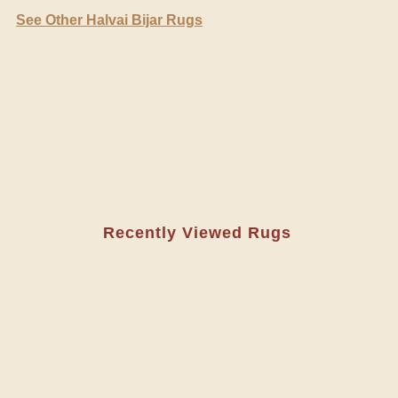
See Other Halvai Bijar Rugs
Recently Viewed Rugs