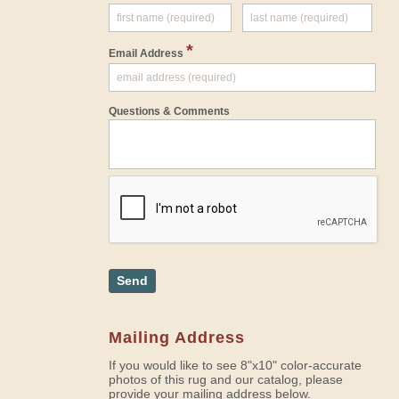
*
Email Address
Questions & Comments
Send
Mailing Address
If you would like to see 8"x10" color-accurate
photos of this rug and our catalog, please
provide your mailing address below.