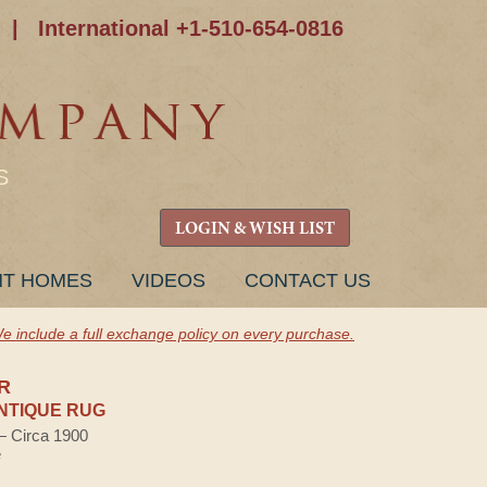
|
International +1-510-654-0816
S
LOGIN & WISH LIST
NT HOMES
VIDEOS
CONTACT US
e include a full exchange policy on every purchase.
R
NTIQUE RUG
 — Circa 1900
e