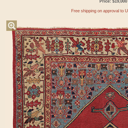
Price: $19,000
Free shipping on approval to 