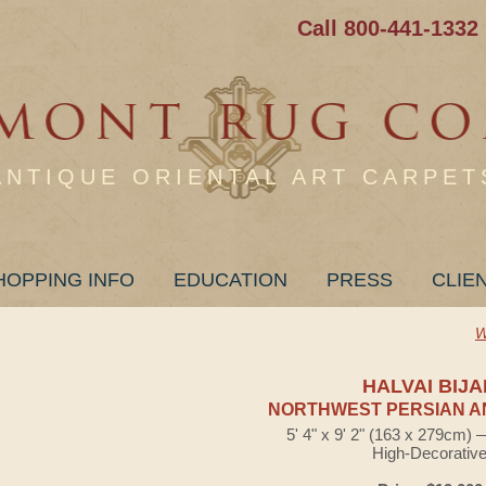
Call 800-441-1332
ANTIQUE ORIENTAL ART CARPET
HOPPING INFO
EDUCATION
PRESS
CLIE
W
HALVAI BIJA
NORTHWEST PERSIAN A
5' 4" x 9' 2" (163 x 279cm)
High-Decorativ