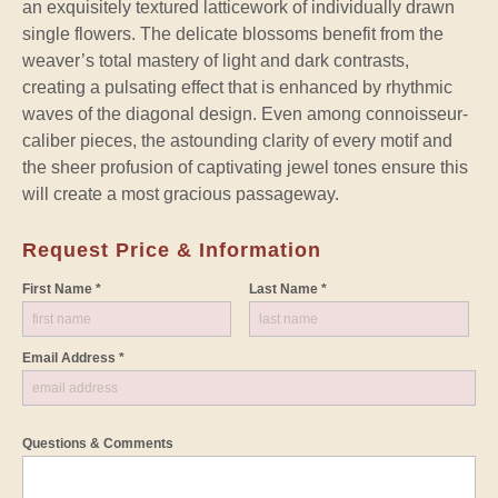
an exquisitely textured latticework of individually drawn
single flowers. The delicate blossoms benefit from the
weaver’s total mastery of light and dark contrasts,
creating a pulsating effect that is enhanced by rhythmic
waves of the diagonal design. Even among connoisseur-
caliber pieces, the astounding clarity of every motif and
the sheer profusion of captivating jewel tones ensure this
will create a most gracious passageway.
Request Price & Information
First Name *
Last Name *
Email Address *
Questions & Comments