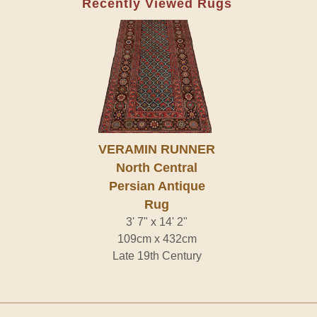
Recently Viewed Rugs
VERAMIN RUNNER
North Central
Persian Antique
Rug
3' 7" x 14' 2"
109cm x 432cm
Late 19th Century