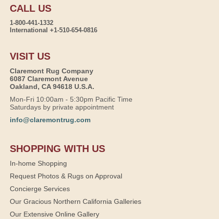
CALL US
1-800-441-1332
International +1-510-654-0816
VISIT US
Claremont Rug Company
6087 Claremont Avenue
Oakland, CA 94618 U.S.A.
Mon-Fri 10:00am - 5:30pm Pacific Time
Saturdays by private appointment
info@claremontrug.com
SHOPPING WITH US
In-home Shopping
Request Photos & Rugs on Approval
Concierge Services
Our Gracious Northern California Galleries
Our Extensive Online Gallery