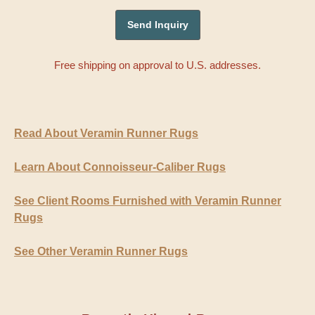
Free shipping on approval to U.S. addresses.
Read About Veramin Runner Rugs
Learn About Connoisseur-Caliber Rugs
See Client Rooms Furnished with Veramin Runner
Rugs
See Other Veramin Runner Rugs