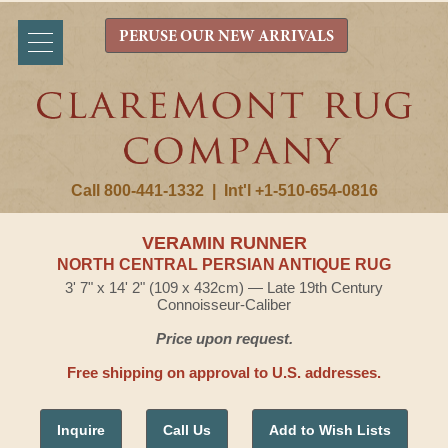
PERUSE OUR NEW ARRIVALS
Call 800-441-1332
|
Int'l +1-510-654-0816
VERAMIN RUNNER
NORTH CENTRAL PERSIAN ANTIQUE RUG
3' 7" x 14' 2" (109 x 432cm) — Late 19th Century
Connoisseur-Caliber
Price upon request.
Free shipping on approval to U.S. addresses.
Inquire
Call Us
Add to Wish Lists