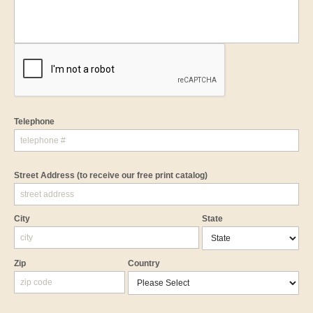
Telephone
Street Address
(to receive our free print catalog)
City
State
Zip
Country