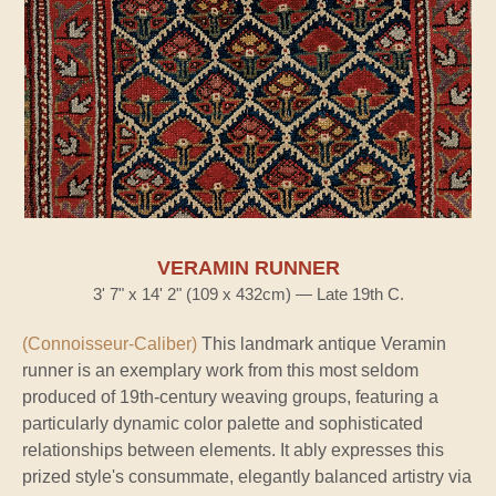
VERAMIN RUNNER
3' 7" x 14' 2" (109 x 432cm) — Late 19th C.
(Connoisseur-Caliber)
This landmark antique Veramin
runner is an exemplary work from this most seldom
produced of 19th-century weaving groups, featuring a
particularly dynamic color palette and sophisticated
relationships between elements. It ably expresses this
prized style's consummate, elegantly balanced artistry via