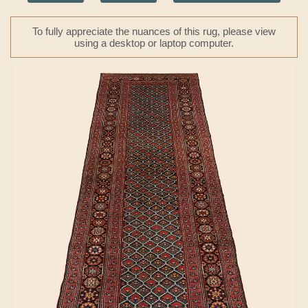
To fully appreciate the nuances of this rug, please view
using a desktop or laptop computer.