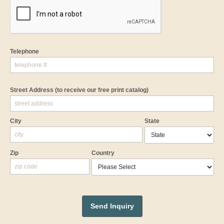
Telephone
Street Address
(to receive our free print catalog)
City
State
Zip
Country