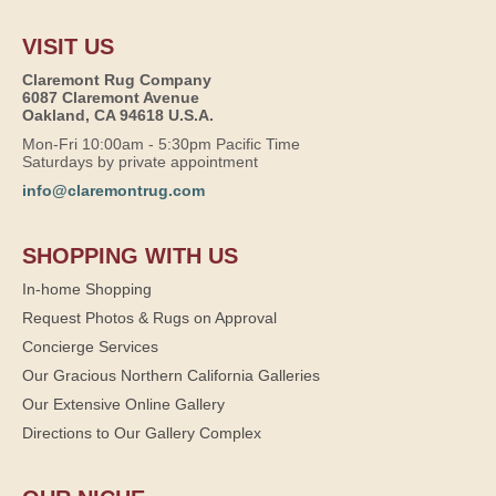
VISIT US
Claremont Rug Company
6087 Claremont Avenue
Oakland, CA 94618 U.S.A.
Mon-Fri 10:00am - 5:30pm Pacific Time
Saturdays by private appointment
info@claremontrug.com
SHOPPING WITH US
In-home Shopping
Request Photos & Rugs on Approval
Concierge Services
Our Gracious Northern California Galleries
Our Extensive Online Gallery
Directions to Our Gallery Complex