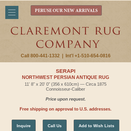
PERUSE OUR NEW ARRIVALS
Call 800-441-1332
|
Int'l +1-510-654-0816
SERAPI
NORTHWEST PERSIAN ANTIQUE RUG
11' 8" x 20' 0" (356 x 610cm) — Circa 1875
Connoisseur-Caliber
Price upon request.
Free shipping on approval to U.S. addresses.
Inquire
Call Us
Add to Wish Lists