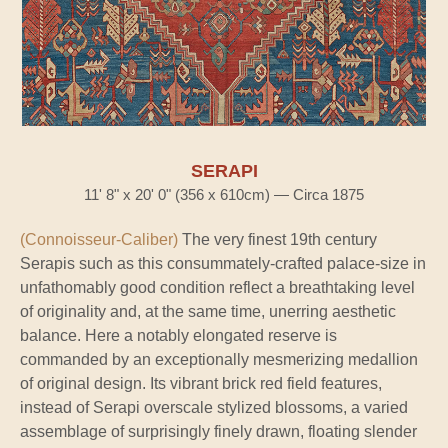
SERAPI
11' 8" x 20' 0" (356 x 610cm) — Circa 1875
(Connoisseur-Caliber)
The very finest 19th century
Serapis such as this consummately-crafted palace-size in
unfathomably good condition reflect a breathtaking level
of originality and, at the same time, unerring aesthetic
balance. Here a notably elongated reserve is
commanded by an exceptionally mesmerizing medallion
of original design. Its vibrant brick red field features,
instead of Serapi overscale stylized blossoms, a varied
assemblage of surprisingly finely drawn, floating slender