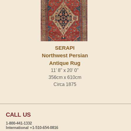
SERAPI
Northwest Persian
Antique Rug
11' 8" x 20' 0"
356cm x 610cm
Circa 1875
CALL US
1-800-441-1332
International +1-510-654-0816