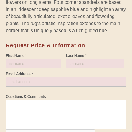
flowers on long stems. Four corner spandrels are based
in an iridescent deep sapphire blue and highlight an array
of beautifully articulated, exotic leaves and flowering
plants. The rug’s artistic inspiration extends to the main
border that is uniquely based is a rich gilded hue.
Request Price & Information
First Name *
Last Name *
Email Address *
Questions & Comments