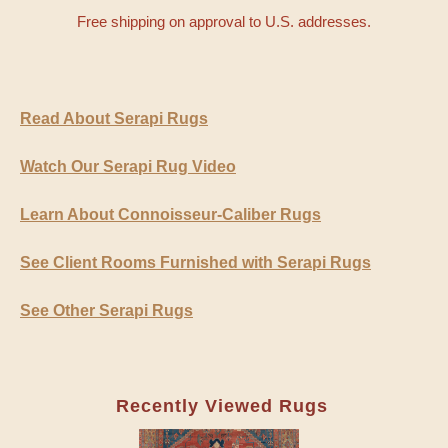
Free shipping on approval to U.S. addresses.
Read About Serapi Rugs
Watch Our Serapi Rug Video
Learn About Connoisseur-Caliber Rugs
See Client Rooms Furnished with Serapi Rugs
See Other Serapi Rugs
Recently Viewed Rugs