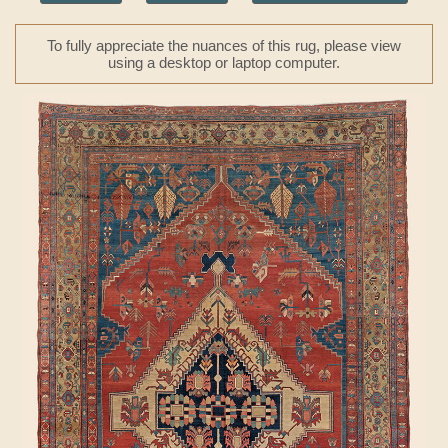
To fully appreciate the nuances of this rug, please view
using a desktop or laptop computer.