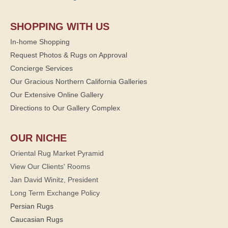
SHOPPING WITH US
In-home Shopping
Request Photos & Rugs on Approval
Concierge Services
Our Gracious Northern California Galleries
Our Extensive Online Gallery
Directions to Our Gallery Complex
OUR NICHE
Oriental Rug Market Pyramid
View Our Clients' Rooms
Jan David Winitz, President
Long Term Exchange Policy
Persian Rugs
Caucasian Rugs