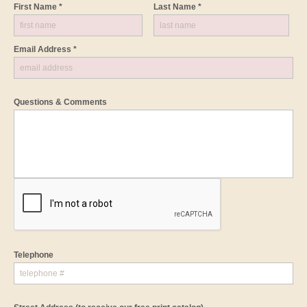
First Name *
Last Name *
Email Address *
Questions & Comments
Telephone