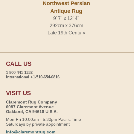
Northwest Persian
Antique Rug
9' 7" x 12' 4"
292cm x 376cm
Late 19th Century
CALL US
1-800-441-1332
International +1-510-654-0816
VISIT US
Claremont Rug Company
6087 Claremont Avenue
Oakland, CA 94618 U.S.A.
Mon-Fri 10:00am - 5:30pm Pacific Time
Saturdays by private appointment
info@claremontrug.com