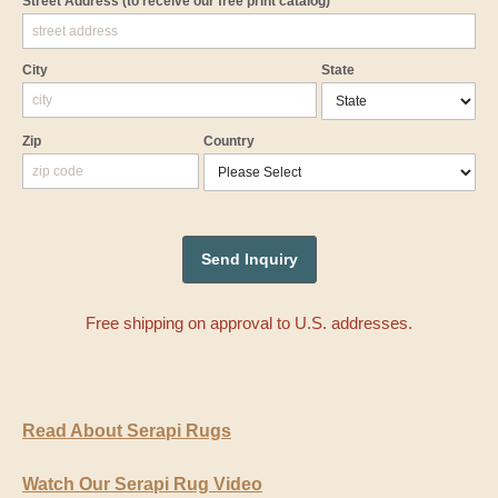
Street Address
(to receive our free print catalog)
City
State
Zip
Country
Free shipping on approval to U.S. addresses.
Read About Serapi Rugs
Watch Our Serapi Rug Video