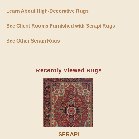
Learn About High-Decorative Rugs
See Client Rooms Furnished with Serapi Rugs
See Other Serapi Rugs
Recently Viewed Rugs
SERAPI