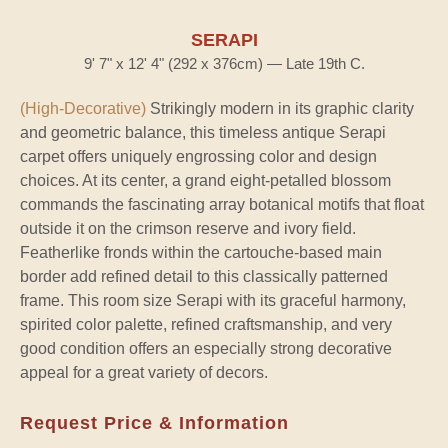
SERAPI
9' 7" x 12' 4" (292 x 376cm) — Late 19th C.
(High-Decorative)
Strikingly modern in its graphic clarity
and geometric balance, this timeless antique Serapi
carpet offers uniquely engrossing color and design
choices. At its center, a grand eight-petalled blossom
commands the fascinating array botanical motifs that float
outside it on the crimson reserve and ivory field.
Featherlike fronds within the cartouche-based main
border add refined detail to this classically patterned
frame. This room size Serapi with its graceful harmony,
spirited color palette, refined craftsmanship, and very
good condition offers an especially strong decorative
appeal for a great variety of decors.
Request Price & Information