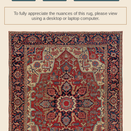
To fully appreciate the nuances of this rug, please view
using a desktop or laptop computer.