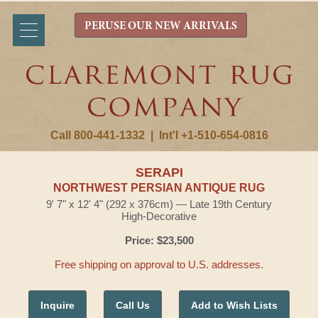
PERUSE OUR NEW ARRIVALS
Call 800-441-1332
|
Int'l +1-510-654-0816
SERAPI
NORTHWEST PERSIAN ANTIQUE RUG
9' 7" x 12' 4" (292 x 376cm) — Late 19th Century
High-Decorative
Price: $23,500
Free shipping on approval to U.S. addresses.
Inquire
Call Us
Add to Wish Lists