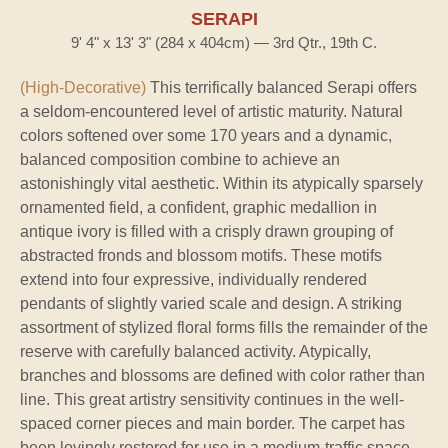
SERAPI
9' 4" x 13' 3" (284 x 404cm) — 3rd Qtr., 19th C.
(High-Decorative)
This terrifically balanced Serapi offers
a seldom-encountered level of artistic maturity. Natural
colors softened over some 170 years and a dynamic,
balanced composition combine to achieve an
astonishingly vital aesthetic. Within its atypically sparsely
ornamented field, a confident, graphic medallion in
antique ivory is filled with a crisply drawn grouping of
abstracted fronds and blossom motifs. These motifs
extend into four expressive, individually rendered
pendants of slightly varied scale and design. A striking
assortment of stylized floral forms fills the remainder of the
reserve with carefully balanced activity. Atypically,
branches and blossoms are defined with color rather than
line. This great artistry sensitivity continues in the well-
spaced corner pieces and main border. The carpet has
been lovingly restored for use in a medium-traffic space.