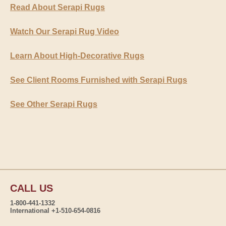
Read About Serapi Rugs
Watch Our Serapi Rug Video
Learn About High-Decorative Rugs
See Client Rooms Furnished with Serapi Rugs
See Other Serapi Rugs
CALL US
1-800-441-1332
International +1-510-654-0816