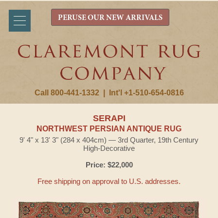
PERUSE OUR NEW ARRIVALS
Call 800-441-1332
|
Int'l +1-510-654-0816
SERAPI
NORTHWEST PERSIAN ANTIQUE RUG
9' 4" x 13' 3" (284 x 404cm) — 3rd Quarter, 19th Century
High-Decorative
Price: $22,000
Free shipping on approval to U.S. addresses.