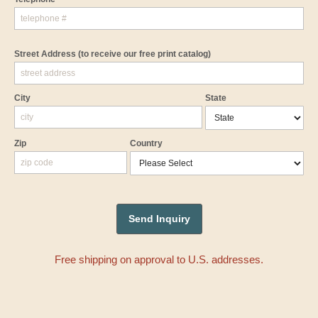
Street Address
(to receive our free print catalog)
City
State
Zip
Country
Free shipping on approval to U.S. addresses.