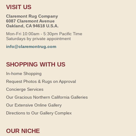
VISIT US
Claremont Rug Company
6087 Claremont Avenue
Oakland, CA 94618 U.S.A.
Mon-Fri 10:00am - 5:30pm Pacific Time
Saturdays by private appointment
info@claremontrug.com
SHOPPING WITH US
In-home Shopping
Request Photos & Rugs on Approval
Concierge Services
Our Gracious Northern California Galleries
Our Extensive Online Gallery
Directions to Our Gallery Complex
OUR NICHE