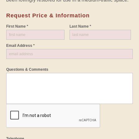
Request Price & Information
First Name *
Last Name *
Email Address *
Questions & Comments
Telephone