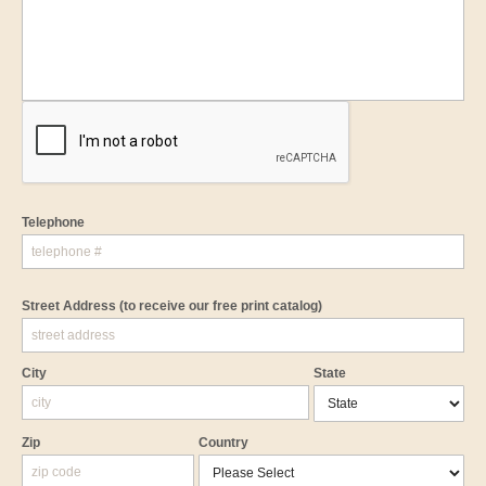
Telephone
Street Address
(to receive our free print catalog)
City
State
Zip
Country