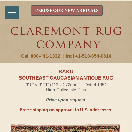
PERUSE OUR NEW ARRIVALS
Call 800-441-1332
|
Int'l +1-510-654-0816
BAKU
SOUTHEAST CAUCASIAN ANTIQUE RUG
3' 8" x 8' 11" (112 x 272cm) — Dated 1854
High-Collectible-Plus
Price upon request.
Free shipping on approval to U.S. addresses.