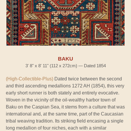
BAKU
3' 8" x 8' 11" (112 x 272cm) — Dated 1854
(High-Collectible-Plus)
Dated twice between the second
and third ascending medallions 1272 AH (1854), this very
early short runner is both stately and entirely evocative.
Woven in the vicinity of the oil-wealthy harbor town of
Baku on the Caspian Sea, it stems from a culture that was
international and, at the same time, part of the Caucasian
tribal weaving tradition. Its striking field encasing a single
long medallion of four niches, each with a similar