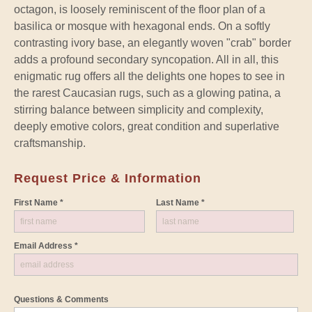
octagon, is loosely reminiscent of the floor plan of a
basilica or mosque with hexagonal ends. On a softly
contrasting ivory base, an elegantly woven "crab" border
adds a profound secondary syncopation. All in all, this
enigmatic rug offers all the delights one hopes to see in
the rarest Caucasian rugs, such as a glowing patina, a
stirring balance between simplicity and complexity,
deeply emotive colors, great condition and superlative
craftsmanship.
Request Price & Information
First Name *
Last Name *
Email Address *
Questions & Comments