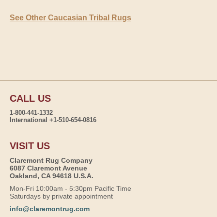
See Other Caucasian Tribal Rugs
CALL US
1-800-441-1332
International +1-510-654-0816
VISIT US
Claremont Rug Company
6087 Claremont Avenue
Oakland, CA 94618 U.S.A.
Mon-Fri 10:00am - 5:30pm Pacific Time
Saturdays by private appointment
info@claremontrug.com