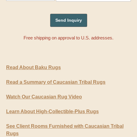
Free shipping on approval to U.S. addresses.
Read About Baku Rugs
Read a Summary of Caucasian Tribal Rugs
Watch Our Caucasian Rug Video
Learn About High-Collectible-Plus Rugs
See Client Rooms Furnished with Caucasian Tribal
Rugs