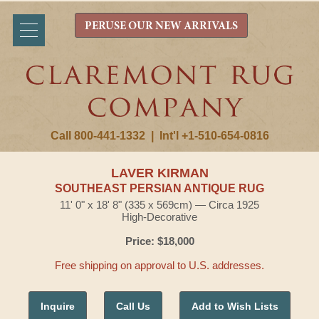
PERUSE OUR NEW ARRIVALS
Call 800-441-1332
|
Int'l +1-510-654-0816
LAVER KIRMAN
SOUTHEAST PERSIAN ANTIQUE RUG
11' 0" x 18' 8" (335 x 569cm) — Circa 1925
High-Decorative
Price: $18,000
Free shipping on approval to U.S. addresses.
Inquire
Call Us
Add to Wish Lists