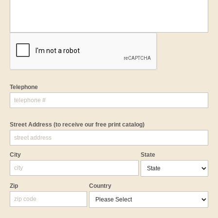
Telephone
Street Address
(to receive our free print catalog)
City
State
Zip
Country