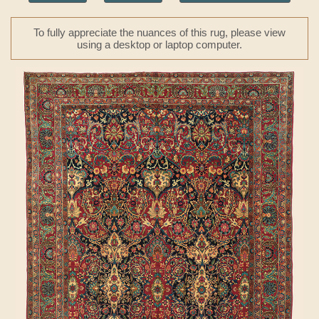
To fully appreciate the nuances of this rug, please view
using a desktop or laptop computer.