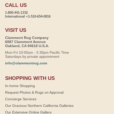
CALL US
1-800-441-1332
International +1-510-654-0816
VISIT US
Claremont Rug Company
6087 Claremont Avenue
Oakland, CA 94618 U.S.A.
Mon-Fri 10:00am - 5:30pm Pacific Time
Saturdays by private appointment
info@claremontrug.com
SHOPPING WITH US
In-home Shopping
Request Photos & Rugs on Approval
Concierge Services
Our Gracious Northern California Galleries
Our Extensive Online Gallery