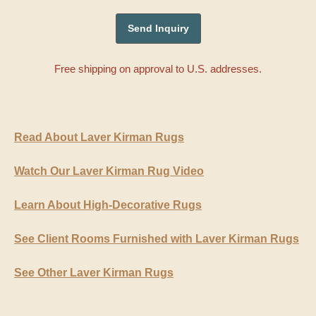
Free shipping on approval to U.S. addresses.
Read About Laver Kirman Rugs
Watch Our Laver Kirman Rug Video
Learn About High-Decorative Rugs
See Client Rooms Furnished with Laver Kirman Rugs
See Other Laver Kirman Rugs