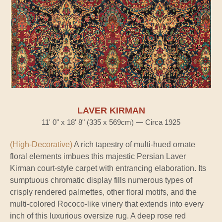
LAVER KIRMAN
11' 0" x 18' 8" (335 x 569cm) — Circa 1925
(High-Decorative)
A rich tapestry of multi-hued ornate
floral elements imbues this majestic Persian Laver
Kirman court-style carpet with entrancing elaboration. Its
sumptuous chromatic display fills numerous types of
crisply rendered palmettes, other floral motifs, and the
multi-colored Rococo-like vinery that extends into every
inch of this luxurious oversize rug. A deep rose red