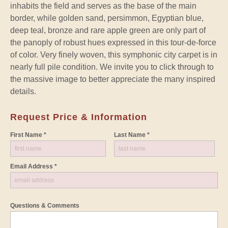
inhabits the field and serves as the base of the main
border, while golden sand, persimmon, Egyptian blue,
deep teal, bronze and rare apple green are only part of
the panoply of robust hues expressed in this tour-de-force
of color. Very finely woven, this symphonic city carpet is in
nearly full pile condition. We invite you to click through to
the massive image to better appreciate the many inspired
details.
Request Price & Information
First Name *
Last Name *
Email Address *
Questions & Comments