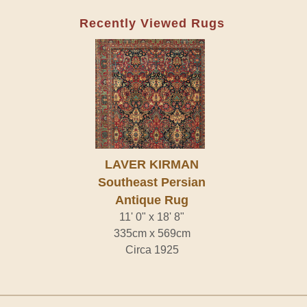
Recently Viewed Rugs
LAVER KIRMAN
Southeast Persian
Antique Rug
11' 0" x 18' 8"
335cm x 569cm
Circa 1925