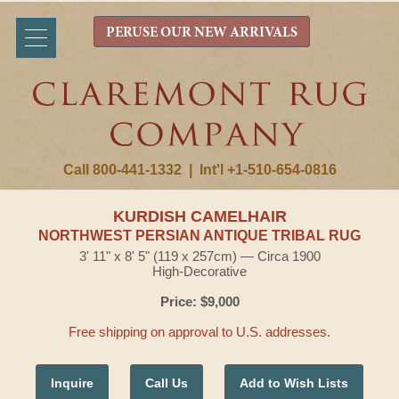
PERUSE OUR NEW ARRIVALS
Call 800-441-1332
|
Int'l +1-510-654-0816
KURDISH CAMELHAIR
NORTHWEST PERSIAN ANTIQUE TRIBAL RUG
3' 11" x 8' 5" (119 x 257cm) — Circa 1900
High-Decorative
Price: $9,000
Free shipping on approval to U.S. addresses.
Inquire
Call Us
Add to Wish Lists