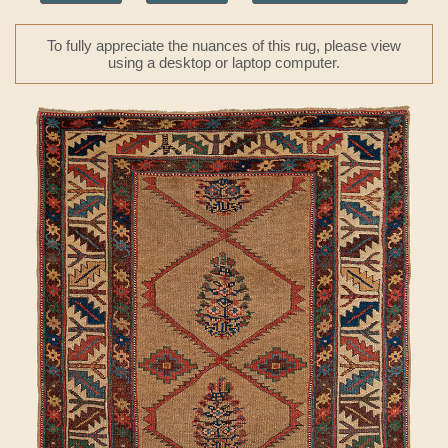
To fully appreciate the nuances of this rug, please view
using a desktop or laptop computer.