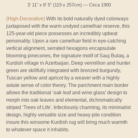
3' 11" x 8' 5" (119 x 257cm) — Circa 1900
(High-Decorative)
With its bold naturally dyed colorways
juxtaposed with the warm undyed camelhair reserve, this
125-year-old piece possesses an incredibly upbeat
personality. Upon a rare camelhair field in eye-catching
vertical alignment, serrated hexagons encapsulate
blooming pinecones, the signature motif of Sauj Bulaq, a
Kurdish village in Azerbaijan. Deep vermillion and hunter
green are skillfully integrated with bronzed burgundy,
Tuscan yellow and apricot by a weaver with a highly
astute sense of color theory. The parchment main border
allows the traditional ‘oak leaf and wine glass’ design to
morph into oak leaves and elemental, dichromatically
striped ‘Trees of Life'. Infectiously charming, its minimalist
design, highly versatile size and heavy pile condition
insure this winsome Kurdish rug will bring much warmth
to whatever space it inhabits.