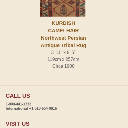
KURDISH
CAMELHAIR
Northwest Persian
Antique Tribal Rug
3' 11" x 8' 5"
119cm x 257cm
Circa 1900
CALL US
1-800-441-1332
International +1-510-654-0816
VISIT US