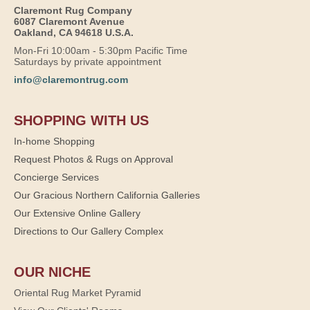
Claremont Rug Company
6087 Claremont Avenue
Oakland, CA 94618 U.S.A.
Mon-Fri 10:00am - 5:30pm Pacific Time
Saturdays by private appointment
info@claremontrug.com
SHOPPING WITH US
In-home Shopping
Request Photos & Rugs on Approval
Concierge Services
Our Gracious Northern California Galleries
Our Extensive Online Gallery
Directions to Our Gallery Complex
OUR NICHE
Oriental Rug Market Pyramid