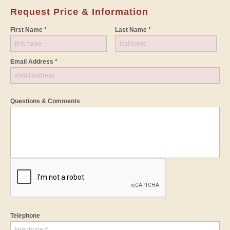
Request Price & Information
First Name *
Last Name *
Email Address *
Questions & Comments
Telephone