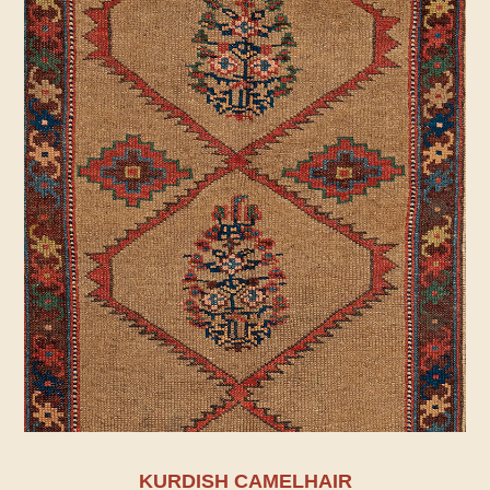
KURDISH CAMELHAIR