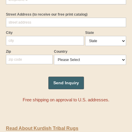
Street Address
(to receive our free print catalog)
City
State
Zip
Country
Free shipping on approval to U.S. addresses.
Read About Kurdish Tribal Rugs