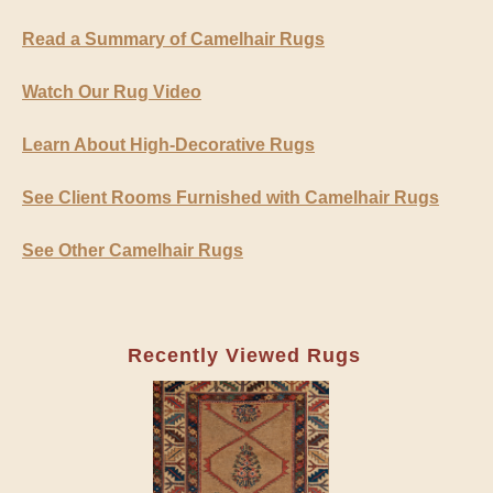
Read a Summary of Camelhair Rugs
Watch Our Rug Video
Learn About High-Decorative Rugs
See Client Rooms Furnished with Camelhair Rugs
See Other Camelhair Rugs
Recently Viewed Rugs