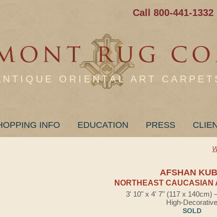
Call 800-441-1332
ANTIQUE ORIENTAL ART CARPET
HOPPING INFO
EDUCATION
PRESS
CLIE
W
AFSHAN KU
NORTHEAST CAUCASIAN 
3' 10" x 4' 7" (117 x 140cm)
High-Decorativ
SOLD