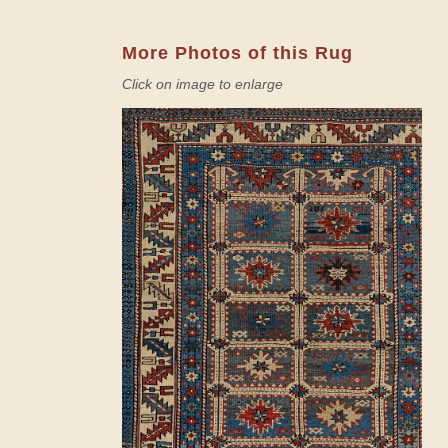
More Photos of this Rug
Click on image to enlarge