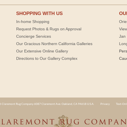
SHOPPING WITH US
OU
In-home Shopping
Orie
Request Photos & Rugs on Approval
View
Concierge Services
Jan 
Our Gracious Northern California Galleries
Lon
Our Extensive Online Gallery
Per
Directions to Our Gallery Complex
Cau
 Claremont Rug Company 6087 Claremont Ave. Oakland, CA 94618 U.S.A.
Privacy
Text-Onl