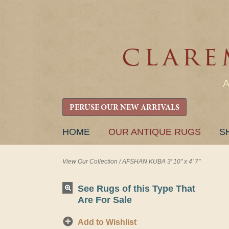
PERUSE OUR NEW ARRIVALS
SKIP
HOME
OUR ANTIQUE RUGS
S
TO
CONTENT
View Our Collection
/
AFSHAN KUBA 3' 10" x 4' 7"
See Rugs of this Type That
Are For Sale
Add to Wishlist