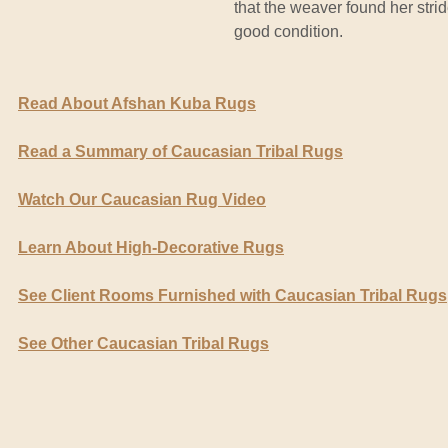
that the weaver found her strid
good condition.
Read About Afshan Kuba Rugs
Read a Summary of Caucasian Tribal Rugs
Watch Our Caucasian Rug Video
Learn About High-Decorative Rugs
See Client Rooms Furnished with Caucasian Tribal Rugs
See Other Caucasian Tribal Rugs