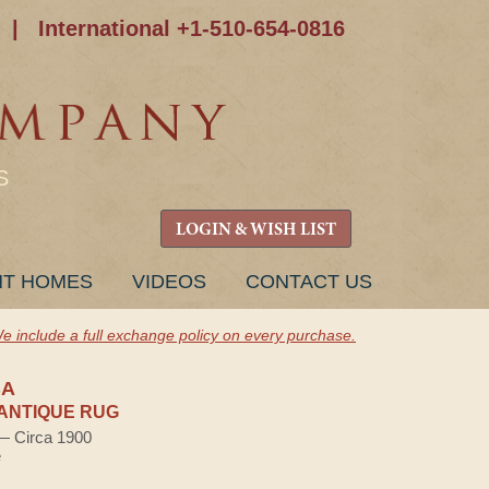
|
International +1-510-654-0816
S
LOGIN & WISH LIST
NT HOMES
VIDEOS
CONTACT US
e include a full exchange policy on every purchase.
BA
ANTIQUE RUG
 — Circa 1900
e