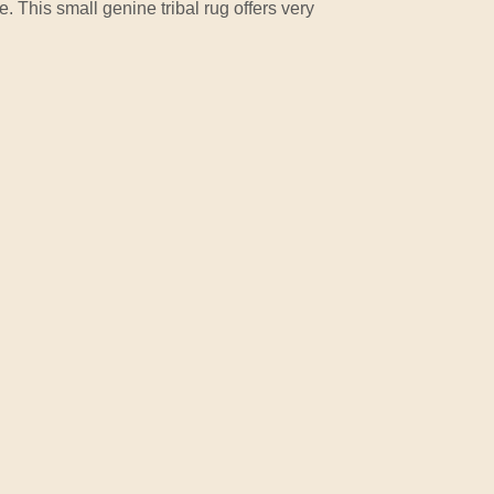
e. This small genine tribal rug offers very