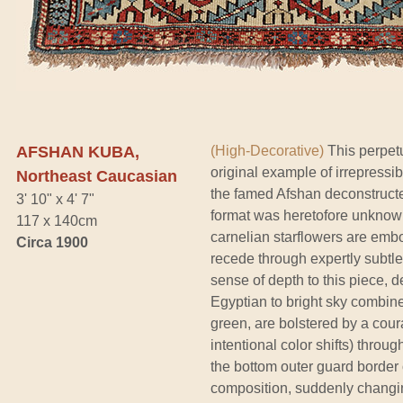
AFSHAN KUBA,
(High-Decorative)
This perpetu
original example of irrepressi
Northeast Caucasian
the famed Afshan deconstructed
3' 10" x 4' 7"
format was heretofore unknown 
117 x 140cm
carnelian starflowers are embo
Circa 1900
recede through expertly subtle 
sense of depth to this piece, 
Egyptian to bright sky combin
green, are bolstered by a cour
intentional color shifts) throu
the bottom outer guard border of
composition, suddenly changin