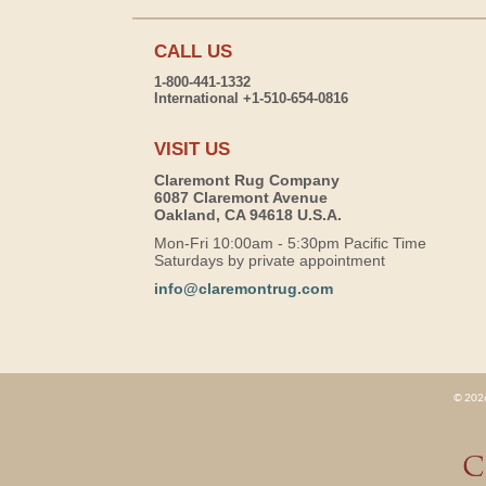
CALL US
1-800-441-1332
International +1-510-654-0816
VISIT US
Claremont Rug Company
6087 Claremont Avenue
Oakland, CA 94618 U.S.A.
Mon-Fri 10:00am - 5:30pm Pacific Time
Saturdays by private appointment
info@claremontrug.com
© 2026