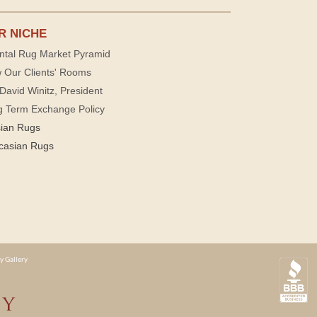
R NICHE
ntal Rug Market Pyramid
 Our Clients' Rooms
David Winitz, President
g Term Exchange Policy
sian Rugs
casian Rugs
y Gallery