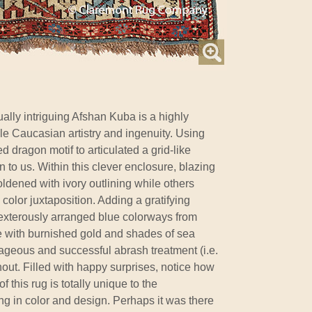
ally intriguing Afshan Kuba is a highly
ble Caucasian artistry and ingenuity. Using
 dragon motif to articulated a grid-like
to us. Within this clever enclosure, blazing
ldened with ivory outlining while others
color juxtaposition. Adding a gratifying
dexterously arranged blue colorways from
e with burnished gold and shades of sea
ageous and successful abrash treatment (i.e.
ghout. Filled with happy surprises, notice how
 this rug is totally unique to the
g in color and design. Perhaps it was there