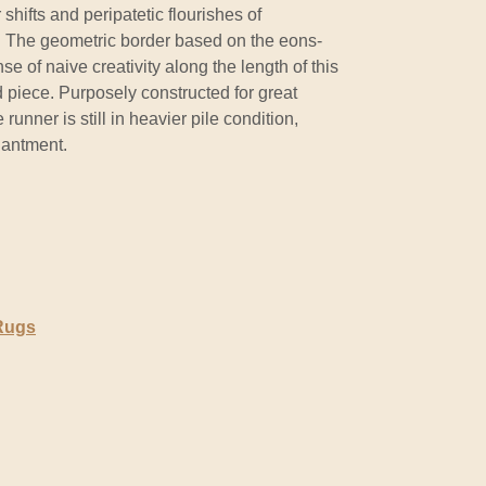
 shifts and peripatetic flourishes of
. The geometric border based on the eons-
se of naive creativity along the length of this
 piece. Purposely constructed for great
 runner is still in heavier pile condition,
hantment.
 Rugs