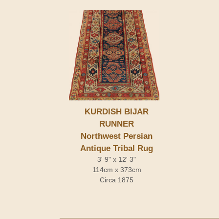
KURDISH BIJAR
RUNNER
Northwest Persian
Antique Tribal Rug
3' 9" x 12' 3"
114cm x 373cm
Circa 1875