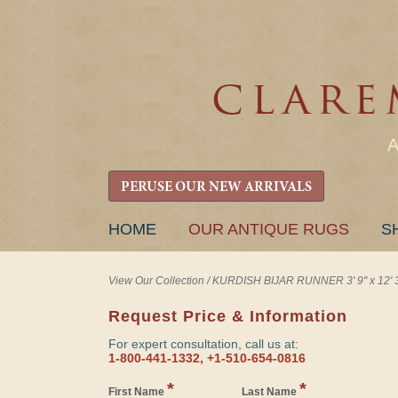
PERUSE OUR NEW ARRIVALS
SKIP
HOME
OUR ANTIQUE RUGS
S
TO
CONTENT
View Our Collection
/
KURDISH BIJAR RUNNER 3' 9" x 12' 
Request Price & Information
For expert consultation, call us at:
1-800-441-1332, +1-510-654-0816
*
*
First Name
Last Name