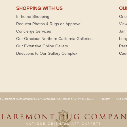
SHOPPING WITH US
OU
In-home Shopping
Orie
Request Photos & Rugs on Approval
View
Concierge Services
Jan 
Our Gracious Northern California Galleries
Lon
Our Extensive Online Gallery
Per
Directions to Our Gallery Complex
Cau
 Claremont Rug Company 6087 Claremont Ave. Oakland, CA 94618 U.S.A.
Privacy
Text-Onl