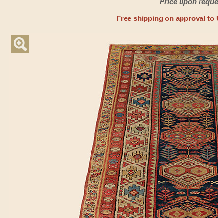
Price upon reque
Free shipping on approval to 