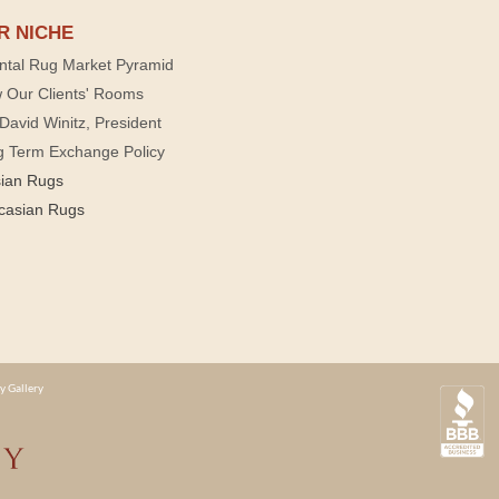
R NICHE
ntal Rug Market Pyramid
 Our Clients' Rooms
David Winitz, President
g Term Exchange Policy
sian Rugs
casian Rugs
y Gallery