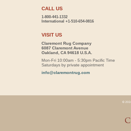
CALL US
1-800-441-1332
International +1-510-654-0816
VISIT US
Claremont Rug Company
6087 Claremont Avenue
Oakland, CA 94618 U.S.A.
Mon-Fri 10:00am - 5:30pm Pacific Time
Saturdays by private appointment
info@claremontrug.com
© 2026