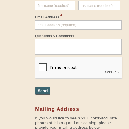
*
Email Address
Questions & Comments
Send
Mailing Address
If you would like to see 8"x10" color-accurate
photos of this rug and our catalog, please
provide your mailing address below.