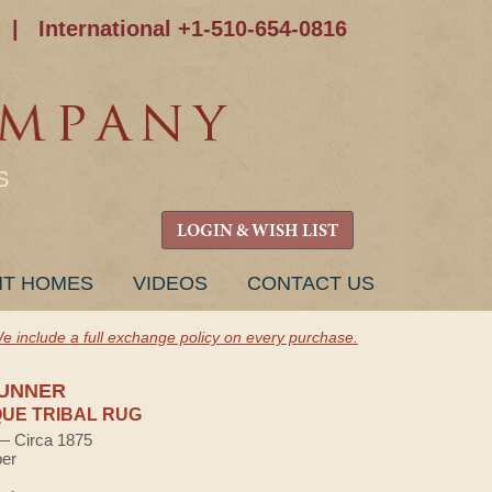
|
International +1-510-654-0816
S
LOGIN & WISH LIST
NT HOMES
VIDEOS
CONTACT US
e include a full exchange policy on every purchase.
RUNNER
UE TRIBAL RUG
 — Circa 1875
ber