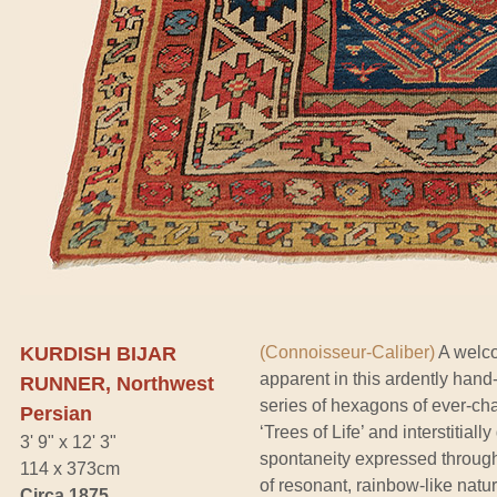
KURDISH BIJAR
(Connoisseur-Caliber)
A welcom
apparent in this ardently hand
RUNNER, Northwest
series of hexagons of ever-cha
Persian
‘Trees of Life’ and interstitia
3' 9" x 12' 3"
spontaneity expressed througho
114 x 373cm
of resonant, rainbow-like natu
Circa 1875