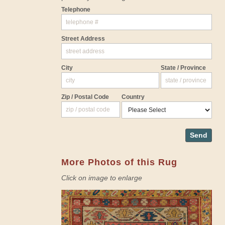
Telephone
Street Address
City
State / Province
Zip / Postal Code
Country
Send
More Photos of this Rug
Click on image to enlarge