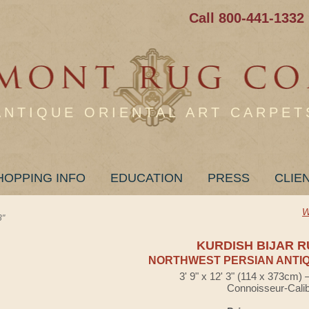
Call 800-441-1332
ANTIQUE ORIENTAL ART CARPET
HOPPING INFO
EDUCATION
PRESS
CLIE
W
3"
KURDISH BIJAR 
NORTHWEST PERSIAN ANTIQ
3' 9" x 12' 3" (114 x 373cm)
Connoisseur-Cali