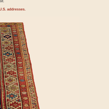
st.
U.S. addresses.