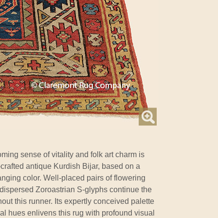
ing sense of vitality and folk art charm is
-crafted antique Kurdish Bijar, based on a
nging color. Well-placed pairs of flowering
lly dispersed Zoroastrian S-glyphs continue the
ut this runner. Its expertly conceived palette
ral hues enlivens this rug with profound visual