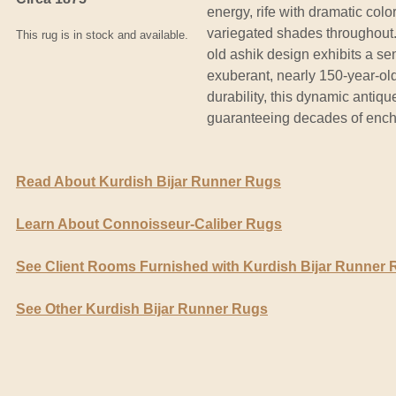
energy, rife with dramatic color
variegated shades throughout
This rug is in stock and available.
old ashik design exhibits a sen
exuberant, nearly 150-year-old
durability, this dynamic antique
guaranteeing decades of enc
Read About Kurdish Bijar Runner Rugs
Learn About Connoisseur-Caliber Rugs
See Client Rooms Furnished with Kurdish Bijar Runner
See Other Kurdish Bijar Runner Rugs