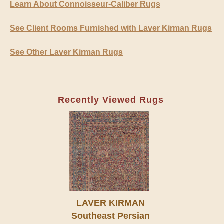
Learn About Connoisseur-Caliber Rugs
See Client Rooms Furnished with Laver Kirman Rugs
See Other Laver Kirman Rugs
Recently Viewed Rugs
LAVER KIRMAN
Southeast Persian