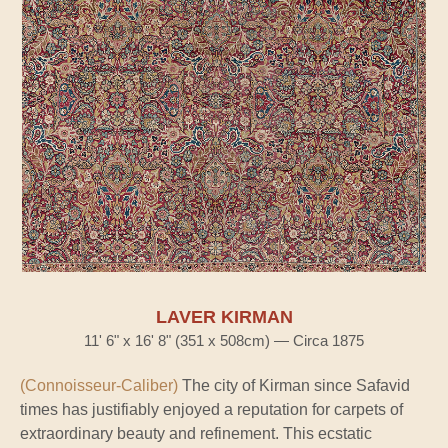
LAVER KIRMAN
11' 6" x 16' 8" (351 x 508cm) — Circa 1875
(Connoisseur-Caliber)
The city of Kirman since Safavid
times has justifiably enjoyed a reputation for carpets of
extraordinary beauty and refinement. This ecstatic