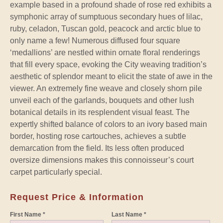
example based in a profound shade of rose red exhibits a
symphonic array of sumptuous secondary hues of lilac,
ruby, celadon, Tuscan gold, peacock and arctic blue to
only name a few! Numerous diffused four square
‘medallions’ are nestled within ornate floral renderings
that fill every space, evoking the City weaving tradition’s
aesthetic of splendor meant to elicit the state of awe in the
viewer. An extremely fine weave and closely shorn pile
unveil each of the garlands, bouquets and other lush
botanical details in its resplendent visual feast. The
expertly shifted balance of colors to an ivory based main
border, hosting rose cartouches, achieves a subtle
demarcation from the field. Its less often produced
oversize dimensions makes this connoisseur’s court
carpet particularly special.
Request Price & Information
First Name *
Last Name *