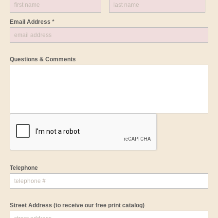
Email Address *
Questions & Comments
Telephone
Street Address
(to receive our free print catalog)