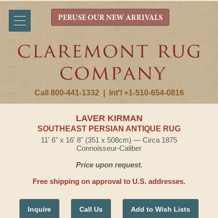
PERUSE OUR NEW ARRIVALS
Call 800-441-1332
|
Int'l +1-510-654-0816
LAVER KIRMAN
SOUTHEAST PERSIAN ANTIQUE RUG
11' 6" x 16' 8" (351 x 508cm) — Circa 1875
Connoisseur-Caliber
Price upon request.
Free shipping on approval to U.S. addresses.
Inquire
Call Us
Add to Wish Lists