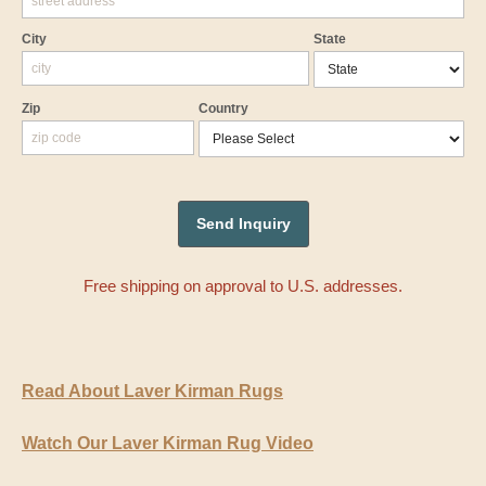
City
State
Zip
Country
Free shipping on approval to U.S. addresses.
Read About Laver Kirman Rugs
Watch Our Laver Kirman Rug Video