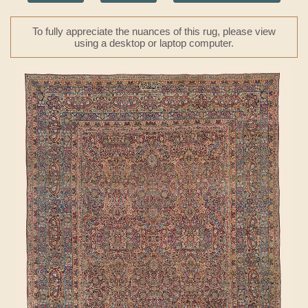
To fully appreciate the nuances of this rug, please view
using a desktop or laptop computer.