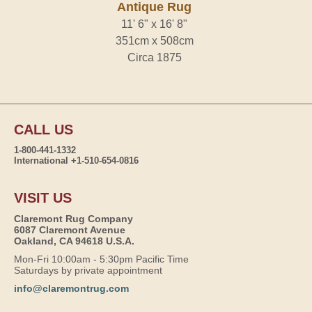
Antique Rug
11' 6" x 16' 8"
351cm x 508cm
Circa 1875
CALL US
1-800-441-1332
International +1-510-654-0816
VISIT US
Claremont Rug Company
6087 Claremont Avenue
Oakland, CA 94618 U.S.A.
Mon-Fri 10:00am - 5:30pm Pacific Time
Saturdays by private appointment
info@claremontrug.com