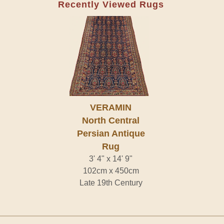
Recently Viewed Rugs
VERAMIN
North Central
Persian Antique
Rug
3' 4" x 14' 9"
102cm x 450cm
Late 19th Century