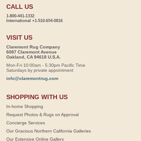
CALL US
1-800-441-1332
International +1-510-654-0816
VISIT US
Claremont Rug Company
6087 Claremont Avenue
Oakland, CA 94618 U.S.A.
Mon-Fri 10:00am - 5:30pm Pacific Time
Saturdays by private appointment
info@claremontrug.com
SHOPPING WITH US
In-home Shopping
Request Photos & Rugs on Approval
Concierge Services
Our Gracious Northern California Galleries
Our Extensive Online Gallery