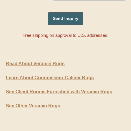
Free shipping on approval to U.S. addresses.
Read About Veramin Rugs
Learn About Connoisseur-Caliber Rugs
See Client Rooms Furnished with Veramin Rugs
See Other Veramin Rugs