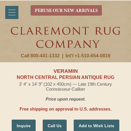
PERUSE OUR NEW ARRIVALS
Call 800-441-1332
|
Int'l +1-510-654-0816
VERAMIN
NORTH CENTRAL PERSIAN ANTIQUE RUG
3' 4" x 14' 9" (102 x 450cm) — Late 19th Century
Connoisseur-Caliber
Price upon request.
Free shipping on approval to U.S. addresses.
Inquire
Call Us
Add to Wish Lists