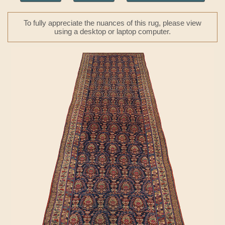
To fully appreciate the nuances of this rug, please view
using a desktop or laptop computer.