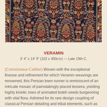
VERAMIN
3' 4" x 14' 9" (102 x 450cm) — Late 19th C.
(Connoisseur-Caliber)
Woven with the exceptional
finesse and refinement for which Veramin weavings are
renowned, this Persian town runner is reminiscent of an
intricate mosaic of painstakingly placed tessera, yielding
highly kinetic rows of animated boteh seeds burgeoning
with vital flora. Admired for its rare design coupling of
classical Persian detailing and tribal elements, such as