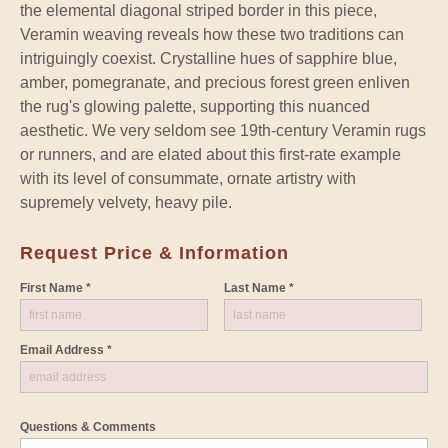
the elemental diagonal striped border in this piece,
Veramin weaving reveals how these two traditions can
intriguingly coexist. Crystalline hues of sapphire blue,
amber, pomegranate, and precious forest green enliven
the rug's glowing palette, supporting this nuanced
aesthetic. We very seldom see 19th-century Veramin rugs
or runners, and are elated about this first-rate example
with its level of consummate, ornate artistry with
supremely velvety, heavy pile.
Request Price & Information
First Name *
Last Name *
Email Address *
Questions & Comments