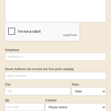
Telephone
Street Address
(to receive our free print catalog)
City
State
Zip
Country