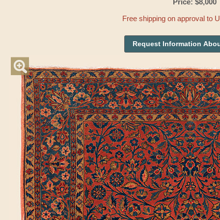
Price: $8,000
Free shipping on approval to 
Request Information Abou