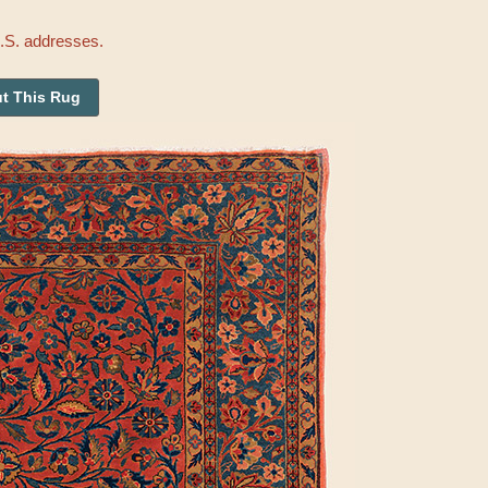
U.S. addresses.
t This Rug