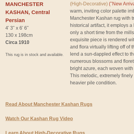
MANCHESTER
(High-Decorative)
("New Arriva
warm, inviting color palette i
KASHAN, Central
Manchester Kashan rug with t
Persian
historical artifact, it employs 
4' 3" x 6' 6"
only a short time from the mill
130 x 198cm
exquisite piece is rendered with
Circa 1910
and flora virtually lifting off o
lend a sun-dappled effect to th
This rug is in stock and available.
numerous blossoms and florets
bright azure, each woven with l
This melodic, extremely finely
heavier pile condition.
Read About Manchester Kashan Rugs
Watch Our Kashan Rug Video
Learn About High-Decorative Rugs