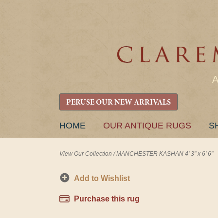
PERUSE OUR NEW ARRIVALS
SKIP
HOME
OUR ANTIQUE RUGS
S
TO
CONTENT
View Our Collection
/
MANCHESTER KASHAN 4' 3" x 6' 6"
Add to Wishlist
Purchase this rug