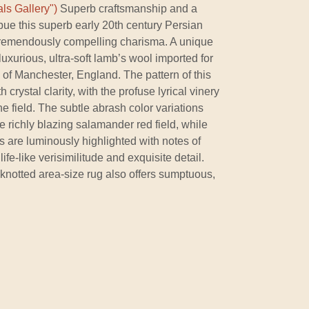
ls Gallery")
Superb craftsmanship and a
mbue this superb early 20th century Persian
remendously compelling charisma. A unique
a luxurious, ultra-soft lamb’s wool imported for
s of Manchester, England. The pattern of this
 crystal clarity, with the profuse lyrical vinery
f the field. The subtle abrash color variations
e richly blazing salamander red field, while
 are luminously highlighted with notes of
ife-like verisimilitude and exquisite detail.
 knotted area-size rug also offers sumptuous,