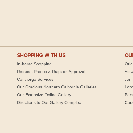
SHOPPING WITH US
OU
In-home Shopping
Orie
Request Photos & Rugs on Approval
View
Concierge Services
Jan 
Our Gracious Northern California Galleries
Lon
Our Extensive Online Gallery
Per
Directions to Our Gallery Complex
Cau