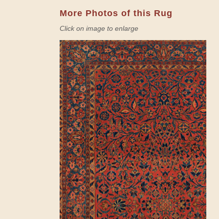
More Photos of this Rug
Click on image to enlarge