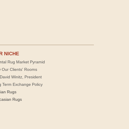
R NICHE
ntal Rug Market Pyramid
 Our Clients' Rooms
David Winitz, President
g Term Exchange Policy
sian Rugs
casian Rugs