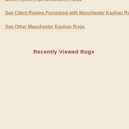
See Client Rooms Furnished with Manchester Kashan R
See Other Manchester Kashan Rugs
Recently Viewed Rugs