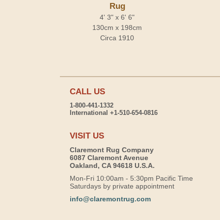
Rug
4' 3" x 6' 6"
130cm x 198cm
Circa 1910
CALL US
1-800-441-1332
International +1-510-654-0816
VISIT US
Claremont Rug Company
6087 Claremont Avenue
Oakland, CA 94618 U.S.A.
Mon-Fri 10:00am - 5:30pm Pacific Time
Saturdays by private appointment
info@claremontrug.com