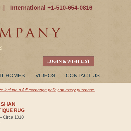
|
International +1-510-654-0816
S
LOGIN & WISH LIST
NT HOMES
VIDEOS
CONTACT US
e include a full exchange policy on every purchase.
ASHAN
TIQUE RUG
 — Circa 1910
e