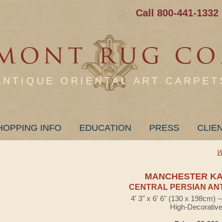
Call 800-441-1332
ANTIQUE ORIENTAL ART CARPET
HOPPING INFO
EDUCATION
PRESS
CLIE
W
MANCHESTER K
CENTRAL PERSIAN AN
4' 3" x 6' 6" (130 x 198cm)
High-Decorativ