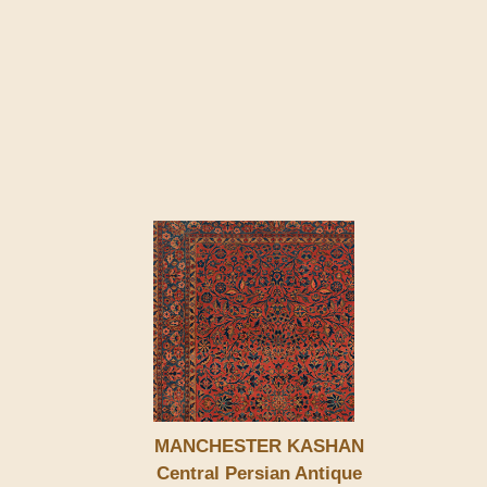
MANCHESTER KASHAN
Central Persian Antique