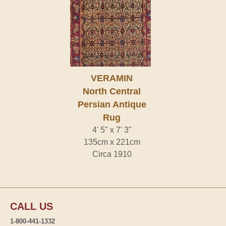
VERAMIN
North Central
Persian Antique
Rug
4' 5" x 7' 3"
135cm x 221cm
Circa 1910
CALL US
1-800-441-1332