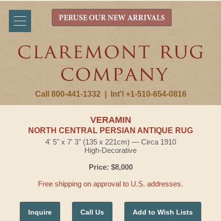
PERUSE OUR NEW ARRIVALS
Call 800-441-1332
|
Int'l +1-510-654-0816
VERAMIN
NORTH CENTRAL PERSIAN ANTIQUE RUG
4' 5" x 7' 3" (135 x 221cm) — Circa 1910
High-Decorative
Price: $8,000
Free shipping on approval to U.S. addresses.
Inquire
Call Us
Add to Wish Lists