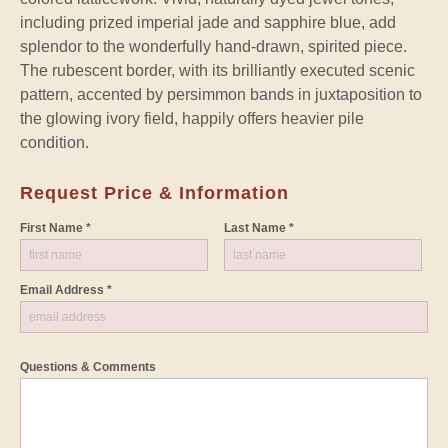
including prized imperial jade and sapphire blue, add
splendor to the wonderfully hand-drawn, spirited piece.
The rubescent border, with its brilliantly executed scenic
pattern, accented by persimmon bands in juxtaposition to
the glowing ivory field, happily offers heavier pile
condition.
Request Price & Information
First Name *
Last Name *
Email Address *
Questions & Comments