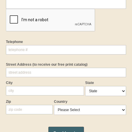
Telephone
Street Address
(to receive our free print catalog)
City
State
Zip
Country