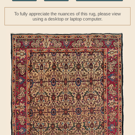
To fully appreciate the nuances of this rug, please view
using a desktop or laptop computer.