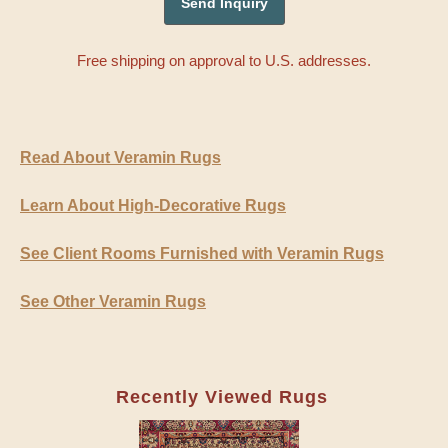
Free shipping on approval to U.S. addresses.
Read About Veramin Rugs
Learn About High-Decorative Rugs
See Client Rooms Furnished with Veramin Rugs
See Other Veramin Rugs
Recently Viewed Rugs