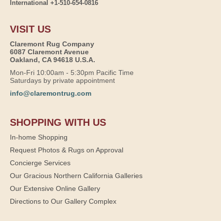
International +1-510-654-0816
VISIT US
Claremont Rug Company
6087 Claremont Avenue
Oakland, CA 94618 U.S.A.
Mon-Fri 10:00am - 5:30pm Pacific Time
Saturdays by private appointment
info@claremontrug.com
SHOPPING WITH US
In-home Shopping
Request Photos & Rugs on Approval
Concierge Services
Our Gracious Northern California Galleries
Our Extensive Online Gallery
Directions to Our Gallery Complex