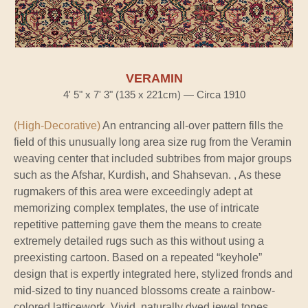
VERAMIN
4' 5" x 7' 3" (135 x 221cm) — Circa 1910
(High-Decorative)
An entrancing all-over pattern fills the
field of this unusually long area size rug from the Veramin
weaving center that included subtribes from major groups
such as the Afshar, Kurdish, and Shahsevan. , As these
rugmakers of this area were exceedingly adept at
memorizing complex templates, the use of intricate
repetitive patterning gave them the means to create
extremely detailed rugs such as this without using a
preexisting cartoon. Based on a repeated “keyhole”
design that is expertly integrated here, stylized fronds and
mid-sized to tiny nuanced blossoms create a rainbow-
colored latticework. Vivid, naturally dyed jewel tones,