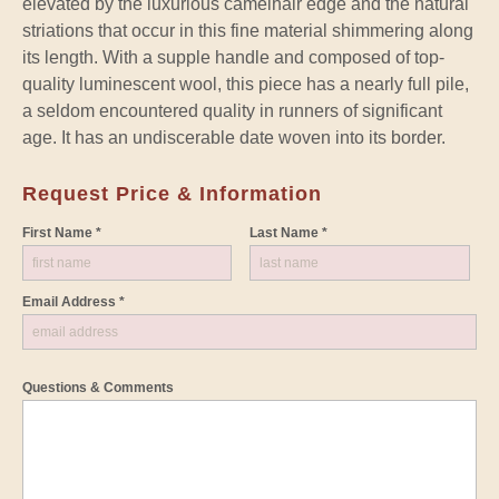
elevated by the luxurious camelhair edge and the natural
striations that occur in this fine material shimmering along
its length. With a supple handle and composed of top-
quality luminescent wool, this piece has a nearly full pile,
a seldom encountered quality in runners of significant
age. It has an undiscerable date woven into its border.
Request Price & Information
First Name *
Last Name *
Email Address *
Questions & Comments