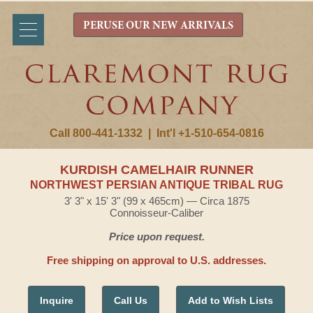
PERUSE OUR NEW ARRIVALS
Call 800-441-1332
|
Int'l +1-510-654-0816
KURDISH CAMELHAIR RUNNER
NORTHWEST PERSIAN ANTIQUE TRIBAL RUG
3' 3" x 15' 3" (99 x 465cm) — Circa 1875
Connoisseur-Caliber
Price upon request.
Free shipping on approval to U.S. addresses.
Inquire
Call Us
Add to Wish Lists