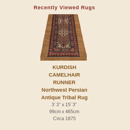
Recently Viewed Rugs
KURDISH
CAMELHAIR
RUNNER
Northwest Persian
Antique Tribal Rug
3' 3" x 15' 3"
99cm x 465cm
Circa 1875