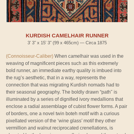
KURDISH CAMELHAIR RUNNER
3' 3" x 15' 3" (99 x 465cm) — Circa 1875
(Connoisseur-Caliber)
When camelhair was used in the
weaving of magnificent pieces such as this extremely
bold runner, an immediate earthy quality is imbued into
the rug’s aesthetic, that in a way, represents the
connection that was migrating Kurdish nomads had to
their seasonal geography. The boldly drawn “path" is
illuminated by a series of dignified ivory medallions that
enclose a radial assemblage of cubist flower forms. A pair
of borders, one a novel twin boteh motif with a curious
pixellated version of the ‘wine glass’ motif they other
vermillion and walnut reciprocated crenellations, is