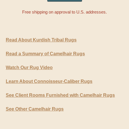
Free shipping on approval to U.S. addresses.
Read About Kurdish Tribal Rugs
Read a Summary of Camelhair Rugs
Watch Our Rug Video
Learn About Connoisseur-Caliber Rugs
See Client Rooms Furnished with Camelhair Rugs
See Other Camelhair Rugs