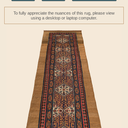
To fully appreciate the nuances of this rug, please view
using a desktop or laptop computer.