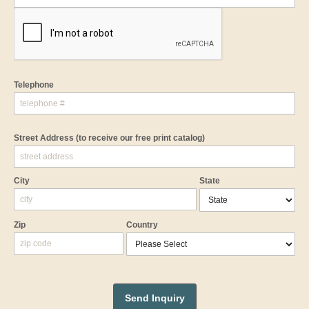
Telephone
Street Address
(to receive our free print catalog)
City
State
Zip
Country