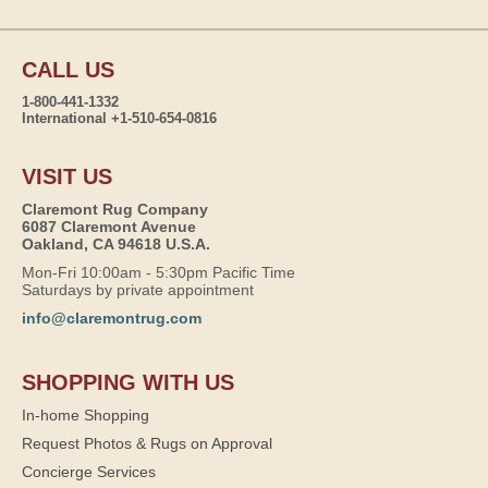
CALL US
1-800-441-1332
International +1-510-654-0816
VISIT US
Claremont Rug Company
6087 Claremont Avenue
Oakland, CA 94618 U.S.A.
Mon-Fri 10:00am - 5:30pm Pacific Time
Saturdays by private appointment
info@claremontrug.com
SHOPPING WITH US
In-home Shopping
Request Photos & Rugs on Approval
Concierge Services