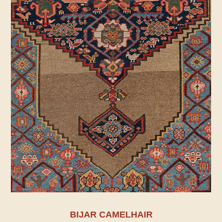
BIJAR CAMELHAIR