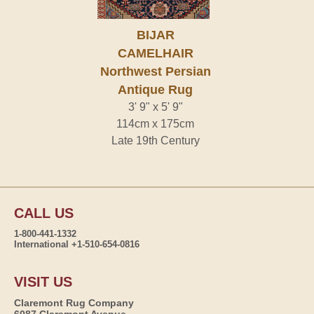
BIJAR
CAMELHAIR
Northwest Persian
Antique Rug
3' 9" x 5' 9"
114cm x 175cm
Late 19th Century
CALL US
1-800-441-1332
International +1-510-654-0816
VISIT US
Claremont Rug Company
6087 Claremont Avenue