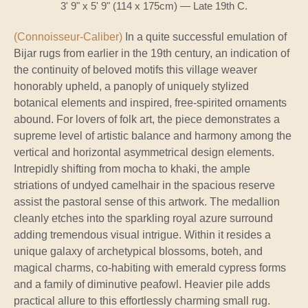
3' 9" x 5' 9" (114 x 175cm) — Late 19th C.
(Connoisseur-Caliber)
In a quite successful emulation of
Bijar rugs from earlier in the 19th century, an indication of
the continuity of beloved motifs this village weaver
honorably upheld, a panoply of uniquely stylized
botanical elements and inspired, free-spirited ornaments
abound. For lovers of folk art, the piece demonstrates a
supreme level of artistic balance and harmony among the
vertical and horizontal asymmetrical design elements.
Intrepidly shifting from mocha to khaki, the ample
striations of undyed camelhair in the spacious reserve
assist the pastoral sense of this artwork. The medallion
cleanly etches into the sparkling royal azure surround
adding tremendous visual intrigue. Within it resides a
unique galaxy of archetypical blossoms, boteh, and
magical charms, co-habiting with emerald cypress forms
and a family of diminutive peafowl. Heavier pile adds
practical allure to this effortlessly charming small rug.