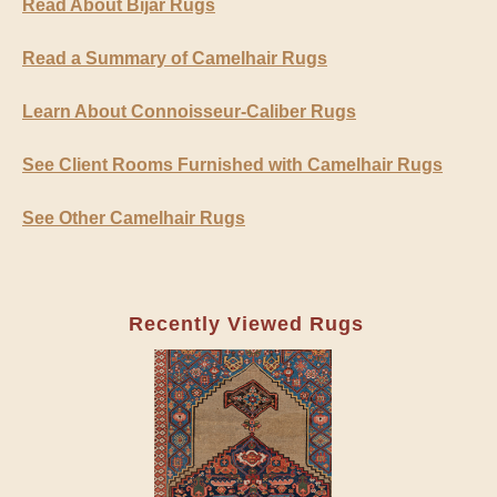
Read About Bijar Rugs
Read a Summary of Camelhair Rugs
Learn About Connoisseur-Caliber Rugs
See Client Rooms Furnished with Camelhair Rugs
See Other Camelhair Rugs
Recently Viewed Rugs