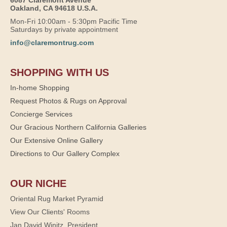
Oakland, CA 94618 U.S.A.
Mon-Fri 10:00am - 5:30pm Pacific Time
Saturdays by private appointment
info@claremontrug.com
SHOPPING WITH US
In-home Shopping
Request Photos & Rugs on Approval
Concierge Services
Our Gracious Northern California Galleries
Our Extensive Online Gallery
Directions to Our Gallery Complex
OUR NICHE
Oriental Rug Market Pyramid
View Our Clients' Rooms
Jan David Winitz, President