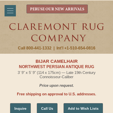
PERUSE OUR NEW ARRIVALS
Call 800-441-1332
|
Int'l +1-510-654-0816
BIJAR CAMELHAIR
NORTHWEST PERSIAN ANTIQUE RUG
3' 9" x 5' 9" (114 x 175cm) — Late 19th Century
Connoisseur-Caliber
Price upon request.
Free shipping on approval to U.S. addresses.
Inquire
Call Us
Add to Wish Lists