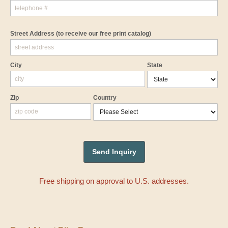
Street Address
(to receive our free print catalog)
City
State
Zip
Country
Free shipping on approval to U.S. addresses.