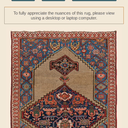
To fully appreciate the nuances of this rug, please view
using a desktop or laptop computer.