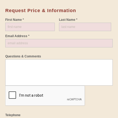
Request Price & Information
First Name *
Last Name *
Email Address *
Questions & Comments
Telephone