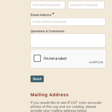
*
Email Address
Questions & Comments
Send
Mailing Address
If you would like to see 8"x10" color-accurate
photos of this rug and our catalog, please
provide your mailing address below.