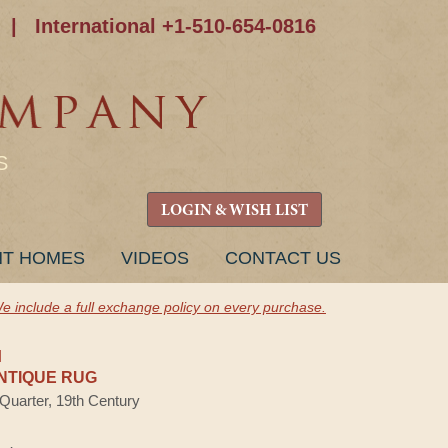
|
International +1-510-654-0816
S
LOGIN & WISH LIST
NT HOMES
VIDEOS
CONTACT US
e include a full exchange policy on every purchase.
H
NTIQUE RUG
 Quarter, 19th Century