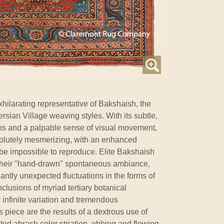
xhilarating representative of Bakshaish, the
rsian Village weaving styles. With its subtle,
ons and a palpable sense of visual movement,
bsolutely mesmerizing, with an enhanced
 be impossible to reproduce. Elite Bakshaish
r their "hand-drawn" spontaneous ambiance,
antly unexpected fluctuations in the forms of
clusions of myriad tertiary botanical
infinite variation and tremendous
s piece are the results of a dextrous use of
ted abrash color striation, ebbing and flowing