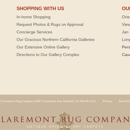
SHOPPING WITH US
OU
In-home Shopping
Orie
Request Photos & Rugs on Approval
View
Concierge Services
Jan 
Our Gracious Northern California Galleries
Lon
Our Extensive Online Gallery
Per
Directions to Our Gallery Complex
Cau
 Claremont Rug Company 6087 Claremont Ave. Oakland, CA 94618 U.S.A.
Privacy
Text-Onl