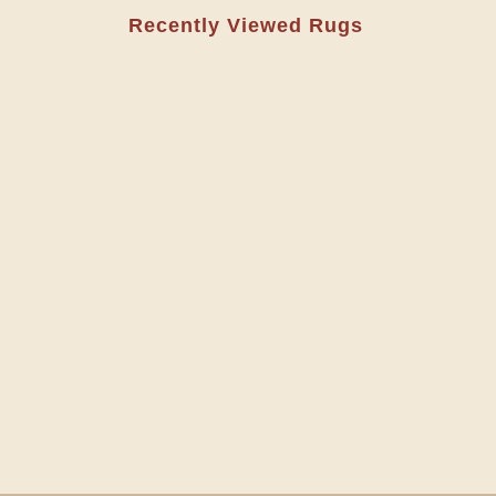
Recently Viewed Rugs