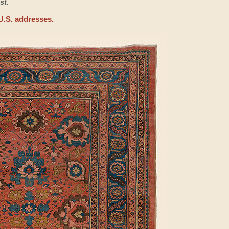
st.
U.S. addresses.