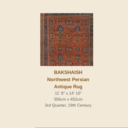
BAKSHAISH
Northwest Persian
Antique Rug
11' 8" x 14' 10"
356cm x 452cm
3rd Quarter, 19th Century