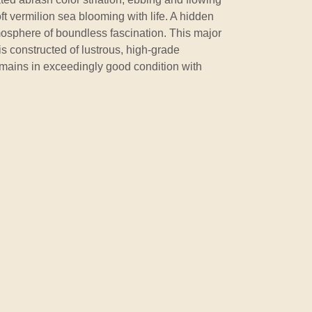
oft vermilion sea blooming with life. A hidden
mosphere of boundless fascination. This major
is constructed of lustrous, high-grade
mains in exceedingly good condition with