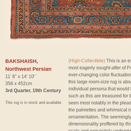
BAKSHAISH,
(High-Collectible)
This is an e
most eagerly sought-after of Pe
Northwest Persian
ever-changing color fluctuati
11' 8" x 14' 10"
this large room-size rug is a
356 x 452cm
individual persona that would
3rd Quarter, 19th Century
such as this are treasured fo
This rug is in stock and available.
seen most notably in the pleas
the palmettes and whimsical in
ornamentation. The seemingly 
dimensionality proffered by thi
scale and exquisitely understa