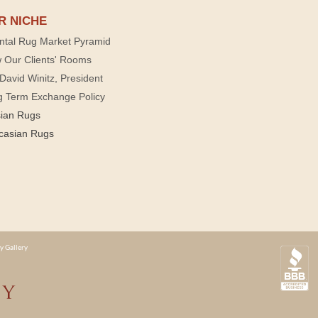
R NICHE
ntal Rug Market Pyramid
 Our Clients' Rooms
David Winitz, President
g Term Exchange Policy
sian Rugs
casian Rugs
y Gallery