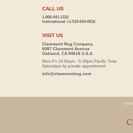
CALL US
1-800-441-1332
International +1-510-654-0816
VISIT US
Claremont Rug Company
6087 Claremont Avenue
Oakland, CA 94618 U.S.A.
Mon-Fri 10:00am - 5:30pm Pacific Time
Saturdays by private appointment
info@claremontrug.com
© 2026