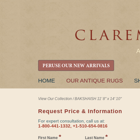
PERUSE OUR NEW ARRIVALS
SKIP
HOME
OUR ANTIQUE RUGS
S
TO
CONTENT
View Our Collection
/
BAKSHAISH 11' 8" x 14' 10"
Request Price & Information
For expert consultation, call us at:
1-800-441-1332, +1-510-654-0816
*
*
First Name
Last Name