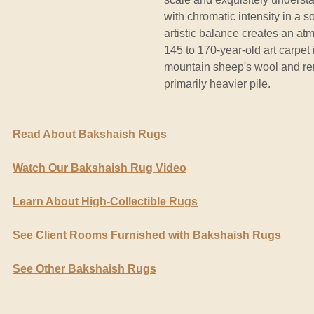
with chromatic intensity in a s
artistic balance creates an at
145 to 170-year-old art carpet 
mountain sheep's wool and re
primarily heavier pile.
Read About Bakshaish Rugs
Watch Our Bakshaish Rug Video
Learn About High-Collectible Rugs
See Client Rooms Furnished with Bakshaish Rugs
See Other Bakshaish Rugs