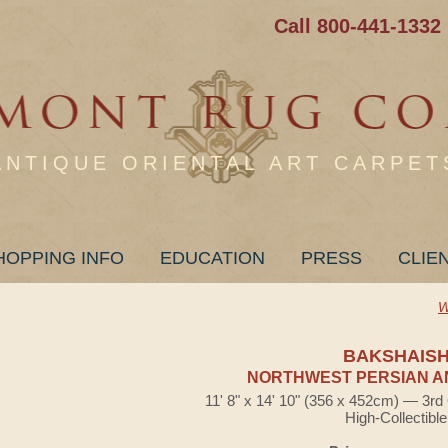
Call 800-441-1332
ANTIQUE ORIENTAL ART CARPET
HOPPING INFO
EDUCATION
PRESS
CLIE
W
BAKSHAIS
NORTHWEST PERSIAN A
11' 8" x 14' 10" (356 x 452cm) — 3rd
High-Collectible