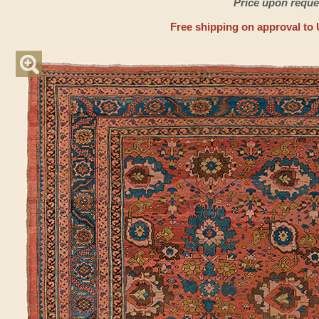
Price upon reque
Free shipping on approval to 