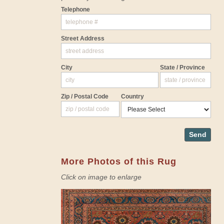
Telephone
Street Address
City
State / Province
Zip / Postal Code
Country
Send
More Photos of this Rug
Click on image to enlarge