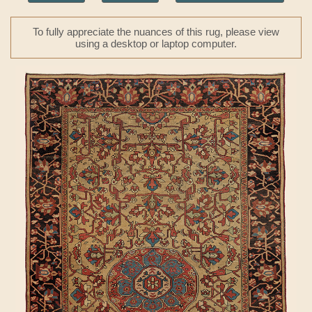
To fully appreciate the nuances of this rug, please view
using a desktop or laptop computer.