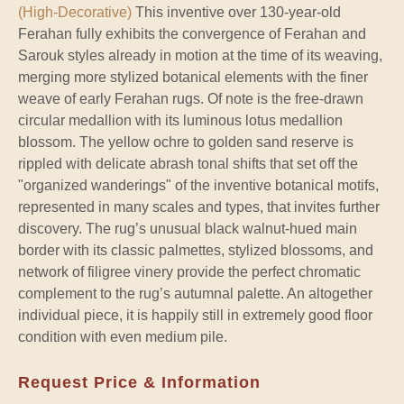
(High-Decorative)
This inventive over 130-year-old
Ferahan fully exhibits the convergence of Ferahan and
Sarouk styles already in motion at the time of its weaving,
merging more stylized botanical elements with the finer
weave of early Ferahan rugs. Of note is the free-drawn
circular medallion with its luminous lotus medallion
blossom. The yellow ochre to golden sand reserve is
rippled with delicate abrash tonal shifts that set off the
"organized wanderings" of the inventive botanical motifs,
represented in many scales and types, that invites further
discovery. The rug’s unusual black walnut-hued main
border with its classic palmettes, stylized blossoms, and
network of filigree vinery provide the perfect chromatic
complement to the rug’s autumnal palette. An altogether
individual piece, it is happily still in extremely good floor
condition with even medium pile.
Request Price & Information