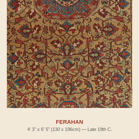
FERAHAN
4' 3" x 6' 5" (130 x 196cm) — Late 19th C.