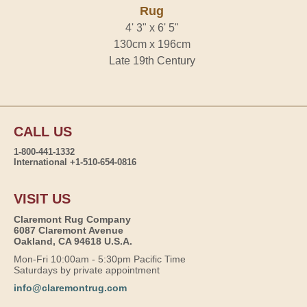
Rug
4' 3" x 6' 5"
130cm x 196cm
Late 19th Century
CALL US
1-800-441-1332
International +1-510-654-0816
VISIT US
Claremont Rug Company
6087 Claremont Avenue
Oakland, CA 94618 U.S.A.
Mon-Fri 10:00am - 5:30pm Pacific Time
Saturdays by private appointment
info@claremontrug.com