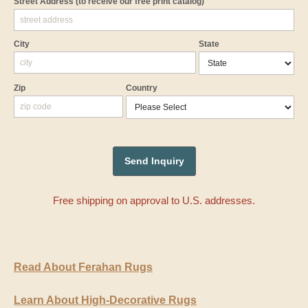
Street Address
(to receive our free print catalog)
City
State
Zip
Country
Free shipping on approval to U.S. addresses.
Read About Ferahan Rugs
Learn About High-Decorative Rugs