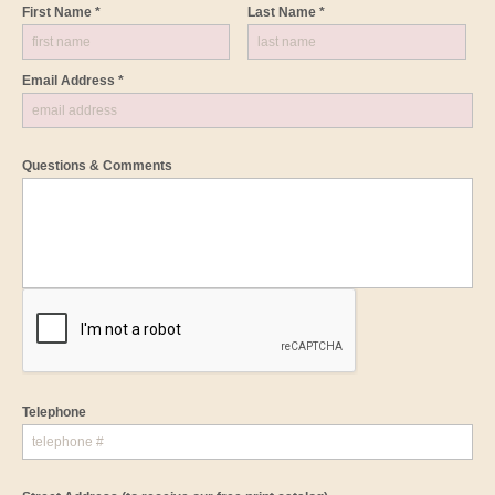
First Name *
Last Name *
Email Address *
Questions & Comments
Telephone