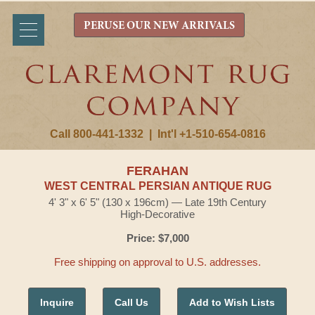
PERUSE OUR NEW ARRIVALS
Call 800-441-1332
|
Int'l +1-510-654-0816
FERAHAN
WEST CENTRAL PERSIAN ANTIQUE RUG
4' 3" x 6' 5" (130 x 196cm) — Late 19th Century
High-Decorative
Price: $7,000
Free shipping on approval to U.S. addresses.
Inquire
Call Us
Add to Wish Lists