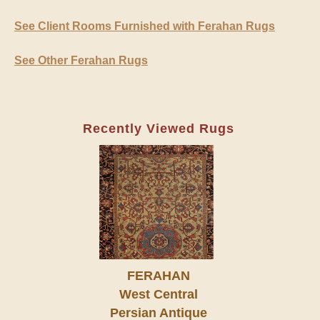
See Client Rooms Furnished with Ferahan Rugs
See Other Ferahan Rugs
Recently Viewed Rugs
FERAHAN
West Central
Persian Antique