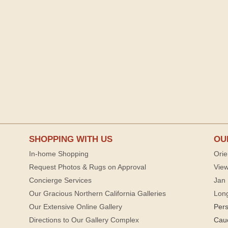
SHOPPING WITH US
OU
In-home Shopping
Orie
Request Photos & Rugs on Approval
View
Concierge Services
Jan 
Our Gracious Northern California Galleries
Lon
Our Extensive Online Gallery
Per
Directions to Our Gallery Complex
Cau