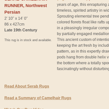
years of age, this enrapturing
RUNNER, Northwest
timeless, spirited artistry in 
Persian
Sprouting elemental tree pend
2' 10" x 14' 0"
colored florets float like raft
86 x 427cm
in a pleasingly irregular comp
Late 19th Century
by partially engaged medallion
This ancient custom of intenti
This rug is in stock and available.
keeping the art fresh by includi
pattern, as in this expertly dr
pods hang from double helix v
the bottom where a totally s
fascinatingly without disturbing
Read About Serab Rugs
Read a Summary of Camelhair Rugs