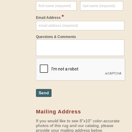
*
Email Address
Questions & Comments
Send
Mailing Address
If you would like to see 8"x10" color-accurate
photos of this rug and our catalog, please
provide your mailing address below.