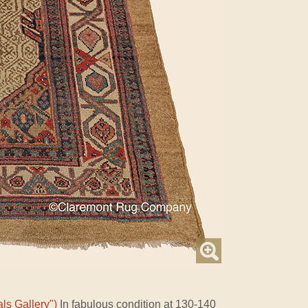
ls Gallery")
In fabulous condition at 130-140