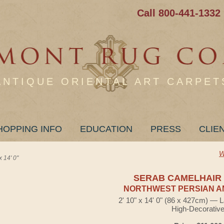
Call 800-441-1332
ANTIQUE ORIENTAL ART CARPET
HOPPING INFO
EDUCATION
PRESS
CLIE
W
14' 0"
SERAB CAMELHAIR
NORTHWEST PERSIAN A
2' 10" x 14' 0" (86 x 427cm) — 
High-Decorativ