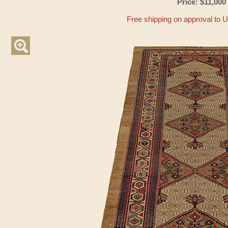
Price: $11,000
Free shipping on approval to 