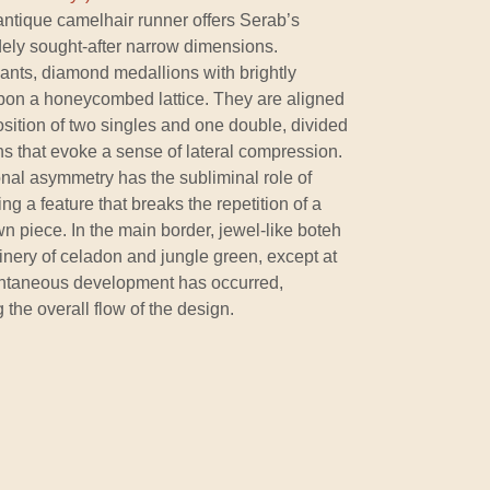
 antique camelhair runner offers Serab’s
widely sought-after narrow dimensions.
ants, diamond medallions with brightly
s upon a honeycombed lattice. They are aligned
osition of two singles and one double, divided
s that evoke a sense of lateral compression.
onal asymmetry has the subliminal role of
ng a feature that breaks the repetition of a
awn piece. In the main border, jewel-like boteh
inery of celadon and jungle green, except at
pontaneous development has occurred,
 the overall flow of the design.