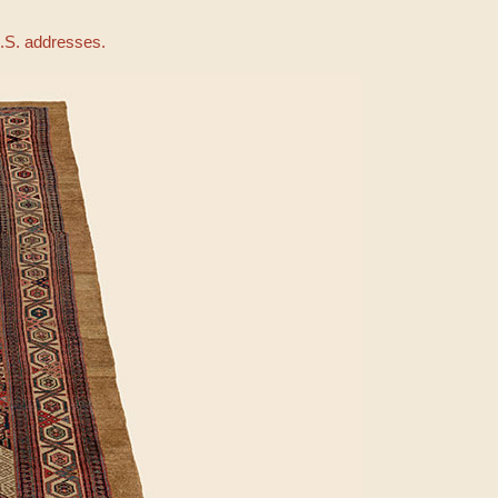
U.S. addresses.