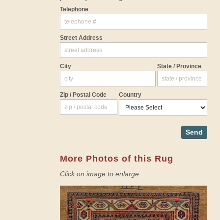
Telephone
Street Address
City
State / Province
Zip / Postal Code
Country
Send
More Photos of this Rug
Click on image to enlarge