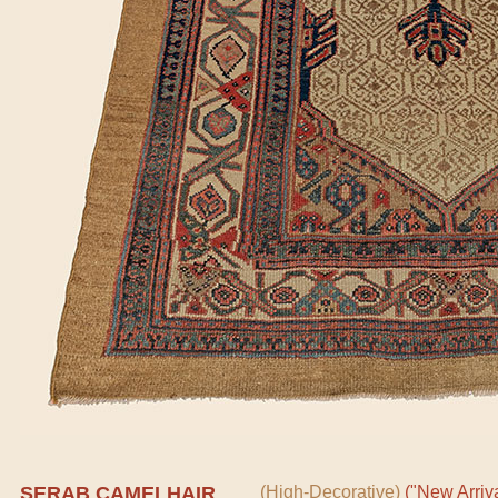
SERAB CAMELHAIR
(High-Decorative)
("New Arriva