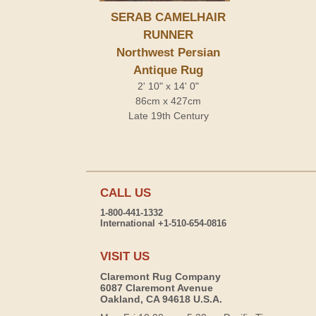
SERAB CAMELHAIR
RUNNER
Northwest Persian
Antique Rug
2' 10" x 14' 0"
86cm x 427cm
Late 19th Century
CALL US
1-800-441-1332
International +1-510-654-0816
VISIT US
Claremont Rug Company
6087 Claremont Avenue
Oakland, CA 94618 U.S.A.