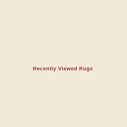
Recently Viewed Rugs