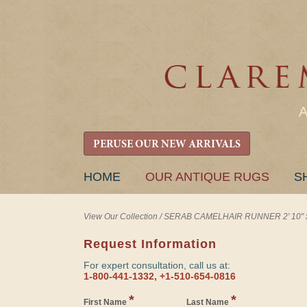
PERUSE OUR NEW ARRIVALS
SKIP
HOME
OUR ANTIQUE RUGS
S
TO
CONTENT
View Our Collection
/
SERAB CAMELHAIR RUNNER 2' 10" x 
Request Information
For expert consultation, call us at:
1-800-441-1332, +1-510-654-0816
*
*
First Name
Last Name