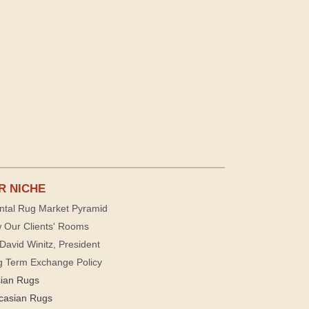
R NICHE
ntal Rug Market Pyramid
 Our Clients' Rooms
David Winitz, President
g Term Exchange Policy
sian Rugs
casian Rugs