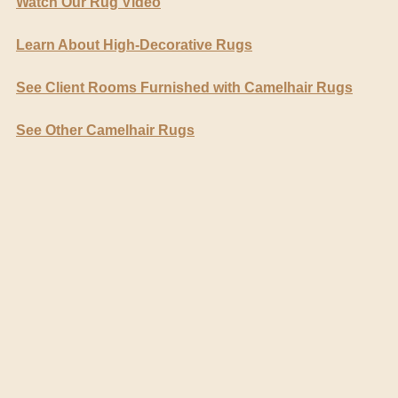
Watch Our Rug Video
Learn About High-Decorative Rugs
See Client Rooms Furnished with Camelhair Rugs
See Other Camelhair Rugs