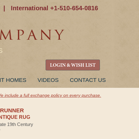
|
International +1-510-654-0816
S
LOGIN & WISH LIST
NT HOMES
VIDEOS
CONTACT US
e include a full exchange policy on every purchase.
 RUNNER
NTIQUE RUG
Late 19th Century
e