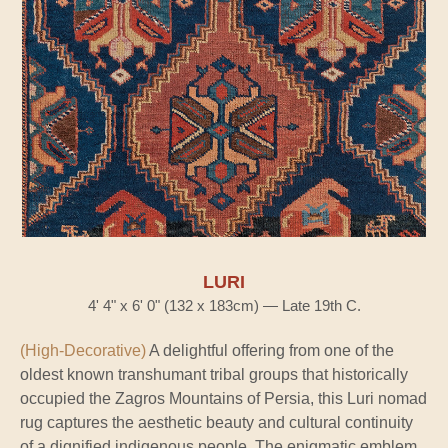
LURI
4' 4" x 6' 0" (132 x 183cm) — Late 19th C.
(High-Decorative)
A delightful offering from one of the
oldest known transhumant tribal groups that historically
occupied the Zagros Mountains of Persia, this Luri nomad
rug captures the aesthetic beauty and cultural continuity
of a dignified indigenous people. The enigmatic emblem