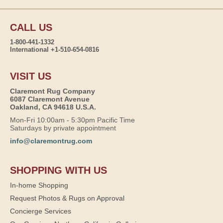
CALL US
1-800-441-1332
International +1-510-654-0816
VISIT US
Claremont Rug Company
6087 Claremont Avenue
Oakland, CA 94618 U.S.A.
Mon-Fri 10:00am - 5:30pm Pacific Time
Saturdays by private appointment
info@claremontrug.com
SHOPPING WITH US
In-home Shopping
Request Photos & Rugs on Approval
Concierge Services