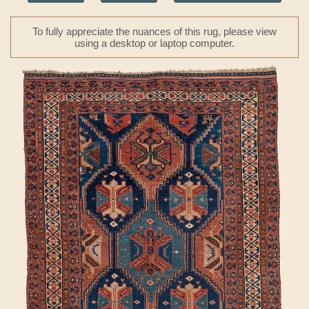
To fully appreciate the nuances of this rug, please view
using a desktop or laptop computer.