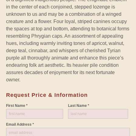
in the center of each conjoined, stepped lozenge is
unknown to us and may be a combination of a winged
creature and a flower. Four loyal, striped canines occupy
the spaces at top and bottom, attending to botanical forms
resembling Phrygian caps. An assortment of appealing
hues, including warmly inviting tones of apricot, walnut,
deep teal, cinnabar, and whispers of cherished Tyrian
purple all thoroughly animate and enhance this piece’s
endearing folk art aesthetic. Its heavier pile condition
assures decades of enjoyment for its next fortunate
owner.
Request Price & Information
First Name *
Last Name *
Email Address *