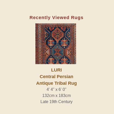
Recently Viewed Rugs
LURI
Central Persian
Antique Tribal Rug
4' 4" x 6' 0"
132cm x 183cm
Late 19th Century