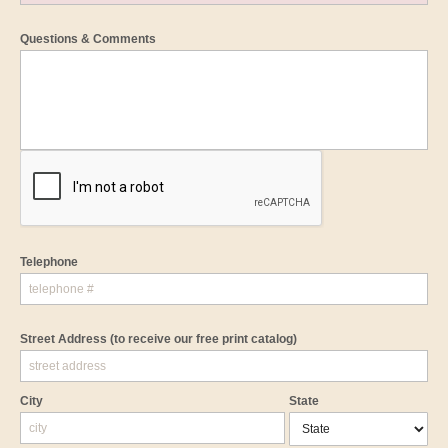
Questions & Comments
Telephone
Street Address
(to receive our free print catalog)
City
State