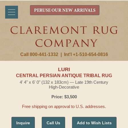
PERUSE OUR NEW ARRIVALS
Call 800-441-1332
|
Int'l +1-510-654-0816
LURI
CENTRAL PERSIAN ANTIQUE TRIBAL RUG
4' 4" x 6' 0" (132 x 183cm) — Late 19th Century
High-Decorative
Price: $3,500
Free shipping on approval to U.S. addresses.
Inquire
Call Us
Add to Wish Lists