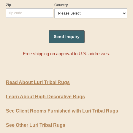
Zip
Country
Free shipping on approval to U.S. addresses.
Read About Luri Tribal Rugs
Learn About High-Decorative Rugs
See Client Rooms Furnished with Luri Tribal Rugs
See Other Luri Tribal Rugs