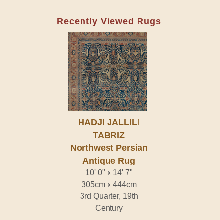
Recently Viewed Rugs
HADJI JALLILI
TABRIZ
Northwest Persian
Antique Rug
10' 0" x 14' 7"
305cm x 444cm
3rd Quarter, 19th
Century