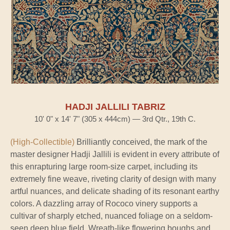
HADJI JALLILI TABRIZ
10' 0" x 14' 7" (305 x 444cm) — 3rd Qtr., 19th C.
(High-Collectible)
Brilliantly conceived, the mark of the
master designer Hadji Jallili is evident in every attribute of
this enrapturing large room-size carpet, including its
extremely fine weave, riveting clarity of design with many
artful nuances, and delicate shading of its resonant earthy
colors. A dazzling array of Rococo vinery supports a
cultivar of sharply etched, nuanced foliage on a seldom-
seen deep blue field. Wreath-like flowering boughs and