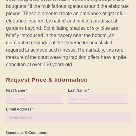
bouquets fill the multifarious spaces around the elaborate
plexus. These elements create an ambiance of graceful
elegance inspired by nature and hint at paradisiacal
gardens beyond. Scintillating shades of sky blue are
briefly introduced in the tracery near the bottom, an
illuminated reminder of the extreme technical skill
required to achieve such finesse. Remarkably, this rare
treasure of the court weaving tradition offers heavier pile
condition at over 150 years old.
Request Price & Information
First Name *
Last Name *
Email Address *
Questions & Comments