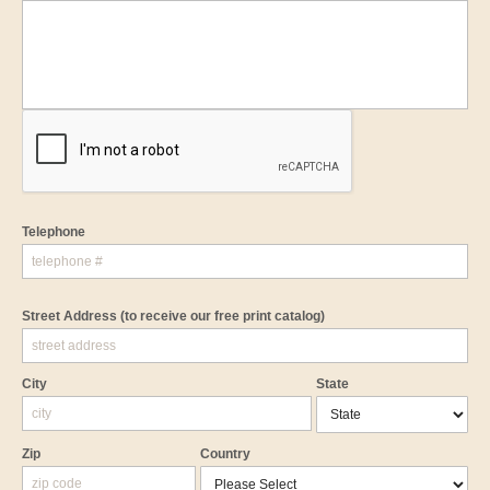
Telephone
Street Address
(to receive our free print catalog)
City
State
Zip
Country