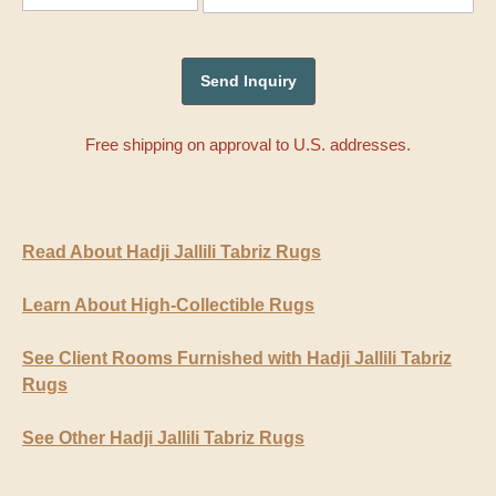
Free shipping on approval to U.S. addresses.
Read About Hadji Jallili Tabriz Rugs
Learn About High-Collectible Rugs
See Client Rooms Furnished with Hadji Jallili Tabriz
Rugs
See Other Hadji Jallili Tabriz Rugs