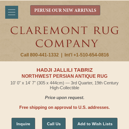
PERUSE OUR NEW ARRIVALS
Call 800-441-1332
|
Int'l +1-510-654-0816
HADJI JALLILI TABRIZ
NORTHWEST PERSIAN ANTIQUE RUG
10' 0" x 14' 7" (305 x 444cm) — 3rd Quarter, 19th Century
High-Collectible
Price upon request.
Free shipping on approval to U.S. addresses.
Inquire
Call Us
Add to Wish Lists