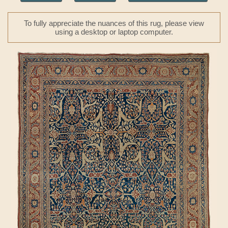
To fully appreciate the nuances of this rug, please view
using a desktop or laptop computer.