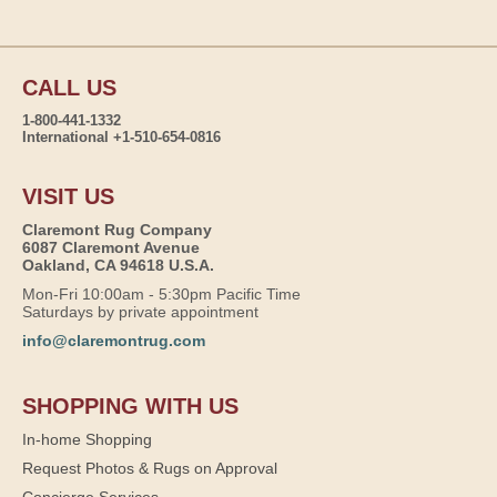
CALL US
1-800-441-1332
International +1-510-654-0816
VISIT US
Claremont Rug Company
6087 Claremont Avenue
Oakland, CA 94618 U.S.A.
Mon-Fri 10:00am - 5:30pm Pacific Time
Saturdays by private appointment
info@claremontrug.com
SHOPPING WITH US
In-home Shopping
Request Photos & Rugs on Approval
Concierge Services