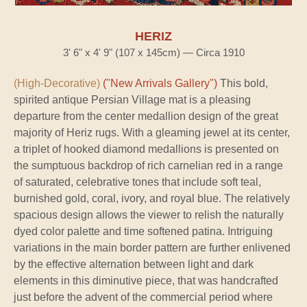
HERIZ
3' 6" x 4' 9" (107 x 145cm) — Circa 1910
(High-Decorative)
("New Arrivals Gallery")
This bold,
spirited antique Persian Village mat is a pleasing
departure from the center medallion design of the great
majority of Heriz rugs. With a gleaming jewel at its center,
a triplet of hooked diamond medallions is presented on
the sumptuous backdrop of rich carnelian red in a range
of saturated, celebrative tones that include soft teal,
burnished gold, coral, ivory, and royal blue. The relatively
spacious design allows the viewer to relish the naturally
dyed color palette and time softened patina. Intriguing
variations in the main border pattern are further enlivened
by the effective alternation between light and dark
elements in this diminutive piece, that was handcrafted
just before the advent of the commercial period where