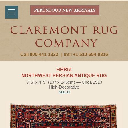
PERUSE OUR NEW ARRIVALS
Call 800-441-1332
|
Int'l +1-510-654-0816
HERIZ
NORTHWEST PERSIAN ANTIQUE RUG
3' 6" x 4' 9" (107 x 145cm) — Circa 1910
High-Decorative
SOLD