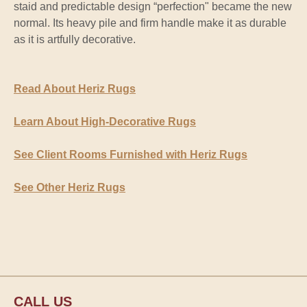
staid and predictable design “perfection" became the new
normal. Its heavy pile and firm handle make it as durable
as it is artfully decorative.
Read About Heriz Rugs
Learn About High-Decorative Rugs
See Client Rooms Furnished with Heriz Rugs
See Other Heriz Rugs
CALL US