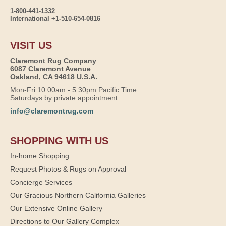
1-800-441-1332
International +1-510-654-0816
VISIT US
Claremont Rug Company
6087 Claremont Avenue
Oakland, CA 94618 U.S.A.
Mon-Fri 10:00am - 5:30pm Pacific Time
Saturdays by private appointment
info@claremontrug.com
SHOPPING WITH US
In-home Shopping
Request Photos & Rugs on Approval
Concierge Services
Our Gracious Northern California Galleries
Our Extensive Online Gallery
Directions to Our Gallery Complex