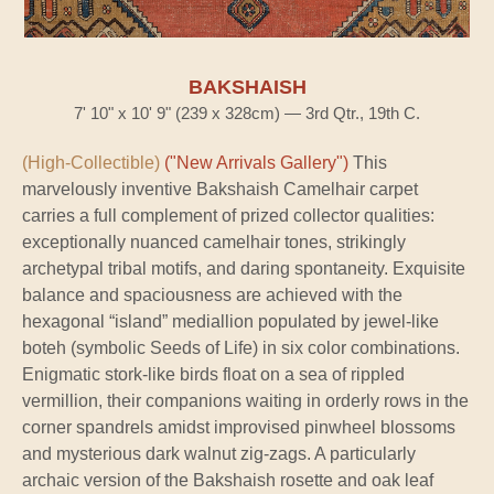
BAKSHAISH
7' 10" x 10' 9" (239 x 328cm) — 3rd Qtr., 19th C.
(High-Collectible)
("New Arrivals Gallery")
This
marvelously inventive Bakshaish Camelhair carpet
carries a full complement of prized collector qualities:
exceptionally nuanced camelhair tones, strikingly
archetypal tribal motifs, and daring spontaneity. Exquisite
balance and spaciousness are achieved with the
hexagonal “island” mediallion populated by jewel-like
boteh (symbolic Seeds of Life) in six color combinations.
Enigmatic stork-like birds float on a sea of rippled
vermillion, their companions waiting in orderly rows in the
corner spandrels amidst improvised pinwheel blossoms
and mysterious dark walnut zig-zags. A particularly
archaic version of the Bakshaish rosette and oak leaf