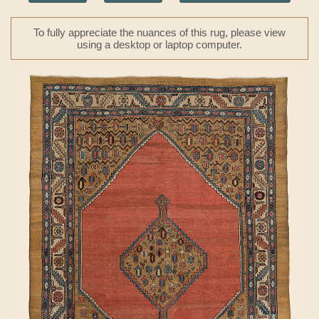
To fully appreciate the nuances of this rug, please view
using a desktop or laptop computer.