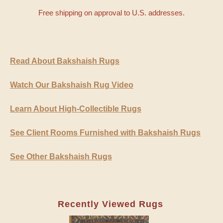
Free shipping on approval to U.S. addresses.
Read About Bakshaish Rugs
Watch Our Bakshaish Rug Video
Learn About High-Collectible Rugs
See Client Rooms Furnished with Bakshaish Rugs
See Other Bakshaish Rugs
Recently Viewed Rugs