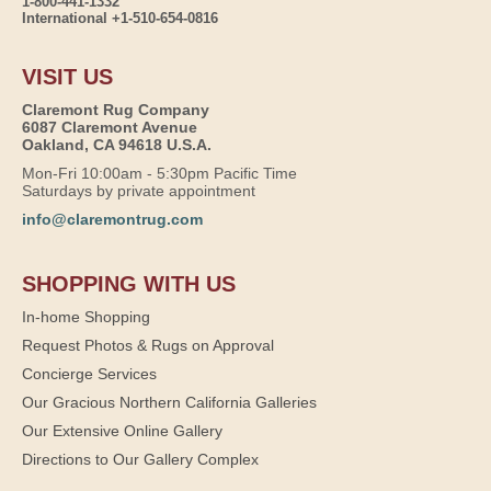
1-800-441-1332
International +1-510-654-0816
VISIT US
Claremont Rug Company
6087 Claremont Avenue
Oakland, CA 94618 U.S.A.
Mon-Fri 10:00am - 5:30pm Pacific Time
Saturdays by private appointment
info@claremontrug.com
SHOPPING WITH US
In-home Shopping
Request Photos & Rugs on Approval
Concierge Services
Our Gracious Northern California Galleries
Our Extensive Online Gallery
Directions to Our Gallery Complex