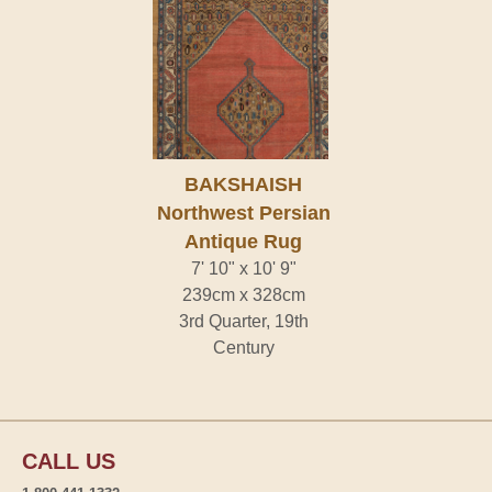
BAKSHAISH
Northwest Persian
Antique Rug
7' 10" x 10' 9"
239cm x 328cm
3rd Quarter, 19th
Century
CALL US