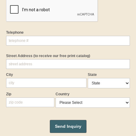
Telephone
Street Address
(to receive our free print catalog)
City
State
Zip
Country