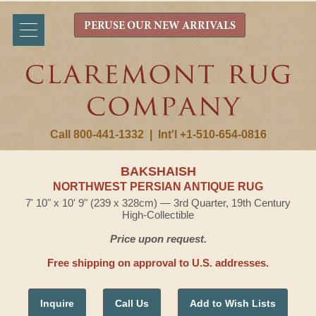
PERUSE OUR NEW ARRIVALS
Call 800-441-1332
|
Int'l +1-510-654-0816
BAKSHAISH
NORTHWEST PERSIAN ANTIQUE RUG
7' 10" x 10' 9" (239 x 328cm) — 3rd Quarter, 19th Century
High-Collectible
Price upon request.
Free shipping on approval to U.S. addresses.
Inquire
Call Us
Add to Wish Lists