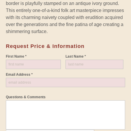
border is playfully stamped on an antique ivory ground.
This entirely one-of-a-kind folk art masterpiece impresses
with its charming naivety coupled with erudition acquired
over the generations and the fine patina of age creating a
shimmering surface.
Request Price & Information
First Name *
Last Name *
Email Address *
Questions & Comments