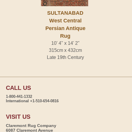
SULTANABAD
West Central
Persian Antique
Rug
10' 4" x 14' 2"
315cm x 432cm
Late 19th Century
CALL US
1-800-441-1332
International +1-510-654-0816
VISIT US
Claremont Rug Company
6087 Claremont Avenue