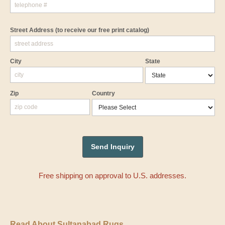
Street Address
(to receive our free print catalog)
City
State
Zip
Country
Free shipping on approval to U.S. addresses.
Read About Sultanabad Rugs