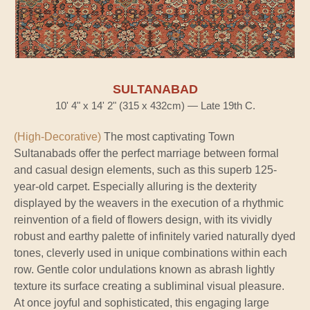
SULTANABAD
10' 4" x 14' 2" (315 x 432cm) — Late 19th C.
(High-Decorative)
The most captivating Town
Sultanabads offer the perfect marriage between formal
and casual design elements, such as this superb 125-
year-old carpet. Especially alluring is the dexterity
displayed by the weavers in the execution of a rhythmic
reinvention of a field of flowers design, with its vividly
robust and earthy palette of infinitely varied naturally dyed
tones, cleverly used in unique combinations within each
row. Gentle color undulations known as abrash lightly
texture its surface creating a subliminal visual pleasure.
At once joyful and sophisticated, this engaging large