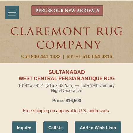
PERUSE OUR NEW ARRIVALS
Call 800-441-1332
|
Int'l +1-510-654-0816
SULTANABAD
WEST CENTRAL PERSIAN ANTIQUE RUG
10' 4" x 14' 2" (315 x 432cm) — Late 19th Century
High-Decorative
Price: $16,500
Free shipping on approval to U.S. addresses.
Inquire
Call Us
Add to Wish Lists