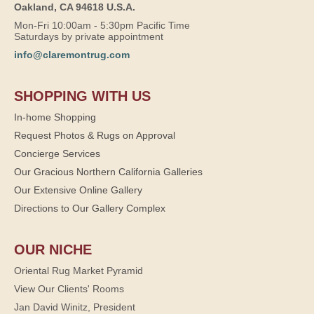
Oakland, CA 94618 U.S.A.
Mon-Fri 10:00am - 5:30pm Pacific Time
Saturdays by private appointment
info@claremontrug.com
SHOPPING WITH US
In-home Shopping
Request Photos & Rugs on Approval
Concierge Services
Our Gracious Northern California Galleries
Our Extensive Online Gallery
Directions to Our Gallery Complex
OUR NICHE
Oriental Rug Market Pyramid
View Our Clients' Rooms
Jan David Winitz, President