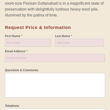
room-size Persian Sultanabad is in a magnificent state of
preservation with delightfully lustrous heavy wool pile,
illumined by the patina of time.
Request Price & Information
First Name *
Last Name *
Email Address *
Questions & Comments
Telephone