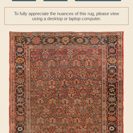
To fully appreciate the nuances of this rug, please view
using a desktop or laptop computer.