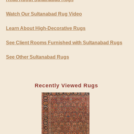
Watch Our Sultanabad Rug Video
Learn About High-Decorative Rugs
See Client Rooms Furnished with Sultanabad Rugs
See Other Sultanabad Rugs
Recently Viewed Rugs