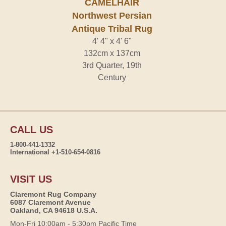
CAMELHAIR
Northwest Persian
Antique Tribal Rug
4' 4" x 4' 6"
132cm x 137cm
3rd Quarter, 19th
Century
CALL US
1-800-441-1332
International +1-510-654-0816
VISIT US
Claremont Rug Company
6087 Claremont Avenue
Oakland, CA 94618 U.S.A.
Mon-Fri 10:00am - 5:30pm Pacific Time