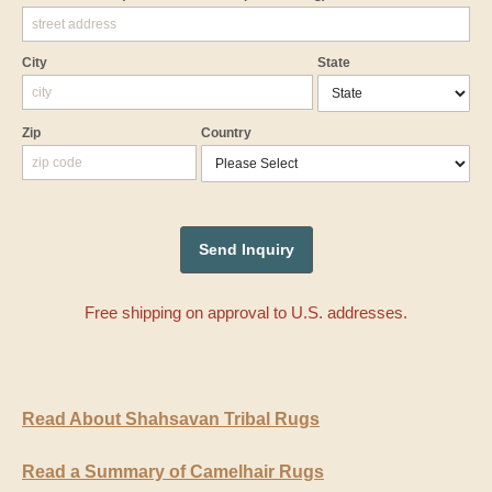
City
State
Zip
Country
Free shipping on approval to U.S. addresses.
Read About Shahsavan Tribal Rugs
Read a Summary of Camelhair Rugs