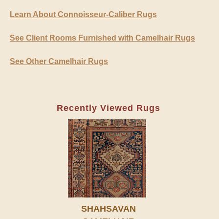
Learn About Connoisseur-Caliber Rugs
See Client Rooms Furnished with Camelhair Rugs
See Other Camelhair Rugs
Recently Viewed Rugs
SHAHSAVAN