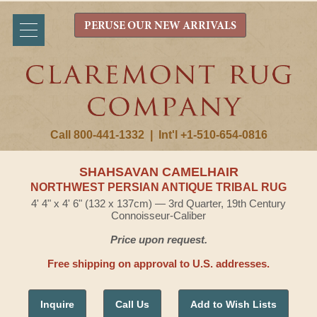
PERUSE OUR NEW ARRIVALS
Call 800-441-1332
|
Int'l +1-510-654-0816
SHAHSAVAN CAMELHAIR
NORTHWEST PERSIAN ANTIQUE TRIBAL RUG
4' 4" x 4' 6" (132 x 137cm) — 3rd Quarter, 19th Century
Connoisseur-Caliber
Price upon request.
Free shipping on approval to U.S. addresses.
Inquire
Call Us
Add to Wish Lists