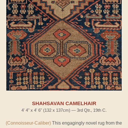
SHAHSAVAN CAMELHAIR
4' 4" x 4' 6" (132 x 137cm) — 3rd Qtr., 19th C.
(Connoisseur-Caliber)
This engagingly novel rug from the