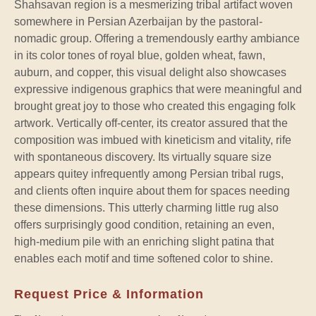
Shahsavan region is a mesmerizing tribal artifact woven
somewhere in Persian Azerbaijan by the pastoral-
nomadic group. Offering a tremendously earthy ambiance
in its color tones of royal blue, golden wheat, fawn,
auburn, and copper, this visual delight also showcases
expressive indigenous graphics that were meaningful and
brought great joy to those who created this engaging folk
artwork. Vertically off-center, its creator assured that the
composition was imbued with kineticism and vitality, rife
with spontaneous discovery. Its virtually square size
appears quitey infrequently among Persian tribal rugs,
and clients often inquire about them for spaces needing
these dimensions. This utterly charming little rug also
offers surprisingly good condition, retaining an even,
high-medium pile with an enriching slight patina that
enables each motif and time softened color to shine.
Request Price & Information