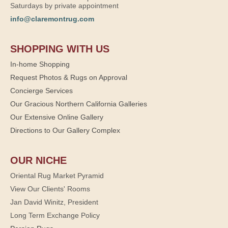
Saturdays by private appointment
info@claremontrug.com
SHOPPING WITH US
In-home Shopping
Request Photos & Rugs on Approval
Concierge Services
Our Gracious Northern California Galleries
Our Extensive Online Gallery
Directions to Our Gallery Complex
OUR NICHE
Oriental Rug Market Pyramid
View Our Clients' Rooms
Jan David Winitz, President
Long Term Exchange Policy