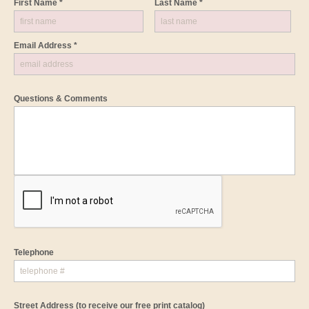
First Name *
Last Name *
Email Address *
Questions & Comments
Telephone
Street Address
(to receive our free print catalog)