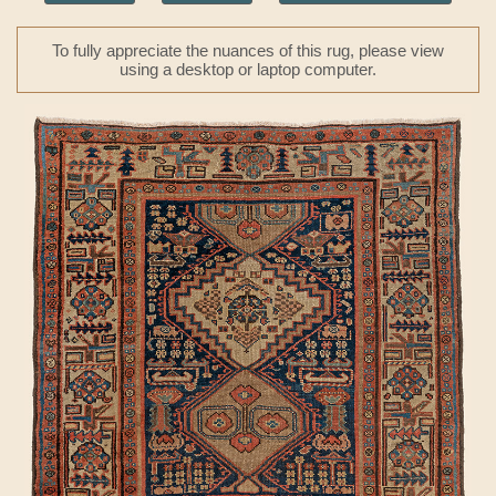
To fully appreciate the nuances of this rug, please view
using a desktop or laptop computer.