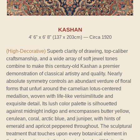
KASHAN
4' 6" x 6' 8" (137 x 203cm) — Circa 1920
(High-Decorative)
Superb clarity of drawing, top-caliber
craftsmanship, and a wide array of soft jewel tones
combine to make this century-old Kashan a premier
demonstration of classical artistry and quality. Nearly
absolute symmetry controls an abundant verdure of floral
forms that unfurl around the carnelian lotus-centered
medallion, woven with life-like verisimilitude and
exquisite detail. Its lush color palette is silhouetted
against midnight indigo and encompasses butter yellow,
cerulean, coral, arctic blue, and juniper, with hints of
emerald and apricot peppered throughout. The sculptural
treatment that touches upon every botanical element in