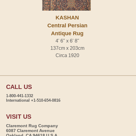
KASHAN
Central Persian
Antique Rug
4' 6" x 6' 8"
137cm x 203cm
Circa 1920
CALL US
1-800-441-1332
International +1-510-654-0816
VISIT US
Claremont Rug Company
6087 Claremont Avenue
Oakland, CA 94618 U.S.A.