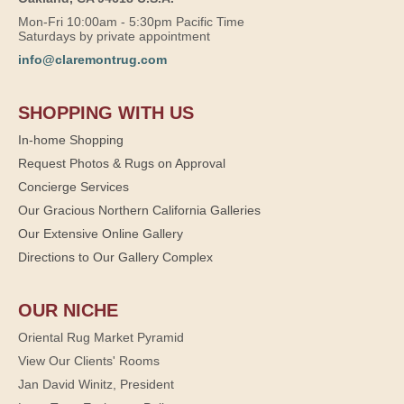
Mon-Fri 10:00am - 5:30pm Pacific Time
Saturdays by private appointment
info@claremontrug.com
SHOPPING WITH US
In-home Shopping
Request Photos & Rugs on Approval
Concierge Services
Our Gracious Northern California Galleries
Our Extensive Online Gallery
Directions to Our Gallery Complex
OUR NICHE
Oriental Rug Market Pyramid
View Our Clients' Rooms
Jan David Winitz, President