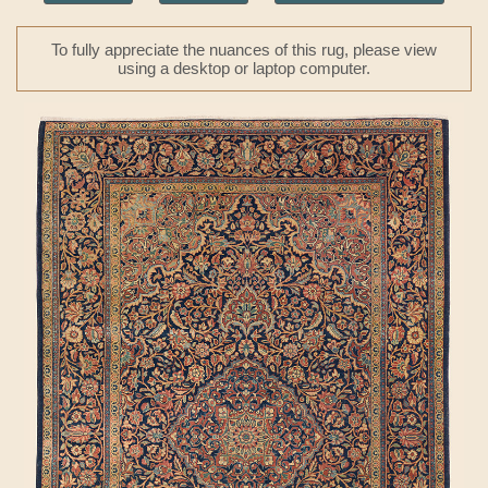
To fully appreciate the nuances of this rug, please view
using a desktop or laptop computer.