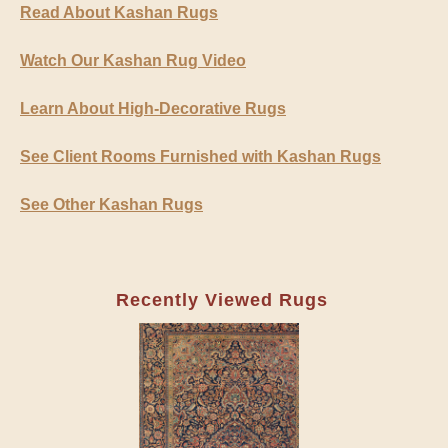
Read About Kashan Rugs
Watch Our Kashan Rug Video
Learn About High-Decorative Rugs
See Client Rooms Furnished with Kashan Rugs
See Other Kashan Rugs
Recently Viewed Rugs