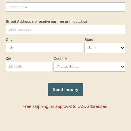
Street Address
(to receive our free print catalog)
City
State
Zip
Country
Free shipping on approval to U.S. addresses.