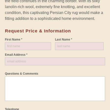
the field continues in the charming border. With its silky
lanolin-rich wool, extremely fine knotting, and excellent
condition, this captivating Persian City rug would make a
fitting addition to a sophisticated home environment.
Request Price & Information
First Name *
Last Name *
Email Address *
Questions & Comments
Telephone