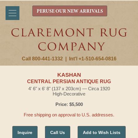
PERUSE OUR NEW ARRIVALS
Call 800-441-1332
|
Int'l +1-510-654-0816
KASHAN
CENTRAL PERSIAN ANTIQUE RUG
4' 6" x 6' 8" (137 x 203cm) — Circa 1920
High-Decorative
Price: $5,500
Free shipping on approval to U.S. addresses.
Inquire
Call Us
Add to Wish Lists