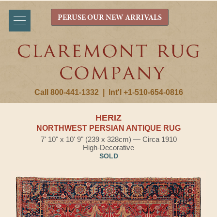
PERUSE OUR NEW ARRIVALS
Call 800-441-1332
|
Int'l +1-510-654-0816
HERIZ
NORTHWEST PERSIAN ANTIQUE RUG
7' 10" x 10' 9" (239 x 328cm) — Circa 1910
High-Decorative
SOLD