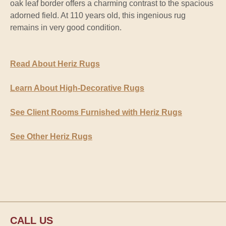
oak leaf border offers a charming contrast to the spacious
adorned field. At 110 years old, this ingenious rug
remains in very good condition.
Read About Heriz Rugs
Learn About High-Decorative Rugs
See Client Rooms Furnished with Heriz Rugs
See Other Heriz Rugs
CALL US