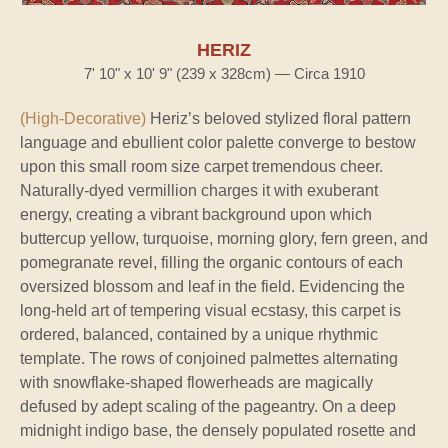
HERIZ
7' 10" x 10' 9" (239 x 328cm) — Circa 1910
(High-Decorative)
Heriz’s beloved stylized floral pattern
language and ebullient color palette converge to bestow
upon this small room size carpet tremendous cheer.
Naturally-dyed vermillion charges it with exuberant
energy, creating a vibrant background upon which
buttercup yellow, turquoise, morning glory, fern green, and
pomegranate revel, filling the organic contours of each
oversized blossom and leaf in the field. Evidencing the
long-held art of tempering visual ecstasy, this carpet is
ordered, balanced, contained by a unique rhythmic
template. The rows of conjoined palmettes alternating
with snowflake-shaped flowerheads are magically
defused by adept scaling of the pageantry. On a deep
midnight indigo base, the densely populated rosette and