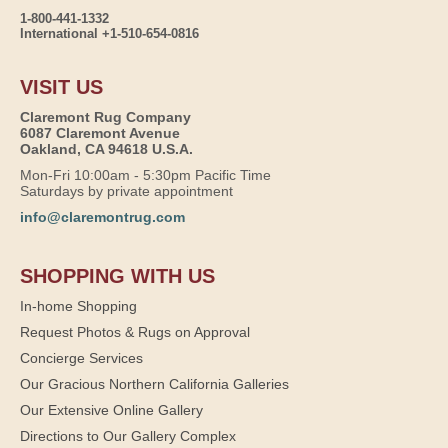
1-800-441-1332
International +1-510-654-0816
VISIT US
Claremont Rug Company
6087 Claremont Avenue
Oakland, CA 94618 U.S.A.
Mon-Fri 10:00am - 5:30pm Pacific Time
Saturdays by private appointment
info@claremontrug.com
SHOPPING WITH US
In-home Shopping
Request Photos & Rugs on Approval
Concierge Services
Our Gracious Northern California Galleries
Our Extensive Online Gallery
Directions to Our Gallery Complex