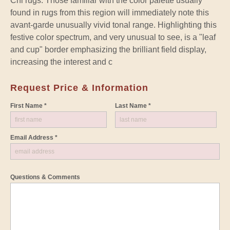
Chi rugs. Those familiar with the color palette usually
found in rugs from this region will immediately note this
avant-garde unusually vivid tonal range. Highlighting this
festive color spectrum, and very unusual to see, is a "leaf
and cup" border emphasizing the brilliant field display,
increasing the interest and c
Request Price & Information
First Name *
Last Name *
Email Address *
Questions & Comments