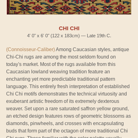
CHI CHI
4' 0" x 6' 0" (122 x 183cm) — Late 19th C.
(Connoisseur-Caliber)
Among Caucasian styles, antique
Chi-Chi rugs are among the most seldom found on
today's market. Most of the rugs available from this
Caucasian lowland weaving tradition feature an
enchanting yet more predictable traditional pattern
language. This entirely fresh interpretation of established
Chi Chi motifs demonstrates the technical virtuosity and
exuberant artistic freedom of its extremely dexterous
weaver. Set upon a rare saturated saffron yellow ground,
an etched design features rows of geometric blossoms as
diamonds, pinwheels, and crosses with encapsulating
buds that form part of the octagon of more traditional Chi