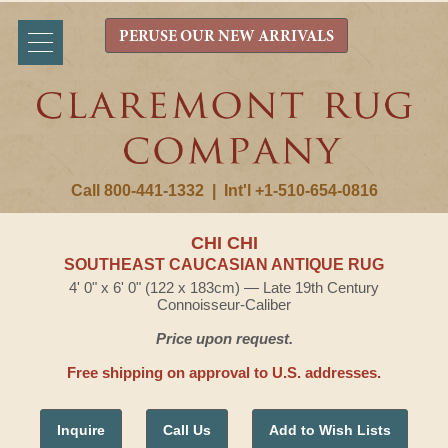
PERUSE OUR NEW ARRIVALS
Call 800-441-1332
|
Int'l +1-510-654-0816
CHI CHI
SOUTHEAST CAUCASIAN ANTIQUE RUG
4' 0" x 6' 0" (122 x 183cm) — Late 19th Century
Connoisseur-Caliber
Price upon request.
Free shipping on approval to U.S. addresses.
Inquire
Call Us
Add to Wish Lists