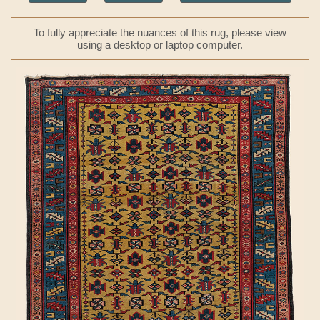
To fully appreciate the nuances of this rug, please view
using a desktop or laptop computer.