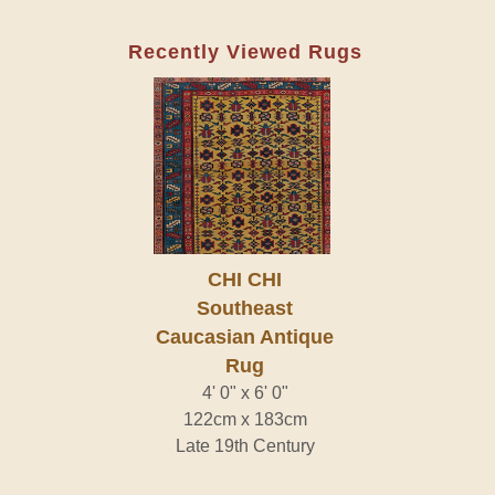
Recently Viewed Rugs
CHI CHI
Southeast
Caucasian Antique
Rug
4' 0" x 6' 0"
122cm x 183cm
Late 19th Century