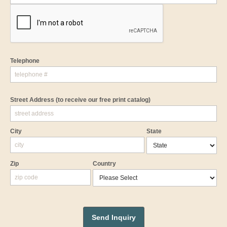
Telephone
Street Address
(to receive our free print catalog)
City
State
Zip
Country