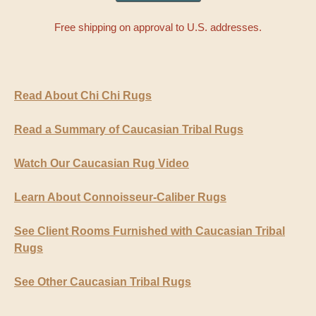
Free shipping on approval to U.S. addresses.
Read About Chi Chi Rugs
Read a Summary of Caucasian Tribal Rugs
Watch Our Caucasian Rug Video
Learn About Connoisseur-Caliber Rugs
See Client Rooms Furnished with Caucasian Tribal
Rugs
See Other Caucasian Tribal Rugs