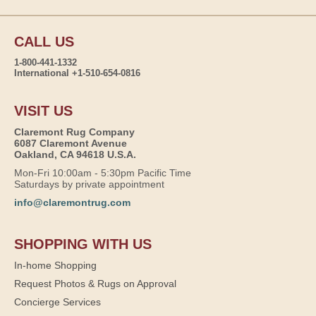
CALL US
1-800-441-1332
International +1-510-654-0816
VISIT US
Claremont Rug Company
6087 Claremont Avenue
Oakland, CA 94618 U.S.A.
Mon-Fri 10:00am - 5:30pm Pacific Time
Saturdays by private appointment
info@claremontrug.com
SHOPPING WITH US
In-home Shopping
Request Photos & Rugs on Approval
Concierge Services