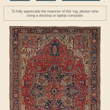
To fully appreciate the nuances of this rug, please view
using a desktop or laptop computer.