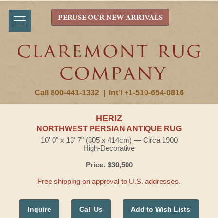
PERUSE OUR NEW ARRIVALS
Call 800-441-1332
|
Int'l +1-510-654-0816
HERIZ
NORTHWEST PERSIAN ANTIQUE RUG
10' 0" x 13' 7" (305 x 414cm) — Circa 1900
High-Decorative
Price: $30,500
Free shipping on approval to U.S. addresses.
Inquire
Call Us
Add to Wish Lists