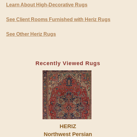
Learn About High-Decorative Rugs
See Client Rooms Furnished with Heriz Rugs
See Other Heriz Rugs
Recently Viewed Rugs
HERIZ
Northwest Persian