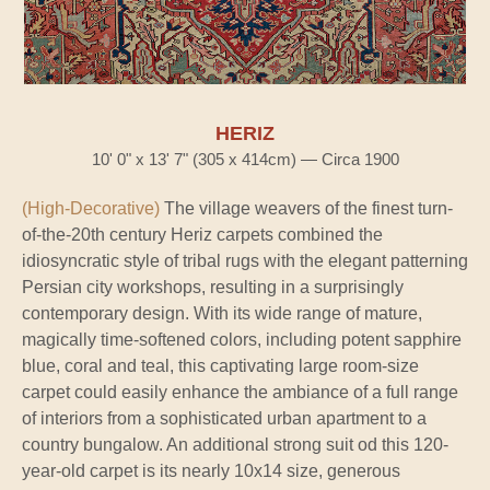
HERIZ
10' 0" x 13' 7" (305 x 414cm) — Circa 1900
(High-Decorative)
The village weavers of the finest turn-
of-the-20th century Heriz carpets combined the
idiosyncratic style of tribal rugs with the elegant patterning
Persian city workshops, resulting in a surprisingly
contemporary design. With its wide range of mature,
magically time-softened colors, including potent sapphire
blue, coral and teal, this captivating large room-size
carpet could easily enhance the ambiance of a full range
of interiors from a sophisticated urban apartment to a
country bungalow. An additional strong suit od this 120-
year-old carpet is its nearly 10x14 size, generous