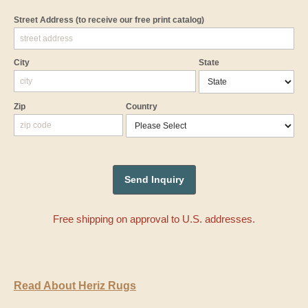
Street Address
(to receive our free print catalog)
City
State
Zip
Country
Free shipping on approval to U.S. addresses.
Read About Heriz Rugs