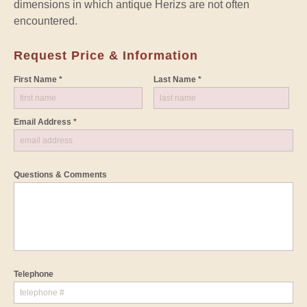
dimensions in which antique Herizs are not often
encountered.
Request Price & Information
First Name *
Last Name *
Email Address *
Questions & Comments
Telephone