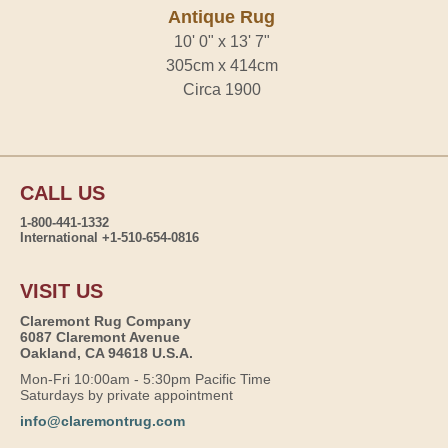
Antique Rug
10' 0" x 13' 7"
305cm x 414cm
Circa 1900
CALL US
1-800-441-1332
International +1-510-654-0816
VISIT US
Claremont Rug Company
6087 Claremont Avenue
Oakland, CA 94618 U.S.A.
Mon-Fri 10:00am - 5:30pm Pacific Time
Saturdays by private appointment
info@claremontrug.com