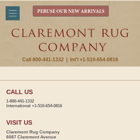
PERUSE OUR NEW ARRIVALS
Call 800-441-1332
|
Int'l +1-510-654-0816
CALL US
1-800-441-1332
International +1-510-654-0816
VISIT US
Claremont Rug Company
6087 Claremont Avenue