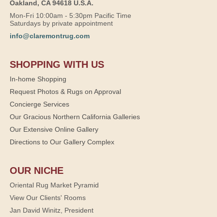
Oakland, CA 94618 U.S.A.
Mon-Fri 10:00am - 5:30pm Pacific Time
Saturdays by private appointment
info@claremontrug.com
SHOPPING WITH US
In-home Shopping
Request Photos & Rugs on Approval
Concierge Services
Our Gracious Northern California Galleries
Our Extensive Online Gallery
Directions to Our Gallery Complex
OUR NICHE
Oriental Rug Market Pyramid
View Our Clients' Rooms
Jan David Winitz, President