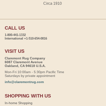
Circa 1910
CALL US
1-800-441-1332
International +1-510-654-0816
VISIT US
Claremont Rug Company
6087 Claremont Avenue
Oakland, CA 94618 U.S.A.
Mon-Fri 10:00am - 5:30pm Pacific Time
Saturdays by private appointment
info@claremontrug.com
SHOPPING WITH US
In-home Shopping