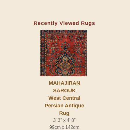
Recently Viewed Rugs
MAHAJIRAN
SAROUK
West Central
Persian Antique
Rug
3' 3" x 4' 8"
99cm x 142cm