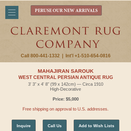
PERUSE OUR NEW ARRIVALS
Call 800-441-1332
|
Int'l +1-510-654-0816
MAHAJIRAN SAROUK
WEST CENTRAL PERSIAN ANTIQUE RUG
3' 3" x 4' 8" (99 x 142cm) — Circa 1910
High-Decorative
Price: $5,000
Free shipping on approval to U.S. addresses.
Inquire
Call Us
Add to Wish Lists