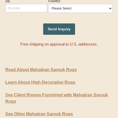
Zip
Country
Free shipping on approval to U.S. addresses.
Read About Mahajiran Sarouk Rugs
Learn About High-Decorative Rugs
See Client Rooms Furnished with Mahajiran Sarouk
Rugs
See Other Mahajiran Sarouk Rugs