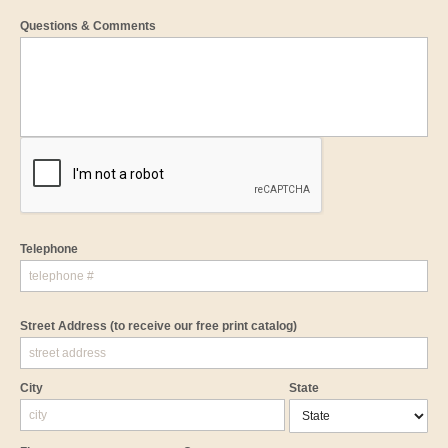
Questions & Comments
Telephone
Street Address
(to receive our free print catalog)
City
State