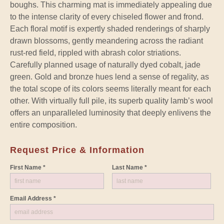
boughs. This charming mat is immediately appealing due
to the intense clarity of every chiseled flower and frond.
Each floral motif is expertly shaded renderings of sharply
drawn blossoms, gently meandering across the radiant
rust-red field, rippled with abrash color striations.
Carefully planned usage of naturally dyed cobalt, jade
green. Gold and bronze hues lend a sense of regality, as
the total scope of its colors seems literally meant for each
other. With virtually full pile, its superb quality lamb’s wool
offers an unparalleled luminosity that deeply enlivens the
entire composition.
Request Price & Information
First Name *
Last Name *
Email Address *