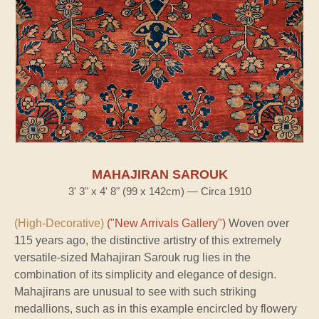
MAHAJIRAN SAROUK
3' 3" x 4' 8" (99 x 142cm) — Circa 1910
(High-Decorative)
("New Arrivals Gallery")
Woven over
115 years ago, the distinctive artistry of this extremely
versatile-sized Mahajiran Sarouk rug lies in the
combination of its simplicity and elegance of design.
Mahajirans are unusual to see with such striking
medallions, such as in this example encircled by flowery