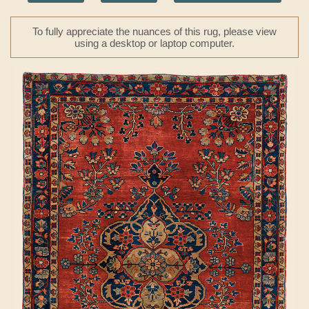
To fully appreciate the nuances of this rug, please view
using a desktop or laptop computer.